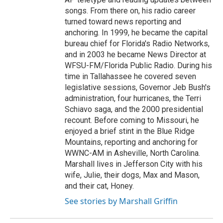
songs. From there on, his radio career
turned toward news reporting and
anchoring. In 1999, he became the capital
bureau chief for Florida's Radio Networks,
and in 2003 he became News Director at
WFSU-FM/Florida Public Radio. During his
time in Tallahassee he covered seven
legislative sessions, Governor Jeb Bush's
administration, four hurricanes, the Terri
Schiavo saga, and the 2000 presidential
recount. Before coming to Missouri, he
enjoyed a brief stint in the Blue Ridge
Mountains, reporting and anchoring for
WWNC-AM in Asheville, North Carolina.
Marshall lives in Jefferson City with his
wife, Julie, their dogs, Max and Mason,
and their cat, Honey.
See stories by Marshall Griffin