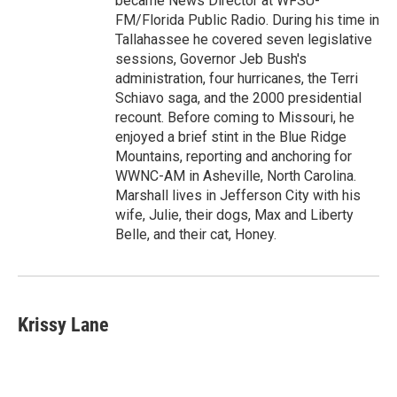
became News Director at WFSU-
FM/Florida Public Radio. During his time in
Tallahassee he covered seven legislative
sessions, Governor Jeb Bush's
administration, four hurricanes, the Terri
Schiavo saga, and the 2000 presidential
recount. Before coming to Missouri, he
enjoyed a brief stint in the Blue Ridge
Mountains, reporting and anchoring for
WWNC-AM in Asheville, North Carolina.
Marshall lives in Jefferson City with his
wife, Julie, their dogs, Max and Liberty
Belle, and their cat, Honey.
Krissy Lane