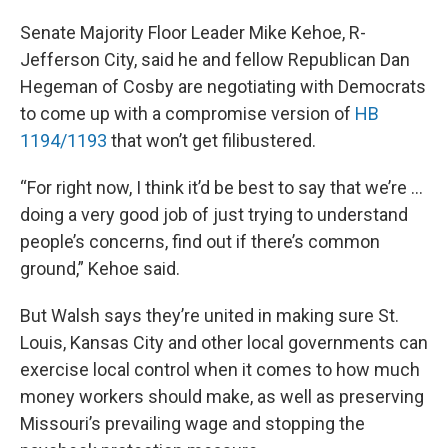
Senate Majority Floor Leader Mike Kehoe, R-
Jefferson City, said he and fellow Republican Dan
Hegeman of Cosby are negotiating with Democrats
to come up with a compromise version of
HB
1194/1193
that won’t get filibustered.
“For right now, I think it’d be best to say that we’re …
doing a very good job of just trying to understand
people’s concerns, find out if there’s common
ground,” Kehoe said.
But Walsh says they’re united in making sure St.
Louis, Kansas City and other local governments can
exercise local control when it comes to how much
money workers should make, as well as preserving
Missouri’s prevailing wage and stopping the