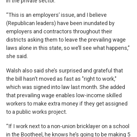
in the private sector.
“This is an employers’ issue, and I believe
(Republican leaders) have been inundated by
employers and contractors throughout their
districts asking them to leave the prevailing wage
laws alone in this state, so we’ll see what happens,”
she said.
Walsh also said she’s surprised and grateful that
the bill hasn’t moved as fast as "right to work,"
which was signed into law last month. She added
that prevailing wage enables low-income skilled
workers to make extra money if they get assigned
to a public works project.
“If I work next to a non-union bricklayer on a school
in the Bootheel, he knows he’s going to be making 5