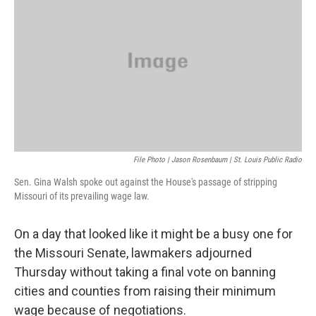
o
k
e
d
o
y
r
I
k
n
File Photo | Jason Rosenbaum | St. Louis Public Radio
Sen. Gina Walsh spoke out against the House's passage of stripping
Missouri of its prevailing wage law.
On a day that looked like it might be a busy one for
the Missouri Senate, lawmakers adjourned
Thursday without taking a final vote on banning
cities and counties from raising their minimum
wage because of negotiations.