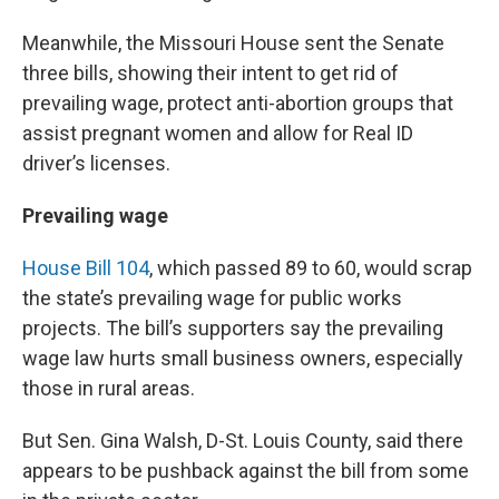
Meanwhile, the Missouri House sent the Senate
three bills, showing their intent to get rid of
prevailing wage, protect anti-abortion groups that
assist pregnant women and allow for Real ID
driver’s licenses.
Prevailing wage
House Bill 104
, which passed 89 to 60, would scrap
the state’s prevailing wage for public works
projects. The bill’s supporters say the prevailing
wage law hurts small business owners, especially
those in rural areas.
But Sen. Gina Walsh, D-St. Louis County, said there
appears to be pushback against the bill from some