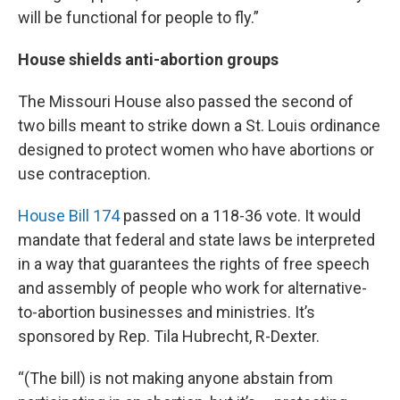
will be functional for people to fly.”
House shields anti-abortion groups
The Missouri House also passed the second of
two bills meant to strike down a St. Louis ordinance
designed to protect women who have abortions or
use contraception.
House Bill 174
passed on a 118-36 vote. It would
mandate that federal and state laws be interpreted
in a way that guarantees the rights of free speech
and assembly of people who work for alternative-
to-abortion businesses and ministries. It’s
sponsored by Rep. Tila Hubrecht, R-Dexter.
“(The bill) is not making anyone abstain from