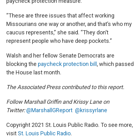
paycheck protection measure.
“These are three issues that affect working
Missourians one way or another, and that’s who my
caucus represents,” she said. “They don’t
represent people who have deep pockets.”
Walsh and her fellow Senate Democrats are
blocking the
paycheck protection bill
, which passed
the House last month.
The Associated Press contributed to this report.
Follow Marshall Griffin and Krissy Lane on
Twitter:
@MarshallGReport
@krissyrlane
Copyright 2021 St. Louis Public Radio. To see more,
visit
St. Louis Public Radio
.