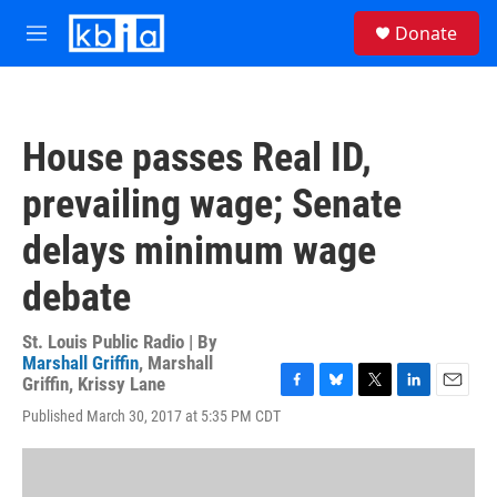
Skip to main content
S
Donate
e
M
a
e
r
n
c
u
h
House passes Real ID,
u
e
prevailing wage; Senate
r
y
delays minimum wage
debate
St. Louis Public Radio | By
Marshall Griffin
,
Marshall
Griffin
,
Krissy Lane
F
B
T
L
E
Published March 30, 2017 at 5:35 PM CDT
a
l
w
i
m
c
u
i
n
a
e
e
t
k
i
b
s
t
e
l