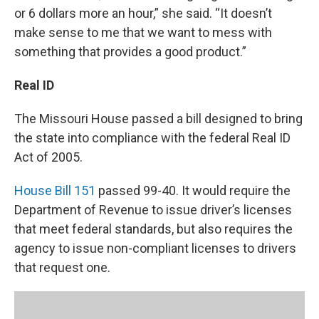
or 6 dollars more an hour,” she said. “It doesn’t
make sense to me that we want to mess with
something that provides a good product.”
Real ID
The Missouri House passed a bill designed to bring
the state into compliance with the federal Real ID
Act of 2005.
House Bill 151
passed 99-40. It would require the
Department of Revenue to issue driver’s licenses
that meet federal standards, but also requires the
agency to issue non-compliant licenses to drivers
that request one.