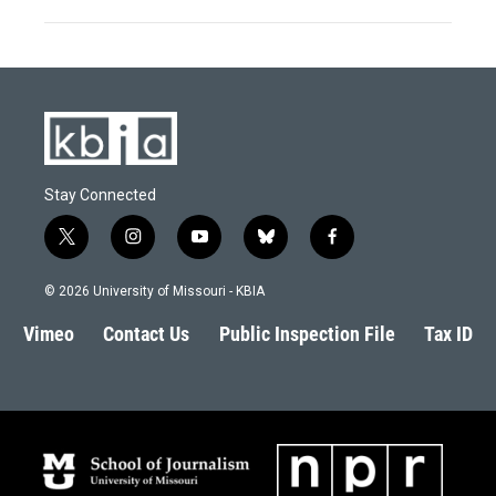
Stay Connected
t
i
y
b
f
w
n
o
l
a
i
s
u
u
c
© 2026 University of Missouri - KBIA
t
t
t
e
e
t
a
u
s
b
Vimeo
Contact Us
Public Inspection File
Tax ID
e
g
b
k
o
r
r
e
y
o
a
k
m