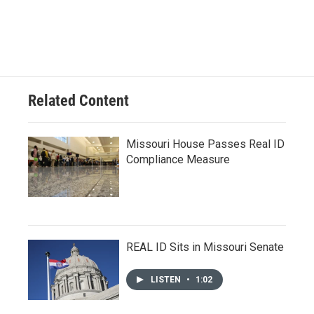
Related Content
Missouri House Passes Real ID
Compliance Measure
REAL ID Sits in Missouri Senate
LISTEN
•
1:02