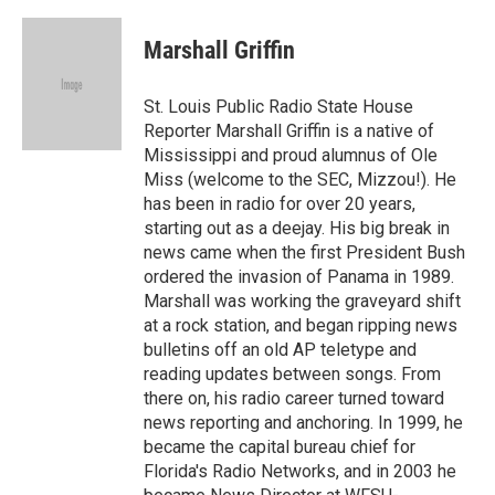
Marshall Griffin
St. Louis Public Radio State House
Reporter Marshall Griffin is a native of
Mississippi and proud alumnus of Ole
Miss (welcome to the SEC, Mizzou!). He
has been in radio for over 20 years,
starting out as a deejay. His big break in
news came when the first President Bush
ordered the invasion of Panama in 1989.
Marshall was working the graveyard shift
at a rock station, and began ripping news
bulletins off an old AP teletype and
reading updates between songs. From
there on, his radio career turned toward
news reporting and anchoring. In 1999, he
became the capital bureau chief for
Florida's Radio Networks, and in 2003 he