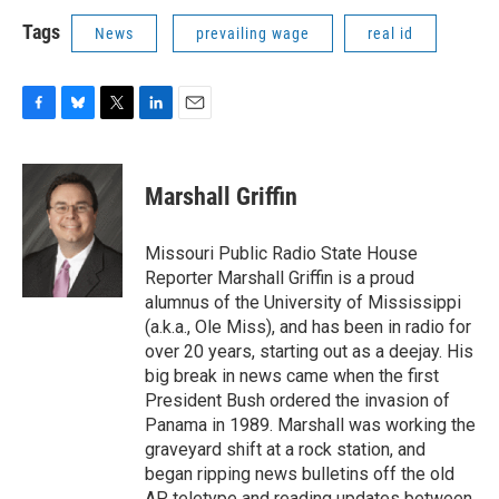
Tags
News
prevailing wage
real id
F
B
T
L
E
a
l
w
i
m
c
u
i
n
a
e
e
t
k
i
Marshall Griffin
b
s
t
e
l
o
k
e
d
o
y
r
I
Missouri Public Radio State House
k
n
Reporter Marshall Griffin is a proud
alumnus of the University of Mississippi
(a.k.a., Ole Miss), and has been in radio for
over 20 years, starting out as a deejay. His
big break in news came when the first
President Bush ordered the invasion of
Panama in 1989. Marshall was working the
graveyard shift at a rock station, and
began ripping news bulletins off the old
AP teletype and reading updates between