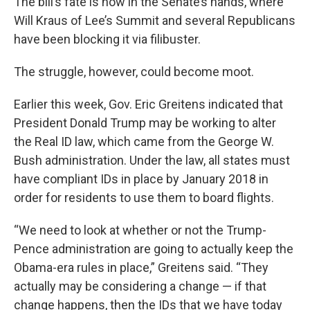
The bill’s fate is now in the Senate’s hands, where
Will Kraus of Lee’s Summit and several Republicans
have been blocking it via filibuster.
The struggle, however, could become moot.
Earlier this week, Gov. Eric Greitens indicated that
President Donald Trump may be working to alter
the Real ID law, which came from the George W.
Bush administration. Under the law, all states must
have compliant IDs in place by January 2018 in
order for residents to use them to board flights.
“We need to look at whether or not the Trump-
Pence administration are going to actually keep the
Obama-era rules in place,” Greitens said. “They
actually may be considering a change — if that
change happens, then the IDs that we have today