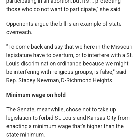
participating in an abortion, but it’s … protecting
those who do not want to participate,” she said.
Opponents argue the bill is an example of state
overreach.
"To come back and say that we here in the Missouri
legislature have to overturn, or to interfere with a St.
Louis discrimination ordinance because we might
be interfering with religious groups, is false," said
Rep. Stacey Newman, D-Richmond Heights.
Minimum wage on hold
The Senate, meanwhile, chose not to take up
legislation to forbid St. Louis and Kansas City from
enacting a minimum wage that’s higher than the
state minimum.