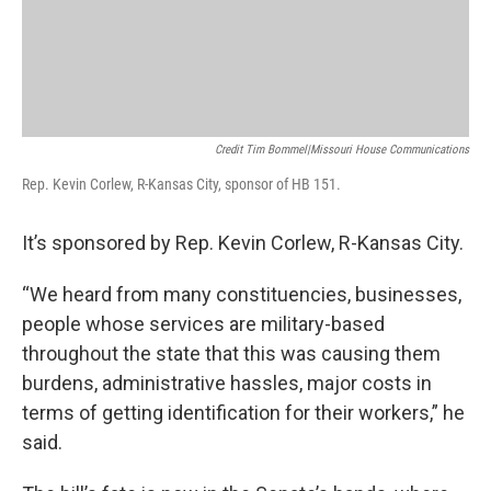
Credit Tim Bommel|Missouri House Communications
Rep. Kevin Corlew, R-Kansas City, sponsor of HB 151.
It’s sponsored by Rep. Kevin Corlew, R-Kansas City.
“We heard from many constituencies, businesses,
people whose services are military-based
throughout the state that this was causing them
burdens, administrative hassles, major costs in
terms of getting identification for their workers,” he
said.