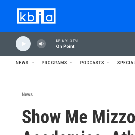
Skip to main content
KBIA 91.3 FM
On Point
NEWS
PROGRAMS
PODCASTS
SPECIA
News
Show Me Mizzou