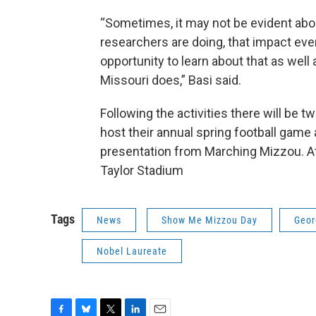
“Sometimes, it may not be evident abou
researchers are doing, that impact ever
opportunity to learn about that as well
Missouri does,” Basi said.
Following the activities there will be 
host their annual spring football game a
presentation from Marching Mizzou. At
Taylor Stadium
Tags
News
Show Me Mizzou Day
Geor
Nobel Laureate