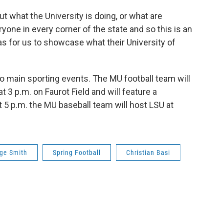
t what the University is doing, or what are
yone in every corner of the state and so this is an
 as for us to showcase what their University of
two main sporting events. The MU football team will
t 3 p.m. on Faurot Field and will feature a
 5 p.m. the MU baseball team will host LSU at
ge Smith
Spring Football
Christian Basi