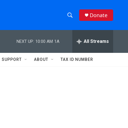
Donate
S
S
e
h
a
r
All Streams
NEXT UP:
10:00 AM
1A
o
c
h
w
Q
SUPPORT
ABOUT
TAX ID NUMBER
u
S
e
r
e
y
a
r
c
h