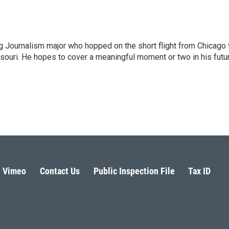
 Journalism major who hopped on the short flight from Chicago 
ssouri. He hopes to cover a meaningful moment or two in his futu
Vimeo
Contact Us
Public Inspection File
Tax ID