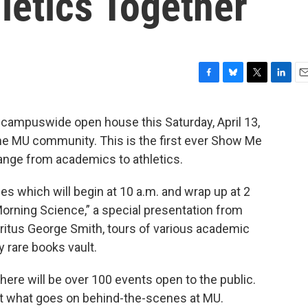
letics Together
F
B
T
L
E
a
l
w
i
m
c
u
i
n
a
a campuswide open house this Saturday, April 13,
e
e
t
k
i
the MU community. This is the first ever Show Me
b
s
t
e
l
o
k
e
d
range from academics to athletics.
o
y
r
I
k
n
ties which will begin at 10 a.m. and wrap up at 2
orning Science,” a special presentation from
itus George Smith, tours of various academic
ry rare books vault.
ere will be over 100 events open to the public.
 at what goes on behind-the-scenes at MU.