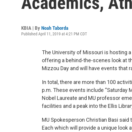
Academics, Ath
KBIA | By
Noah Taborda
Published April 11, 2019 at 4:21 PM CDT
The University of Missouri is hosting 
offering a behind-the-scenes look at 
Mizzou Day and will have events that 
In total, there are more than 100 activi
p.m. These events include “Saturday M
Nobel Laureate and MU professor emer
facilities and a peak into the Ellis Libra
MU Spokesperson Christian Basi said th
Each which will provide a unique look