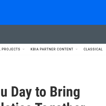
L PROJECTS
KBIA PARTNER CONTENT
CLASSICAL
 Day to Bring