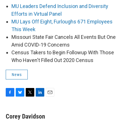
MU Leaders Defend Inclusion and Diversity
Efforts in Virtual Panel
MU Lays Off Eight, Furloughs 671 Employees
This Week
Missouri State Fair Cancels All Events But One
Amid COVID-19 Concerns
Census Takers to Begin Followup With Those
Who Haven't Filled Out 2020 Census
News
F
B
T
L
E
a
l
w
i
m
c
u
i
n
a
e
e
t
k
i
Corey Davidson
b
s
t
e
l
o
k
e
d