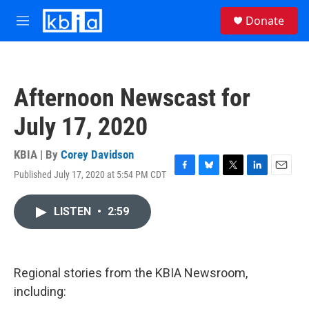
Skip to main content
S
Donate
e
M
a
e
r
n
c
u
h
Afternoon Newscast for
u
e
July 17, 2020
r
y
KBIA | By
Corey Davidson
Published July 17, 2020 at 5:54 PM CDT
F
B
T
L
E
a
l
w
i
m
c
u
i
n
a
LISTEN
•
2:59
e
e
t
k
i
b
s
t
e
l
o
k
e
d
o
y
r
I
k
n
Regional stories from the KBIA Newsroom,
including: