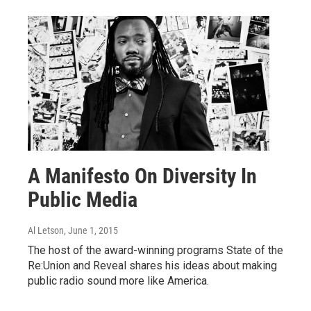
A Manifesto On Diversity In
Public Media
Al Letson
, June 1, 2015
The host of the award-winning programs State of the
Re:Union and Reveal shares his ideas about making
public radio sound more like America.