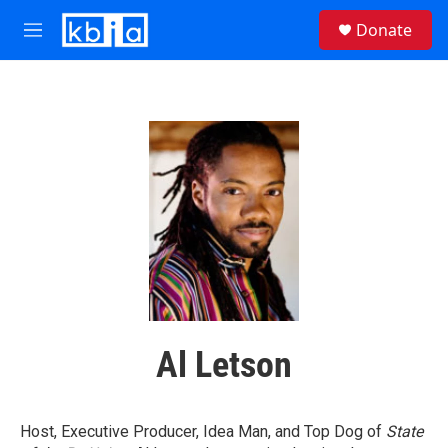
Skip to main content
S
Donate
e
M
a
e
r
n
c
u
h
u
e
r
y
Al Letson
Host, Executive Producer, Idea Man, and Top Dog of
State