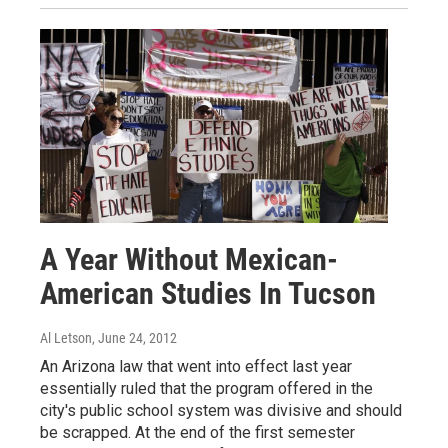
A Year Without Mexican-
American Studies In Tucson
Al Letson
, June 24, 2012
An Arizona law that went into effect last year
essentially ruled that the program offered in the
city's public school system was divisive and should
be scrapped. At the end of the first semester