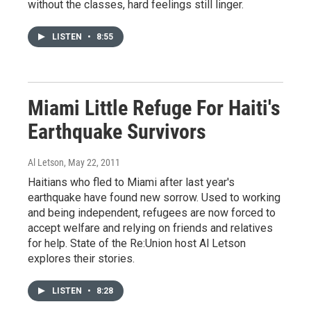
without the classes, hard feelings still linger.
LISTEN
•
8:55
Miami Little Refuge For Haiti's
Earthquake Survivors
Al Letson
, May 22, 2011
Haitians who fled to Miami after last year's
earthquake have found new sorrow. Used to working
and being independent, refugees are now forced to
accept welfare and relying on friends and relatives
for help. State of the Re:Union host Al Letson
explores their stories.
LISTEN
•
8:28