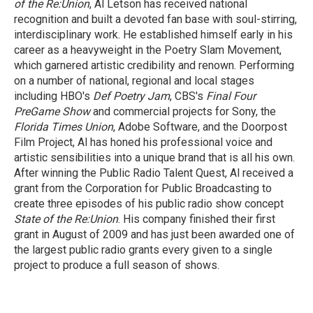
of the Re:Union
, Al Letson has received national
recognition and built a devoted fan base with soul-stirring,
interdisciplinary work. He established himself early in his
career as a heavyweight in the Poetry Slam Movement,
which garnered artistic credibility and renown. Performing
on a number of national, regional and local stages
including HBO's
Def Poetry Jam
, CBS's
Final Four
PreGame Show
and commercial projects for Sony, the
Florida Times Union
, Adobe Software, and the Doorpost
Film Project, Al has honed his professional voice and
artistic sensibilities into a unique brand that is all his own.
After winning the Public Radio Talent Quest, Al received a
grant from the Corporation for Public Broadcasting to
create three episodes of his public radio show concept
State of the Re:Union
. His company finished their first
grant in August of 2009 and has just been awarded one of
the largest public radio grants every given to a single
project to produce a full season of shows.