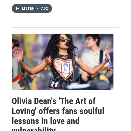
LISTEN
•
7:02
Olivia Dean's 'The Art of
Loving' offers fans soulful
lessons in love and
vulnerability