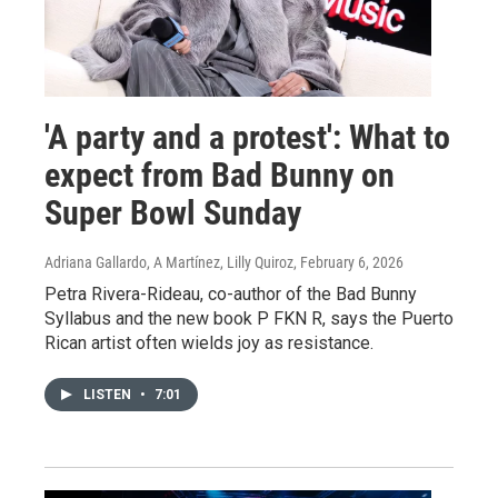
'A party and a protest': What to
expect from Bad Bunny on
Super Bowl Sunday
Adriana Gallardo, A Martínez, Lilly Quiroz
, February 6, 2026
Petra Rivera-Rideau, co-author of the Bad Bunny
Syllabus and the new book P FKN R, says the Puerto
Rican artist often wields joy as resistance.
LISTEN
•
7:01