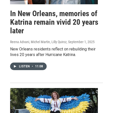
In New Orleans, memories of
Katrina remain vivid 20 years
later
Reena Advani, Michel Martin, Lilly Quiroz
, September 1, 2025
New Orleans residents reflect on rebuilding their
lives 20 years after Hurricane Katrina.
LISTEN
•
11:08