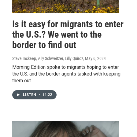
Is it easy for migrants to enter
the U.S.? We went to the
border to find out
Steve Inskeep, Ally Schweitzer, Lilly Quiroz
, May 6, 2024
Morning Edition spoke to migrants hoping to enter
the U.S. and the border agents tasked with keeping
them out.
LISTEN
•
11:22