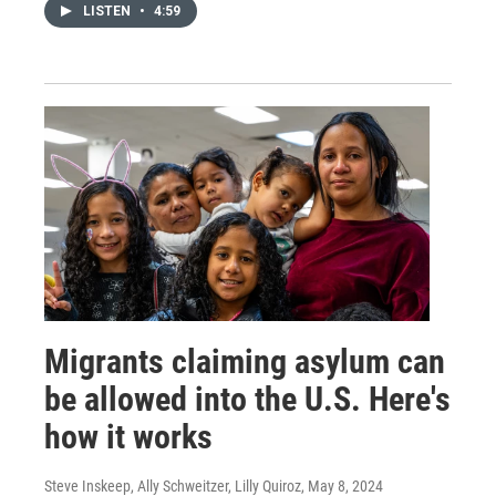
LISTEN
•
4:59
Migrants claiming asylum can
be allowed into the U.S. Here's
how it works
Steve Inskeep, Ally Schweitzer, Lilly Quiroz
, May 8, 2024