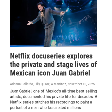
Netflix docuseries explores
the private and stage lives of
Mexican icon Juan Gabriel
Adriana Gallardo, Lilly Quiroz, A Martínez
, November 10, 2025
Juan Gabriel, one of Mexico's all-time best selling
artists, documented his private life for decades. A
Netflix series stitches his recordings to paint a
portrait of a man who fascinated millions