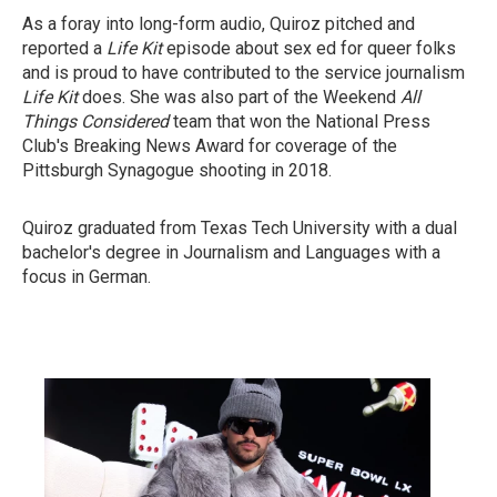
As a foray into long-form audio, Quiroz pitched and
reported a
Life Kit
episode about sex ed for queer folks
and is proud to have contributed to the service journalism
Life Kit
does. She was also part of the Weekend
All
Things Considered
team that won the National Press
Club's Breaking News Award for coverage of the
Pittsburgh Synagogue shooting in 2018.
Quiroz graduated from Texas Tech University with a dual
bachelor's degree in Journalism and Languages with a
focus in German.