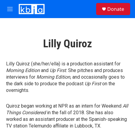
Skip to main content
S
Donate
e
M
a
e
r
n
c
u
h
Lilly Quiroz
u
e
r
y
Lilly Quiroz (she/her/ella) is a production assistant for
Morning Edition
and
Up First
. She pitches and produces
interviews for
Morning Edition
, and occasionally goes to
the dark side to produce the podcast
Up First
on the
overnights.
Quiroz began working at NPR as an intern for Weekend
All
Things Considered
in the fall of 2018. She has also
worked as an assistant producer at the Spanish-speaking
TV station Telemundo affiliate in Lubbock, TX.