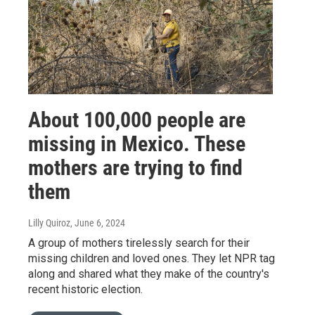
About 100,000 people are
missing in Mexico. These
mothers are trying to find
them
Lilly Quiroz
, June 6, 2024
A group of mothers tirelessly search for their
missing children and loved ones. They let NPR tag
along and shared what they make of the country's
recent historic election.