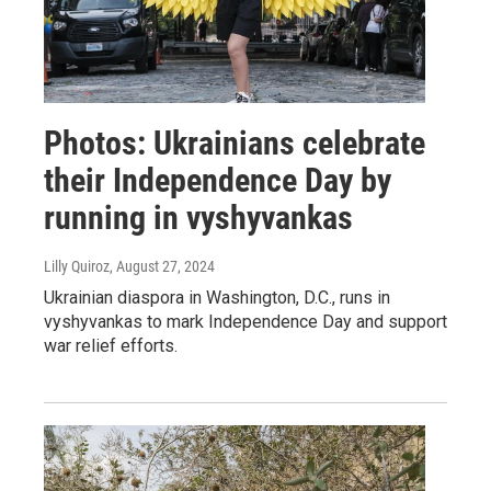
Photos: Ukrainians celebrate
their Independence Day by
running in vyshyvankas
Lilly Quiroz
, August 27, 2024
Ukrainian diaspora in Washington, D.C., runs in
vyshyvankas to mark Independence Day and support
war relief efforts.