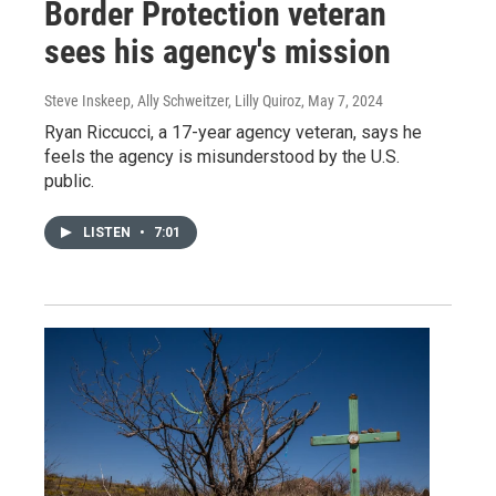
Border Protection veteran
sees his agency's mission
Steve Inskeep, Ally Schweitzer, Lilly Quiroz
, May 7, 2024
Ryan Riccucci, a 17-year agency veteran, says he
feels the agency is misunderstood by the U.S.
public.
LISTEN
•
7:01