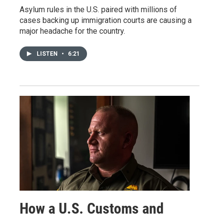
Asylum rules in the U.S. paired with millions of
cases backing up immigration courts are causing a
major headache for the country.
LISTEN
•
6:21
How a U.S. Customs and