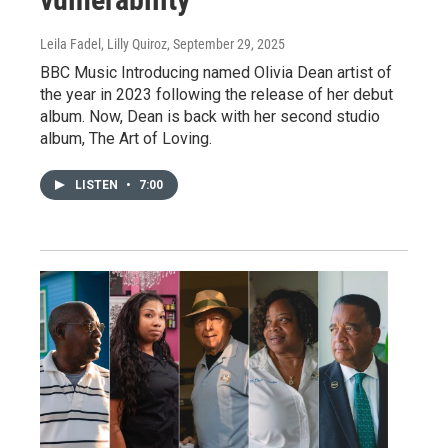
Leila Fadel, Lilly Quiroz
, September 29, 2025
BBC Music Introducing named Olivia Dean artist of
the year in 2023 following the release of her debut
album. Now, Dean is back with her second studio
album, The Art of Loving.
LISTEN
•
7:00