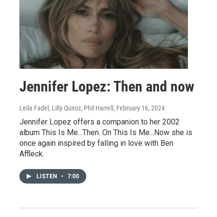
Jennifer Lopez: Then and now
Leila Fadel, Lilly Quiroz, Phil Harrell
, February 16, 2024
Jennifer Lopez offers a companion to her 2002
album This Is Me...Then. On This Is Me...Now she is
once again inspired by falling in love with Ben
Affleck.
LISTEN
•
7:00