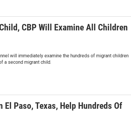
Child, CBP Will Examine All Children
nel will immediately examine the hundreds of migrant children
of a second migrant child.
n El Paso, Texas, Help Hundreds Of