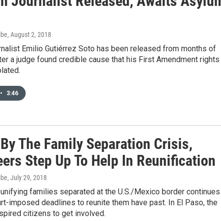
n Journalist Released, Awaits Asylu
ibe
, August 2, 2018
rnalist Emilio Gutiérrez Soto has been released from months of
ter a judge found credible cause that his First Amendment rights
lated.
•
3:46
By The Family Separation Crisis,
ers Step Up To Help In Reunification
ibe
, July 29, 2018
unifying families separated at the U.S./Mexico border continues
rt-imposed deadlines to reunite them have past. In El Paso, the
nspired citizens to get involved.