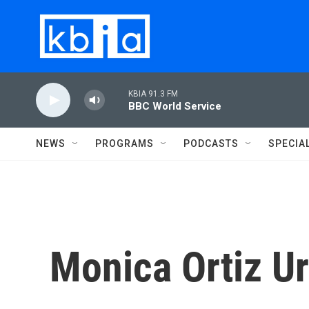
Skip to main content
KBIA 91.3 FM
BBC World Service
NEWS
PROGRAMS
PODCASTS
SPECIA
Monica Ortiz Ur