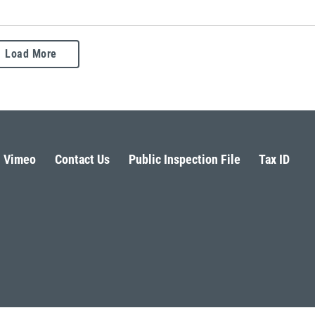
Load More
Vimeo
Contact Us
Public Inspection File
Tax ID