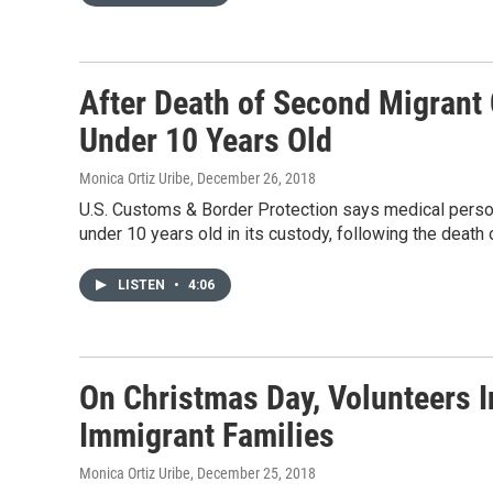
After Death of Second Migrant 
Under 10 Years Old
Monica Ortiz Uribe
, December 26, 2018
U.S. Customs & Border Protection says medical person
under 10 years old in its custody, following the death 
LISTEN
•
4:06
On Christmas Day, Volunteers I
Immigrant Families
Monica Ortiz Uribe
, December 25, 2018