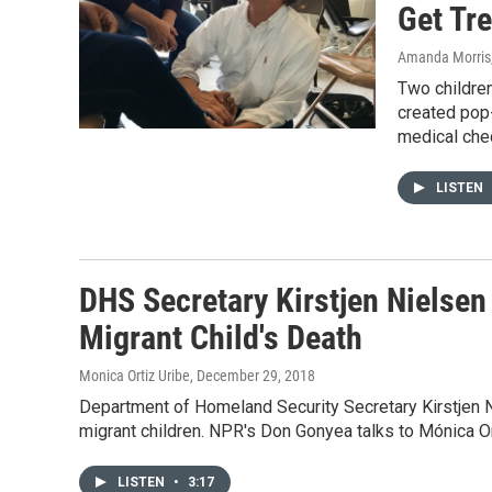
Get Tr
Amanda Morris,
Two children
created pop
medical chec
LISTEN
DHS Secretary Kirstjen Nielsen
Migrant Child's Death
Monica Ortiz Uribe
, December 29, 2018
Department of Homeland Security Secretary Kirstjen Ni
migrant children. NPR's Don Gonyea talks to Mónica Or
LISTEN
•
3:17