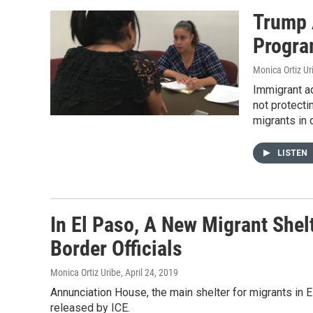
Trump 
Progra
Monica Ortiz Ur
Immigrant ad
not protectin
migrants in 
LISTEN
In El Paso, A New Migrant Shel
Border Officials
Monica Ortiz Uribe
, April 24, 2019
Annunciation House, the main shelter for migrants in E
released by ICE.