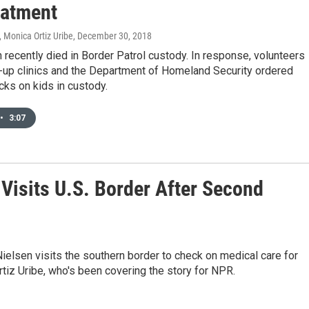
eatment
 Monica Ortiz Uribe
, December 30, 2018
 recently died in Border Patrol custody. In response, volunteers
-up clinics and the Department of Homeland Security ordered
ks on kids in custody.
•
3:07
 Visits U.S. Border After Second
elsen visits the southern border to check on medical care for
tiz Uribe, who's been covering the story for NPR.