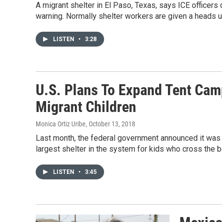
A migrant shelter in El Paso, Texas, says ICE officers
warning. Normally shelter workers are given a heads u
LISTEN
•
3:28
U.S. Plans To Expand Tent Ca
Migrant Children
Monica Ortiz Uribe
, October 13, 2018
Last month, the federal government announced it was 
largest shelter in the system for kids who cross the b
LISTEN
•
3:45