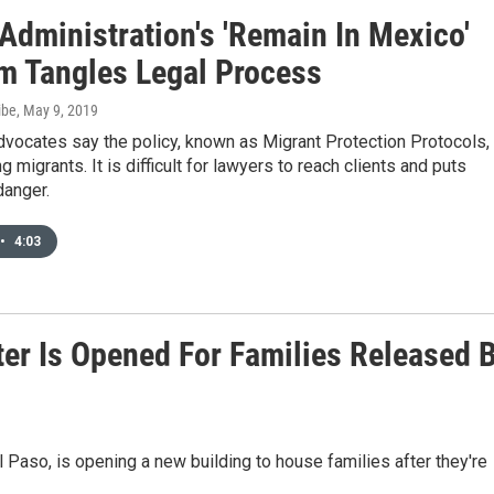
Administration's 'Remain In Mexico'
m Tangles Legal Process
ibe
, May 9, 2019
vocates say the policy, known as Migrant Protection Protocols, 
g migrants. It is difficult for lawyers to reach clients and puts
danger.
•
4:03
ter Is Opened For Families Released 
l Paso, is opening a new building to house families after they're