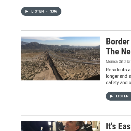
LISTEN
•
3:06
Border
The Ne
Monica Ortiz Ur
Residents al
longer and s
safety and o
LISTEN
It's Ea