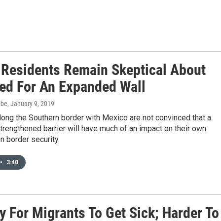
 Residents Remain Skeptical About
ed For An Expanded Wall
ibe
, January 9, 2019
ong the Southern border with Mexico are not convinced that a
trengthened barrier will have much of an impact on their own
n border security.
•
3:40
sy For Migrants To Get Sick; Harder To