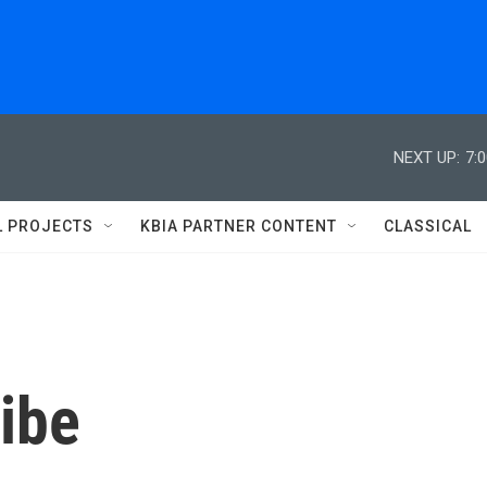
NEXT UP:
7:
L PROJECTS
KBIA PARTNER CONTENT
CLASSICAL
ibe