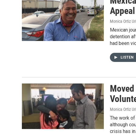
Mexica
Appeal
Monica Ortiz Ur
Mexican jou
detention af
had been vio
LISTEN
Moved 
Volunte
Monica Ortiz Ur
The work of 
although cou
crisis has i