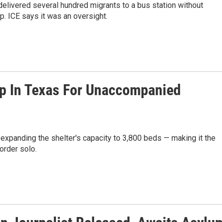
 delivered several hundred migrants to a bus station without
p. ICE says it was an oversight.
mp In Texas For Unaccompanied
expanding the shelter's capacity to 3,800 beds — making it the
order solo.