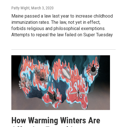
Patty Wight
, March 3, 2020
Maine passed a law last year to increase childhood
immunization rates. The law, not yet in effect,
forbids religious and philosophical exemptions.
Attempts to repeal the law failed on Super Tuesday
How Warming Winters Are