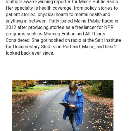
multiple award-winning reporter for Maine Public Radio.
Her specialty is health coverage: from policy stories to
patient stories, physical health to mental health and
anything in between. Patty joined Maine Public Radio in
2012 after producing stories as a freelancer for NPR
programs such as Morning Edition and All Things
Considered. She got hooked on radio at the Salt Institute
for Documentary Studies in Portland, Maine, and hasn’t
looked back ever since.