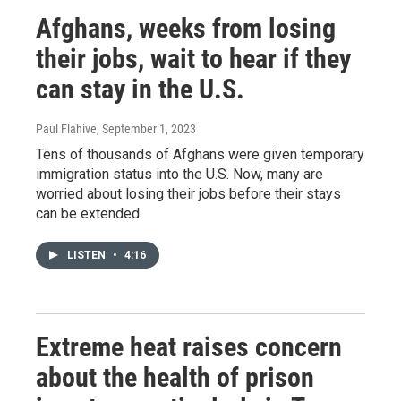
Afghans, weeks from losing
their jobs, wait to hear if they
can stay in the U.S.
Paul Flahive
, September 1, 2023
Tens of thousands of Afghans were given temporary
immigration status into the U.S. Now, many are
worried about losing their jobs before their stays
can be extended.
LISTEN
•
4:16
Extreme heat raises concern
about the health of prison