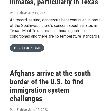
inmates, particularly in Texas
Paul Flahive
, July 19, 2023
As record-setting, dangerous heat continues in parts
of the Southwest, there's concern about inmates in
Texas. Most Texas prisoner housing isn't air
conditioned and there are no temperature standards.
LISTEN
•
3:24
Afghans arrive at the south
border of the U.S. to find
immigration system
challenges
Paul Flahive
, June 15, 2023