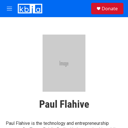
Skip to main content
S
Donate
e
M
a
e
r
n
c
u
h
u
e
r
y
Paul Flahive
Paul Flahive is the technology and entrepreneurship