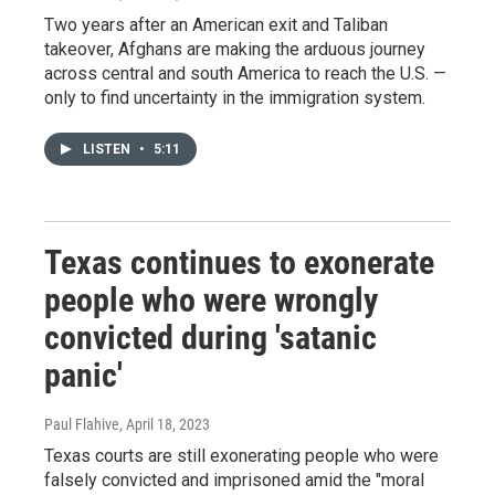
Two years after an American exit and Taliban
takeover, Afghans are making the arduous journey
across central and south America to reach the U.S. —
only to find uncertainty in the immigration system.
LISTEN
•
5:11
Texas continues to exonerate
people who were wrongly
convicted during 'satanic
panic'
Paul Flahive
, April 18, 2023
Texas courts are still exonerating people who were
falsely convicted and imprisoned amid the "moral