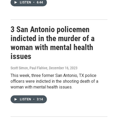
LISTEN
•
6:44
3 San Antonio policemen
indicted in the murder of a
woman with mental health
issues
Scott Simon, Paul Flahive
, December 16, 2023
This week, three former San Antonio, TX police
officers were indicted in the shooting death of a
woman with mental health issues.
LISTEN
•
3:14