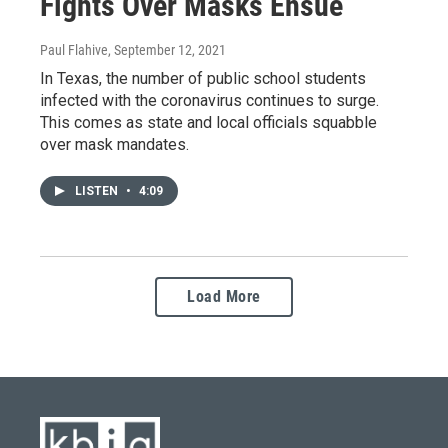
Fights Over Masks Ensue
Paul Flahive
, September 12, 2021
In Texas, the number of public school students
infected with the coronavirus continues to surge.
This comes as state and local officials squabble
over mask mandates.
LISTEN
•
4:09
Load More