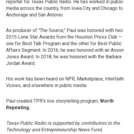
reporter for Texas Public Radio. He has worked in public
media across the country, from Iowa City and Chicago to
Anchorage and San Antonio.
As producer of "The Source," Paul was honored with two
2015 Lone Star Awards from the Houston Press Club —
one for Best Talk Program and the other for Best Public
Affairs Segment. In 2016, he was honored with an Anson
Jones Award. In 2018, he was honored with the Barbara
Jordan Award.
His work has been heard on NPR, Marketplace, Interfaith
Voices, and elsewhere in public media.
Paul created TPR's live storytelling program,
Worth
Repeating.
Texas Public Radio is supported by contributors to the
Technology and Entrepreneurship News Fund,