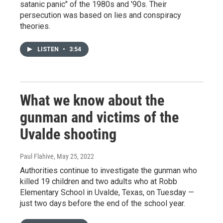
satanic panic" of the 1980s and '90s. Their
persecution was based on lies and conspiracy
theories.
LISTEN
•
3:54
What we know about the
gunman and victims of the
Uvalde shooting
Paul Flahive
, May 25, 2022
Authorities continue to investigate the gunman who
killed 19 children and two adults who at Robb
Elementary School in Uvalde, Texas, on Tuesday —
just two days before the end of the school year.