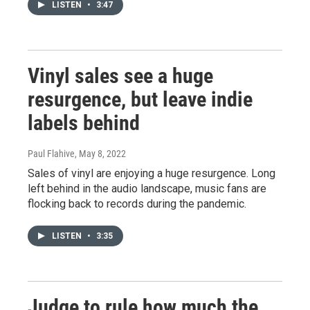
LISTEN
•
3:47
Vinyl sales see a huge
resurgence, but leave indie
labels behind
Paul Flahive
, May 8, 2022
Sales of vinyl are enjoying a huge resurgence. Long
left behind in the audio landscape, music fans are
flocking back to records during the pandemic.
LISTEN
•
3:35
Judge to rule how much the