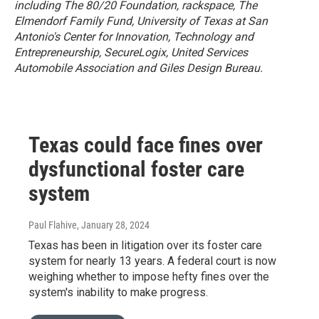
including The 80/20 Foundation, rackspace, The
Elmendorf Family Fund, University of Texas at San
Antonio's Center for Innovation, Technology and
Entrepreneurship, SecureLogix, United Services
Automobile Association and Giles Design Bureau.
Texas could face fines over
dysfunctional foster care
system
Paul Flahive
, January 28, 2024
Texas has been in litigation over its foster care
system for nearly 13 years. A federal court is now
weighing whether to impose hefty fines over the
system's inability to make progress.