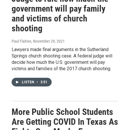
government will pay family
and victims of church
shooting
Paul Flahive
, November 29, 2021
Lawyers made final arguments in the Sutherland
Springs church shooting case. A federal judge will
decide how much the U.S. government will pay
victims and families of the 2017 church shooting.
LISTEN
•
3:51
More Public School Students
Are Getting COVID In Texas As