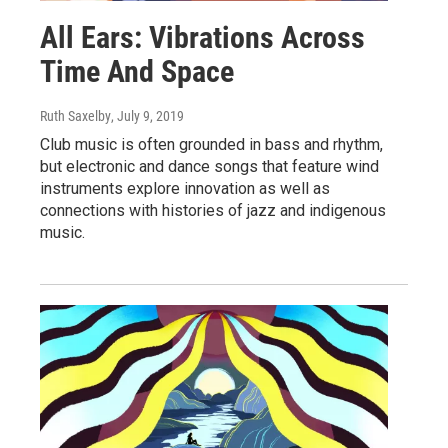
All Ears: Vibrations Across
Time And Space
Ruth Saxelby
, July 9, 2019
Club music is often grounded in bass and rhythm,
but electronic and dance songs that feature wind
instruments explore innovation as well as
connections with histories of jazz and indigenous
music.