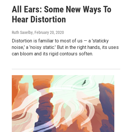
All Ears: Some New Ways To
Hear Distortion
Ruth Saxelby
, February 20, 2020
Distortion is familiar to most of us — a 'staticky
noise,' a 'noisy static.' But in the right hands, its uses
can bloom and its rigid contours soften.