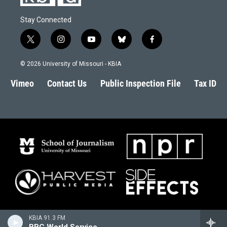
Stay Connected
t
i
y
b
f
w
n
o
l
a
i
s
u
u
c
© 2026 University of Missouri - KBIA
t
t
t
e
e
t
a
u
s
b
Vimeo
Contact Us
Public Inspection File
Tax ID
e
g
b
k
o
r
r
e
y
o
a
k
m
KBIA 91.3 FM