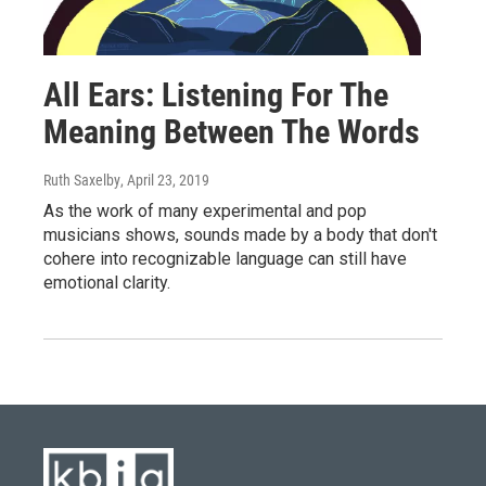
All Ears: Listening For The
Meaning Between The Words
Ruth Saxelby
, April 23, 2019
As the work of many experimental and pop
musicians shows, sounds made by a body that don't
cohere into recognizable language can still have
emotional clarity.