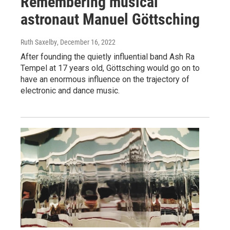
Remembering musical
astronaut Manuel Göttsching
Ruth Saxelby
, December 16, 2022
After founding the quietly influential band Ash Ra
Tempel at 17 years old, Göttsching would go on to
have an enormous influence on the trajectory of
electronic and dance music.