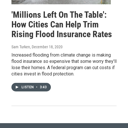
'Millions Left On The Table':
How Cities Can Help Trim
Rising Flood Insurance Rates
Sam Turken
, December 18, 2020
Increased flooding from climate change is making
flood insurance so expensive that some worry they'll
lose their homes. A federal program can cut costs if
cities invest in flood protection.
LISTEN
•
3:43