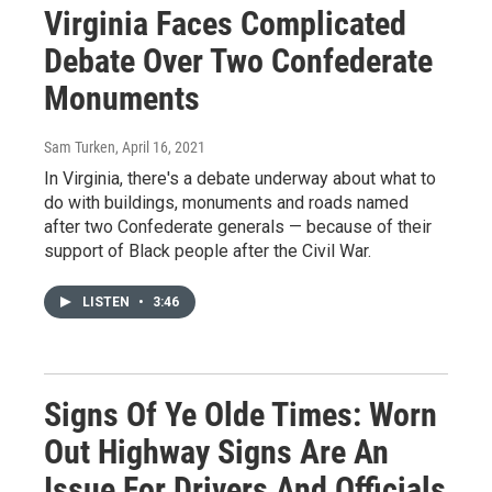
Virginia Faces Complicated
Debate Over Two Confederate
Monuments
Sam Turken
, April 16, 2021
In Virginia, there's a debate underway about what to
do with buildings, monuments and roads named
after two Confederate generals — because of their
support of Black people after the Civil War.
LISTEN
•
3:46
Signs Of Ye Olde Times: Worn
Out Highway Signs Are An
Issue For Drivers And Officials