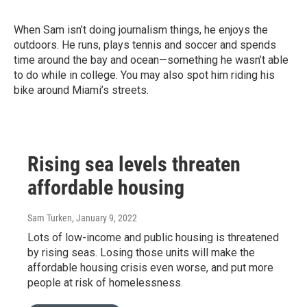
When Sam isn’t doing journalism things, he enjoys the
outdoors. He runs, plays tennis and soccer and spends
time around the bay and ocean—something he wasn’t able
to do while in college. You may also spot him riding his
bike around Miami’s streets.
Rising sea levels threaten
affordable housing
Sam Turken
, January 9, 2022
Lots of low-income and public housing is threatened
by rising seas. Losing those units will make the
affordable housing crisis even worse, and put more
people at risk of homelessness.