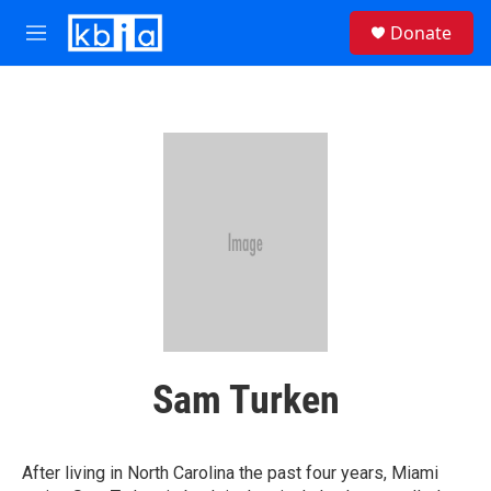
Skip to main content
S
Donate
e
M
a
e
r
n
c
u
h
u
e
r
y
Sam Turken
After living in North Carolina the past four years, Miami