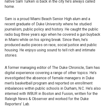
native Sam Turken is back in the city he’s always called
home.
Sam is a proud Miami Beach Senior High alum and a
recent graduate of Duke University where he studied
journalism, public policy and history. He caught the public
radio bug three years ago when he covered a gun buyback
in Miami while on his spring break. Since then, he’s
produced audio pieces on race, social justice and public
housing. He enjoys using sound to tell rich and intimate
stories.
A former managing editor of The Duke Chronicle, Sam has
digital experience covering a range of other topics. He’s
investigated the absence of female managers in Duke
men’s basketball program and reported on enrollment
imbalances within public schools in Durham, N.C. He’s also
interned with WBUR in Boston and Fusion, written for the
Raleigh News & Observer and worked for the Duke
Reporters’ Lab.