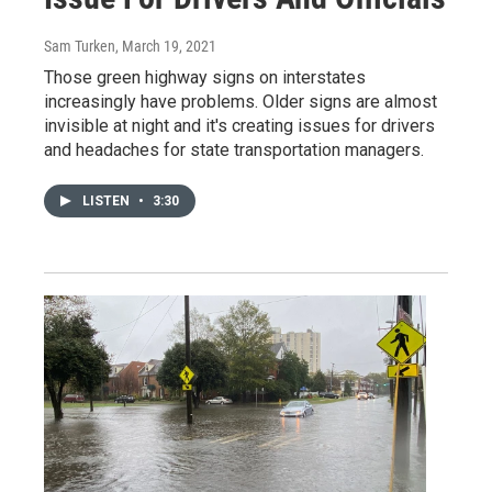
Sam Turken
, March 19, 2021
Those green highway signs on interstates
increasingly have problems. Older signs are almost
invisible at night and it's creating issues for drivers
and headaches for state transportation managers.
LISTEN
•
3:30