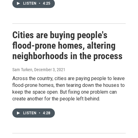
LISTEN
•
4:25
Cities are buying people's
flood-prone homes, altering
neighborhoods in the process
Sam Turken
, December 3, 2021
Across the country, cities are paying people to leave
flood-prone homes, then tearing down the houses to
keep the space open. But fixing one problem can
create another for the people left behind.
LISTEN
•
4:28