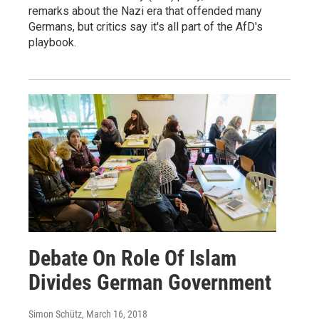
remarks about the Nazi era that offended many
Germans, but critics say it's all part of the AfD's
playbook.
Debate On Role Of Islam
Divides German Government
Simon Schütz
, March 16, 2018