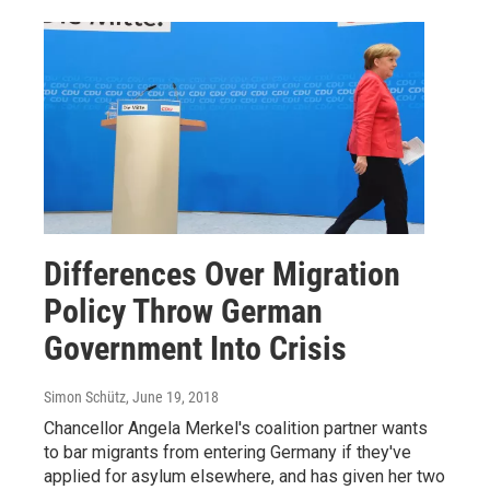
Differences Over Migration
Policy Throw German
Government Into Crisis
Simon Schütz
, June 19, 2018
Chancellor Angela Merkel's coalition partner wants
to bar migrants from entering Germany if they've
applied for asylum elsewhere, and has given her two