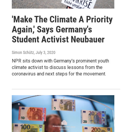
'Make The Climate A Priority
Again,' Says Germany's
Student Activist Neubauer
Simon Schütz
, July 3, 2020
NPR sits down with Germany's prominent youth
climate activist to discuss lessons from the
coronavirus and next steps for the movement.