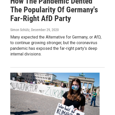
How The Pandemic Dented
The Popularity Of Germany's
Far-Right AfD Party
Simon Schütz
, December 29, 2020
Many expected the Alternative for Germany, or AfD,
to continue growing stronger, but the coronavirus
pandemic has exposed the far-right party's deep
internal divisions.