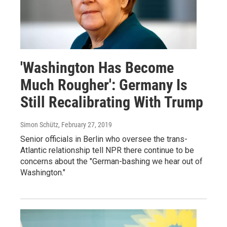
'Washington Has Become
Much Rougher': Germany Is
Still Recalibrating With Trump
Simon Schütz
, February 27, 2019
Senior officials in Berlin who oversee the trans-
Atlantic relationship tell NPR there continue to be
concerns about the "German-bashing we hear out of
Washington."