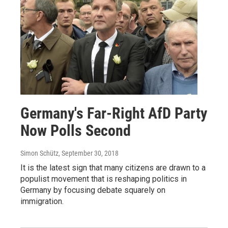
Germany's Far-Right AfD Party
Now Polls Second
Simon Schütz
, September 30, 2018
It is the latest sign that many citizens are drawn to a
populist movement that is reshaping politics in
Germany by focusing debate squarely on
immigration.