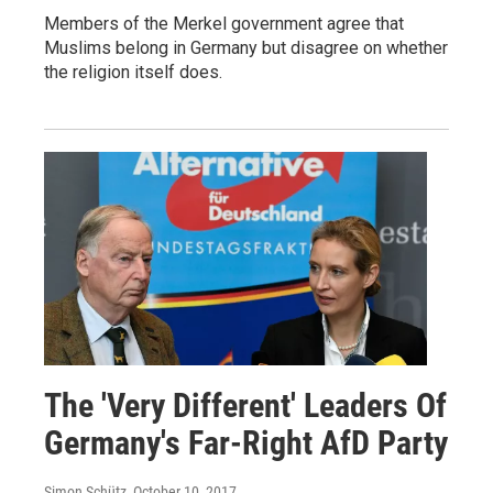
Members of the Merkel government agree that
Muslims belong in Germany but disagree on whether
the religion itself does.
The 'Very Different' Leaders Of
Germany's Far-Right AfD Party
Simon Schütz
, October 10, 2017