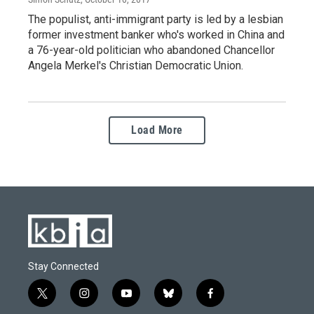
The populist, anti-immigrant party is led by a lesbian
former investment banker who's worked in China and
a 76-year-old politician who abandoned Chancellor
Angela Merkel's Christian Democratic Union.
Load More
Stay Connected
t
i
y
b
f
w
n
o
l
a