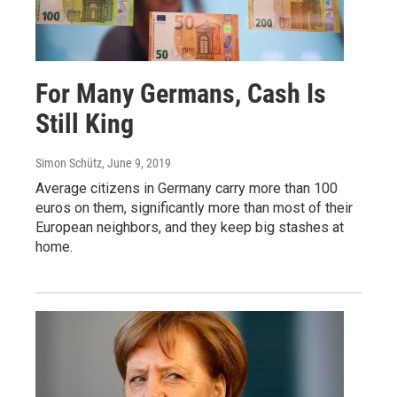
For Many Germans, Cash Is
Still King
Simon Schütz
, June 9, 2019
Average citizens in Germany carry more than 100
euros on them, significantly more than most of their
European neighbors, and they keep big stashes at
home.