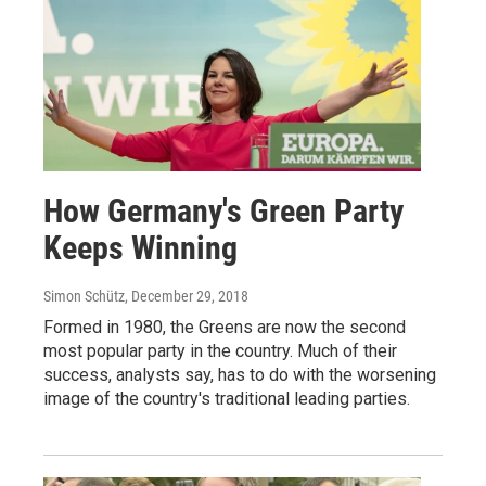
How Germany's Green Party
Keeps Winning
Simon Schütz
, December 29, 2018
Formed in 1980, the Greens are now the second
most popular party in the country. Much of their
success, analysts say, has to do with the worsening
image of the country's traditional leading parties.