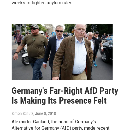
weeks to tighten asylum rules.
Germany's Far-Right AfD Party
Is Making Its Presence Felt
Simon Schütz
, June 8, 2018
Alexander Gauland, the head of Germany's
Alternative for Germany (AfD) party, made recent