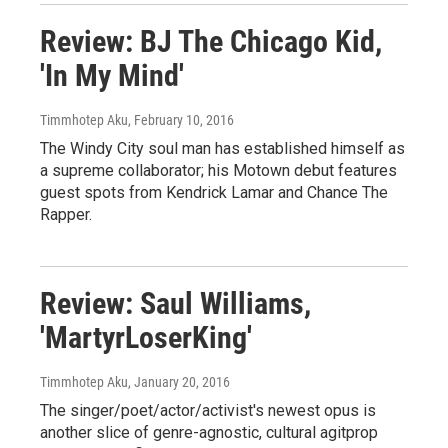
Review: BJ The Chicago Kid,
'In My Mind'
Timmhotep Aku
, February 10, 2016
The Windy City soul man has established himself as
a supreme collaborator; his Motown debut features
guest spots from Kendrick Lamar and Chance The
Rapper.
Review: Saul Williams,
'MartyrLoserKing'
Timmhotep Aku
, January 20, 2016
The singer/poet/actor/activist's newest opus is
another slice of genre-agnostic, cultural agitprop