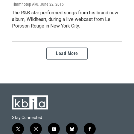
Timmhotep Aku
, June 22, 2015
The R&B star performed songs from his brand new
album, Wildheart, during a live webcast from Le
Poisson Rouge in New York City.
Load More
Stay Connected
t
i
y
b
f