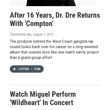
After 16 Years, Dr. Dre Returns
With 'Compton'
Timmhotep Aku
, August 7, 2015
The producer behind the West Coast gangsta rap
sound looks back over his career on a long-awaited
album that sounds less like one man's vanity project
than a grand group effort.
LISTEN
•
3:08
Watch Miguel Perform
'Wildheart' In Concert