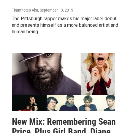
Timmhotep Aku
, September 13, 2015
The Pittsburgh rapper makes his major label debut
and presents himself as a more balanced artist and
human being.
New Mix: Remembering Sean
Price, Plus Girl Band, Diane