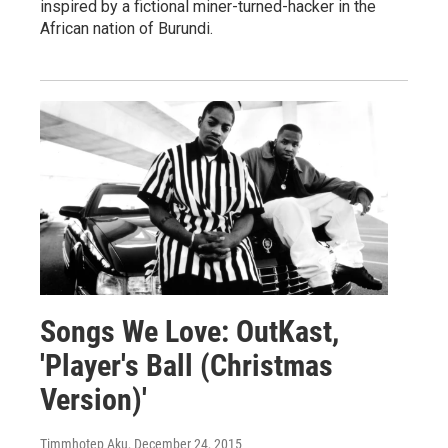
inspired by a fictional miner-turned-hacker in the
African nation of Burundi.
Songs We Love: OutKast,
'Player's Ball (Christmas
Version)'
Timmhotep Aku
, December 24, 2015