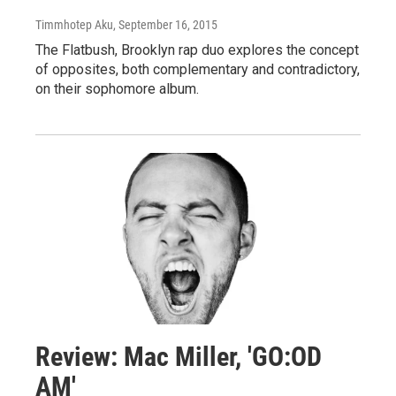
Timmhotep Aku
, September 16, 2015
The Flatbush, Brooklyn rap duo explores the concept
of opposites, both complementary and contradictory,
on their sophomore album.
Review: Mac Miller, 'GO:OD
AM'