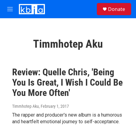
Skip to main content
S
Donate
e
M
a
e
r
n
c
u
h
Timmhotep Aku
u
e
r
y
Review: Quelle Chris, 'Being
You Is Great, I Wish I Could Be
You More Often'
Timmhotep Aku
, February 1, 2017
The rapper and producer's new album is a humorous
and heartfelt emotional journey to self-acceptance.