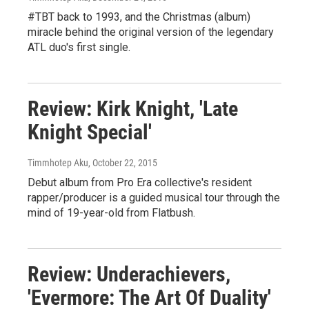
#TBT back to 1993, and the Christmas (album)
miracle behind the original version of the legendary
ATL duo's first single.
Review: Kirk Knight, 'Late
Knight Special'
Timmhotep Aku
, October 22, 2015
Debut album from Pro Era collective's resident
rapper/producer is a guided musical tour through the
mind of 19-year-old from Flatbush.
Review: Underachievers,
'Evermore: The Art Of Duality'