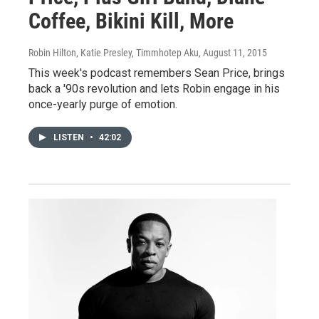
Coffee, Bikini Kill, More
Robin Hilton, Katie Presley, Timmhotep Aku
, August 11, 2015
This week's podcast remembers Sean Price, brings
back a '90s revolution and lets Robin engage in his
once-yearly purge of emotion.
LISTEN
•
42:02