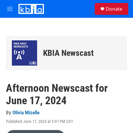
Skip to main content
S
Donate
e
M
a
e
r
n
c
u
h
u
e
KBIA Newscast
r
y
Afternoon Newscast for
June 17, 2024
By
Olivia Mizelle
Published June 17, 2024 at 5:07 PM CDT