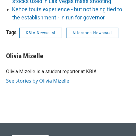
stocks used in Las Vegas mass shooting
Kehoe touts experience - but not being tied to
the establishment - in run for governor
Tags
KBIA Newscast
Afternoon Newscast
Olivia Mizelle
Olivia Mizelle is a student reporter at KBIA
See stories by Olivia Mizelle