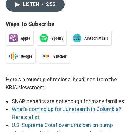
LISTEN
•
2:55
Ways To Subscribe
Apple
Spotify
Amazon Music
Google
Stitcher
Here's a roundup of regional headlines from the
KBIA Newsroom:
SNAP benefits are not enough for many families
What's coming up for Juneteenth in Columbia?
Here's a list
U.S. Supreme Court overturns ban on bump