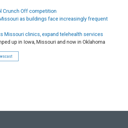
ol Crunch Off competition
 Missouri as buildings face increasingly frequent
ts Missouri clinics, expand telehealth services
amped up in Iowa, Missouri and now in Oklahoma
ewscast