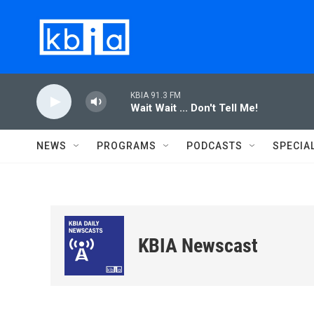
Skip to main content
KBIA 91.3 FM
Wait Wait ... Don't Tell Me!
NEWS
PROGRAMS
PODCASTS
SPECIA
KBIA Newscast