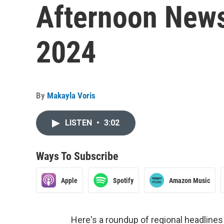
Afternoon News
2024
By
Makayla Voris
LISTEN
•
3:02
Ways To Subscribe
Apple
Spotify
Amazon Music
Here's a roundup of regional headlin