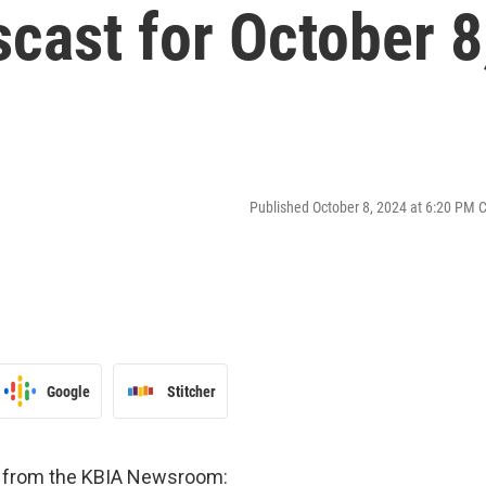
cast for October 8
Published October 8, 2024 at 6:20 PM 
Google
Stitcher
es from the KBIA Newsroom: