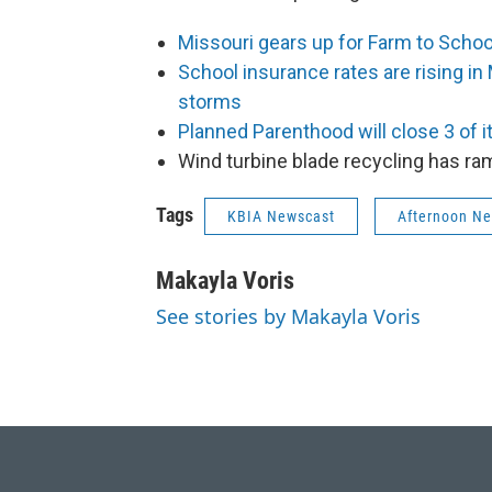
Missouri gears up for Farm to Scho
School insurance rates are rising in
storms
Planned Parenthood will close 3 of i
Wind turbine blade recycling has r
Tags
KBIA Newscast
Afternoon N
Makayla Voris
See stories by Makayla Voris