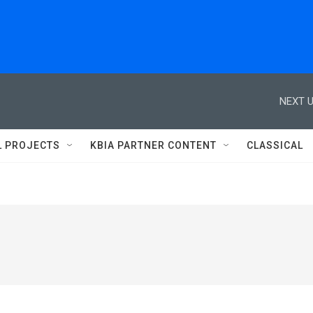
NEXT U
L PROJECTS
KBIA PARTNER CONTENT
CLASSICAL