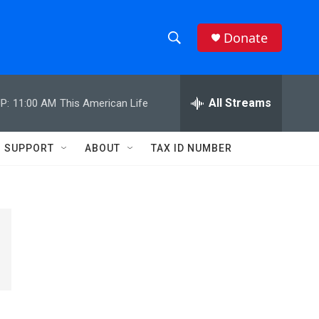
Donate
S
S
e
h
a
r
All Streams
P:
11:00 AM
This American Life
o
c
h
w
Q
SUPPORT
ABOUT
TAX ID NUMBER
u
S
e
r
e
y
a
r
c
h