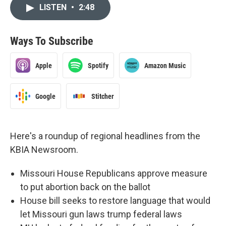
LISTEN
•
2:48
Ways To Subscribe
Apple
Spotify
Amazon Music
Google
Stitcher
Here's a roundup of regional headlines from the
KBIA Newsroom.
Missouri House Republicans approve measure
to put abortion back on the ballot
House bill seeks to restore language that would
let Missouri gun laws trump federal laws