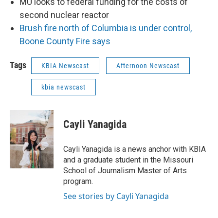
MU looks to federal funding for the costs of
second nuclear reactor
Brush fire north of Columbia is under control,
Boone County Fire says
Tags
KBIA Newscast
Afternoon Newscast
kbia newscast
Cayli Yanagida
Cayli Yanagida is a news anchor with KBIA
and a graduate student in the Missouri
School of Journalism Master of Arts
program.
See stories by Cayli Yanagida