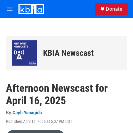
Skip to main content
S
Donate
e
M
a
e
r
n
c
u
h
u
e
KBIA Newscast
r
y
Afternoon Newscast for
April 16, 2025
By
Cayli Yanagida
Published April 16, 2025 at 5:07 PM CDT