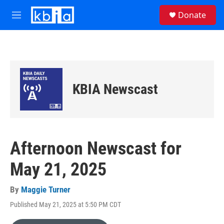
Skip to main content
S
Donate
e
M
a
e
r
n
c
u
h
u
e
KBIA Newscast
r
y
Afternoon Newscast for
May 21, 2025
By
Maggie Turner
Published May 21, 2025 at 5:50 PM CDT