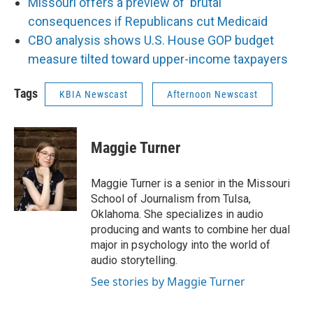
Missouri offers a preview of 'brutal'
consequences if Republicans cut Medicaid
CBO analysis shows U.S. House GOP budget
measure tilted toward upper-income taxpayers
Tags
KBIA Newscast
Afternoon Newscast
Maggie Turner
Maggie Turner is a senior in the Missouri
School of Journalism from Tulsa,
Oklahoma. She specializes in audio
producing and wants to combine her dual
major in psychology into the world of
audio storytelling.
See stories by Maggie Turner