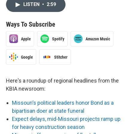
LISTEN
•
2:59
Ways To Subscribe
Apple
Spotify
Amazon Music
Google
Stitcher
Here's a roundup of regional headlines from the
KBIA newsroom:
Missouri’s political leaders honor Bond as a
bipartisan doer at state funeral
Expect delays, mid-Missouri projects ramp up
for heavy construction season