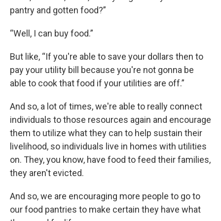
pantry and gotten food?”
“Well, I can buy food.”
But like, “If you're able to save your dollars then to
pay your utility bill because you're not gonna be
able to cook that food if your utilities are off.”
And so, a lot of times, we're able to really connect
individuals to those resources again and encourage
them to utilize what they can to help sustain their
livelihood, so individuals live in homes with utilities
on. They, you know, have food to feed their families,
they aren't evicted.
And so, we are encouraging more people to go to
our food pantries to make certain they have what