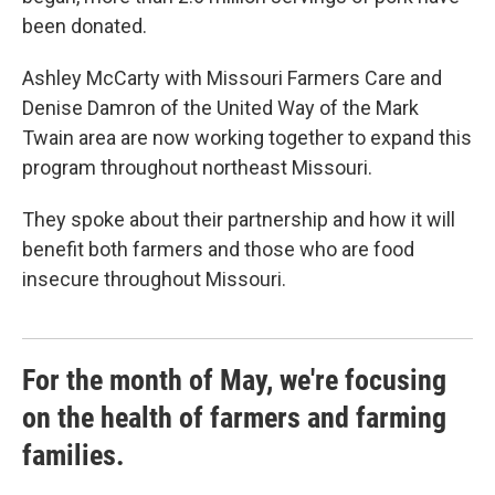
been donated.
Ashley McCarty with Missouri Farmers Care and
Denise Damron of the United Way of the Mark
Twain area are now working together to expand this
program throughout northeast Missouri.
They spoke about their partnership and how it will
benefit both farmers and those who are food
insecure throughout Missouri.
For the month of May, we're focusing
on the health of farmers and farming
families.