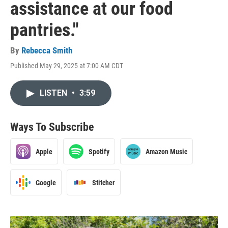
assistance at our food
pantries."
By
Rebecca Smith
Published May 29, 2025 at 7:00 AM CDT
LISTEN
•
3:59
Ways To Subscribe
Apple
Spotify
Amazon Music
Google
Stitcher