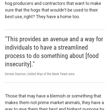
hog producers and contractors that want to make
sure that the hogs that wouldn't be used to their
best use, right? They have a home too.
"This provides an avenue and a way for
individuals to have a streamlined
process to do something about [food
insecurity]."
Denise Damron, United Way of the Mark Twain area
Those that may have a blemish or something that
makes them not prime market animals, they have a
way to give them their best and highest purpose by