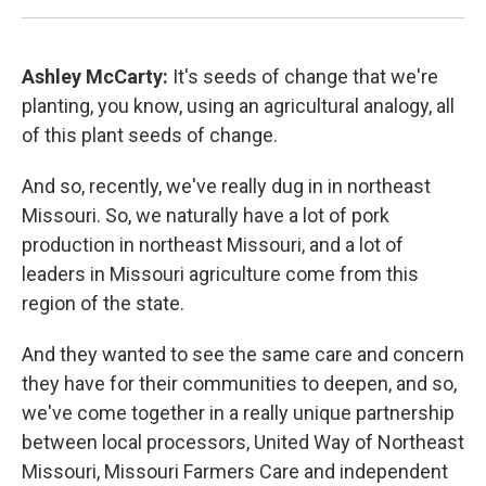
Ashley McCarty:
It's seeds of change that we're
planting, you know, using an agricultural analogy, all
of this plant seeds of change.
And so, recently, we've really dug in in northeast
Missouri. So, we naturally have a lot of pork
production in northeast Missouri, and a lot of
leaders in Missouri agriculture come from this
region of the state.
And they wanted to see the same care and concern
they have for their communities to deepen, and so,
we've come together in a really unique partnership
between local processors, United Way of Northeast
Missouri, Missouri Farmers Care and independent