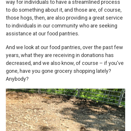
way for individuals to have a streamlined process
to do something about it, and those are, of course,
those hogs, then, are also providing a great service
to individuals in our community who are seeking
assistance at our food pantries.
And we look at our food pantries, over the past few
years, what they are receiving in donations has
decreased, and we also know, of course – if you've
gone, have you gone grocery shopping lately?
Anybody?