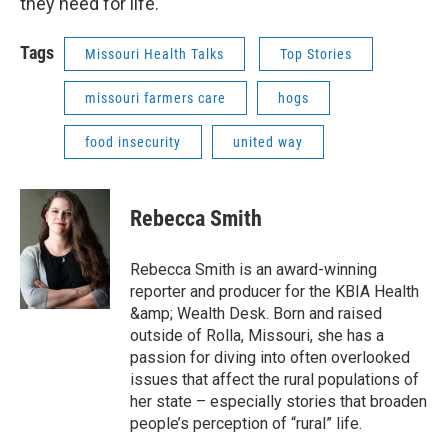
they need for life.
Tags
Missouri Health Talks
Top Stories
missouri farmers care
hogs
food insecurity
united way
Rebecca Smith
Rebecca Smith is an award-winning
reporter and producer for the KBIA Health
&amp; Wealth Desk. Born and raised
outside of Rolla, Missouri, she has a
passion for diving into often overlooked
issues that affect the rural populations of
her state – especially stories that broaden
people’s perception of “rural” life.