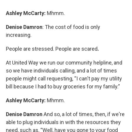
Ashley McCarty:
Mhmm.
Denise Damron
: The cost of food is only
increasing.
People are stressed. People are scared
.
At United Way we run our community helpline, and
so we have individuals calling, and a lot of times
people might call requesting, “I can't pay my utility
bill because I had to buy groceries for my family.”
Ashley McCarty:
Mhmm.
Denise Damron
And so, a lot of times, then, if we're
able to plug individuals in with the resources they
need, such as, “Well, have you gone to your food