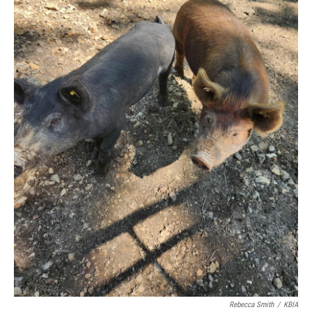
Rebecca Smith
/
KBIA