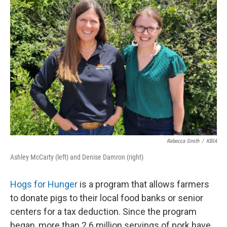
Rebecca Smith
/
KBIA
Ashley McCarty (left) and Denise Damron (right)
Hogs for Hunger
is a program that allows farmers
to donate pigs to their local food banks or senior
centers for a tax deduction. Since the program
began, more than 2.6 million servings of pork have