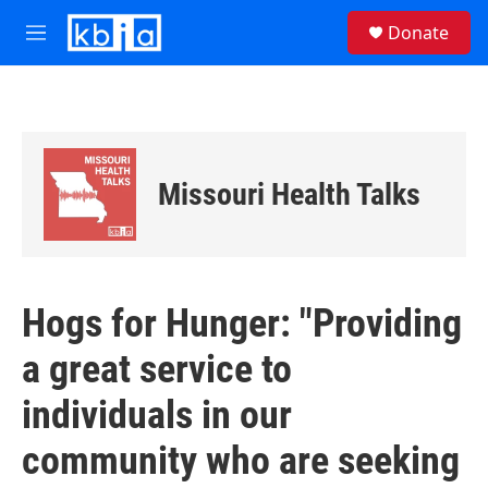
Skip to main content
S
Donate
e
M
a
e
r
n
c
u
h
u
e
Missouri Health Talks
r
y
Hogs for Hunger: "Providing
a great service to
individuals in our
community who are seeking