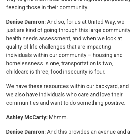
feeding those in their community.
Denise Damron:
And so, for us at United Way, we
just are kind of going through this large community
health needs assessment, and when we look at
quality of life challenges that are impacting
individuals within our community – housing and
homelessness is one, transportation is two,
childcare is three, food insecurity is four.
We have these resources within our backyard, and
we also have individuals who care and love their
communities and want to do something positive.
Ashley McCarty:
Mhmm.
Denise Damron:
And this provides an avenue and a