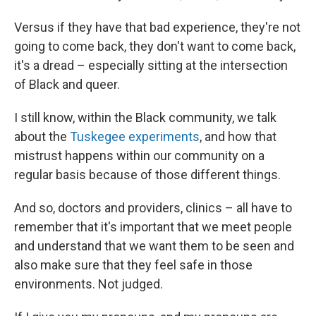
Versus if they have that bad experience, they're not
going to come back, they don't want to come back,
it's a dread – especially sitting at the intersection
of Black and queer.
I still know, within the Black community, we talk
about the
Tuskegee experiments
, and how that
mistrust happens within our community on a
regular basis because of those different things.
And so, doctors and providers, clinics – all have to
remember that it's important that we meet people
and understand that we want them to be seen and
also make sure that they feel safe in those
environments. Not judged.