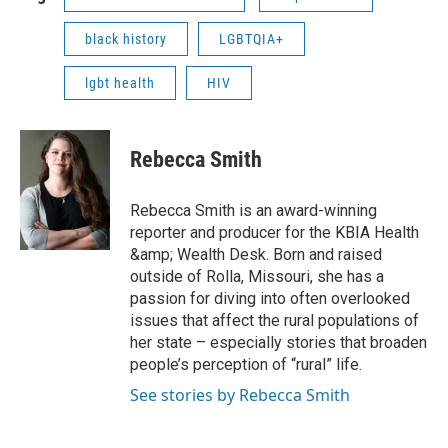
black history
LGBTQIA+
lgbt health
HIV
Rebecca Smith
Rebecca Smith is an award-winning
reporter and producer for the KBIA Health
&amp; Wealth Desk. Born and raised
outside of Rolla, Missouri, she has a
passion for diving into often overlooked
issues that affect the rural populations of
her state – especially stories that broaden
people’s perception of “rural” life.
See stories by Rebecca Smith