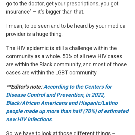
go to the doctor, get your prescriptions, you got
insurance” – it's bigger than that.
I mean, to be seen and to be heard by your medical
provider is a huge thing.
The HIV epidemic is still a challenge within the
community as a whole. 50% of all new HIV cases
are within the Black community, and most of those
cases are within the LGBT community.
**Editor's note:
According to the Centers for
Disease Control and Prevention, in 2022,
Black/African Americans and Hispanic/Latino
people made up more than half (70%) of estimated
new HIV infections
.
So, we have to look at those different things –