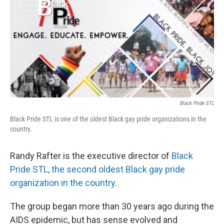
Black Pride STL
Black Pride STL is one of the oldest Black gay pride organizations in the
country.
Randy Rafter is the executive director of
Black
Pride STL, the second oldest Black gay pride
organization in the country
.
The group began more than 30 years ago during the
AIDS epidemic, but has sense evolved and