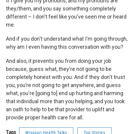
If I give you my pronouns, and my pronouns are
they/them, and you say something completely
different – I don't feel like you've seen me or heard
me.
And if you don't understand what I'm going through,
why am I even having this conversation with you?
And also, it prevents you from doing your job
because, guess what, they're not going to be
completely honest with you. And if they don't trust
you, you’re not going to get anywhere, and guess
what, you're [going to] end up hurting and harming
that individual more than you helping, and you took
an oath to help to be that provider to uplift and
provide proper health care for all.
Tags
Missouri Health Talks
Top Stories