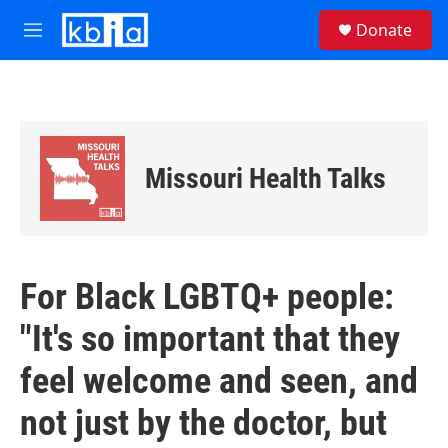
Skip to main content
S
Donate
e
M
a
e
r
n
c
u
h
u
e
Missouri Health Talks
r
y
For Black LGBTQ+ people:
"It's so important that they
feel welcome and seen, and
not just by the doctor, but