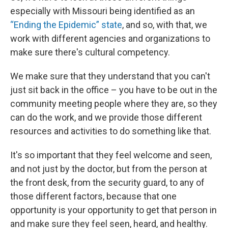
especially with Missouri being identified as an
“Ending the Epidemic” state
, and so, with that, we
work with different agencies and organizations to
make sure there's cultural competency.
We make sure that they understand that you can't
just sit back in the office – you have to be out in the
community meeting people where they are, so they
can do the work, and we provide those different
resources and activities to do something like that.
It's so important that they feel welcome and seen,
and not just by the doctor, but from the person at
the front desk, from the security guard, to any of
those different factors, because that one
opportunity is your opportunity to get that person in
and make sure they feel seen, heard, and healthy.