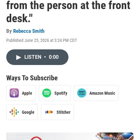
from the person at the front
desk."
By
Rebecca Smith
Published June 25, 2026 at 3:24 PM CDT
LISTEN
•
0:00
Ways To Subscribe
Apple
Spotify
Amazon Music
Google
Stitcher