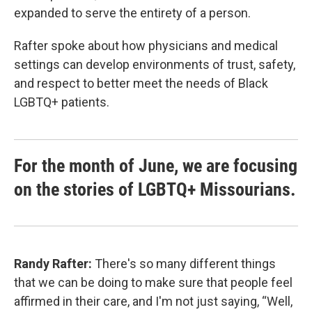
expanded to serve the entirety of a person.
Rafter spoke about how physicians and medical
settings can develop environments of trust, safety,
and respect to better meet the needs of Black
LGBTQ+ patients.
For the month of June, we are focusing
on the stories of LGBTQ+ Missourians.
Randy Rafter:
There's so many different things
that we can be doing to make sure that people feel
affirmed in their care, and I'm not just saying, “Well,