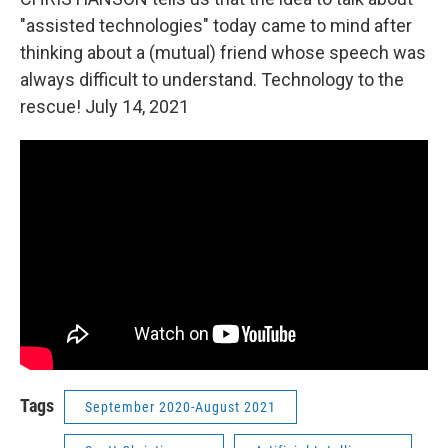
"assisted technologies" today came to mind after
thinking about a (mutual) friend whose speech was
always difficult to understand. Technology to the
rescue! July 14, 2021
Tags
September 2020-August 2021