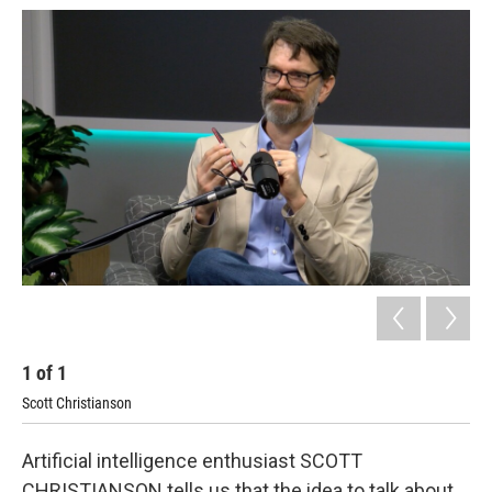
1
of
1
Scott Christianson
Artificial intelligence enthusiast SCOTT
CHRISTIANSON tells us that the idea to talk about