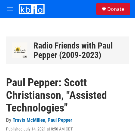
Skip to main content
S
Donate
e
M
a
e
r
n
c
u
h
u
Radio Friends with Paul
e
Pepper (2009-2023)
r
y
Paul Pepper: Scott
Christianson, "Assisted
Technologies"
By
Travis McMillen
,
Paul Pepper
Published July 14, 2021 at 8:50 AM CDT