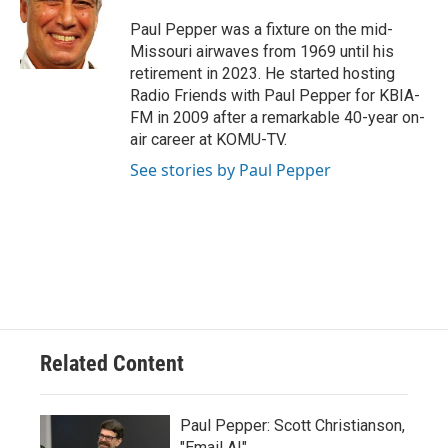
Paul Pepper was a fixture on the mid-
Missouri airwaves from 1969 until his
retirement in 2023. He started hosting
Radio Friends with Paul Pepper for KBIA-
FM in 2009 after a remarkable 40-year on-
air career at KOMU-TV.
See stories by Paul Pepper
Related Content
Paul Pepper: Scott Christianson,
"Email AI"