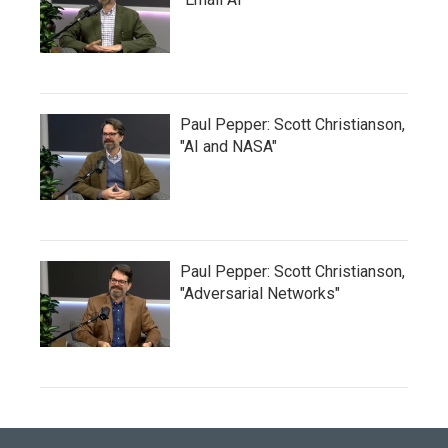
Paul Pepper: Scott Christianson,
"AI and NASA"
Paul Pepper: Scott Christianson,
"Adversarial Networks"