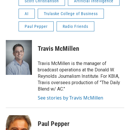
Scott Christianson
Artificial Intelligence
AI
Trulaske College of Business
Paul Pepper
Radio Friends
Travis McMillen
Travis McMillen is the manager of
broadcast operations at the Donald W.
Reynolds Journalism Institute. For KBIA,
Travis oversees production of "The Daily
Blend w/ AC."
See stories by Travis McMillen
Paul Pepper