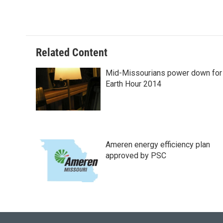
a
l
w
i
m
c
u
i
n
a
e
e
t
k
i
b
s
t
e
l
o
k
e
d
o
y
r
I
Related Content
k
n
Mid-Missourians power down for
Earth Hour 2014
Ameren energy efficiency plan
approved by PSC