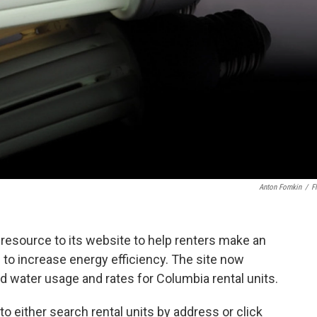
Anton Fomkin
/
Fl
resource to its website to help renters make an
 to increase energy efficiency. The site now
nd water usage and rates for Columbia rental units.
o either search rental units by address or click