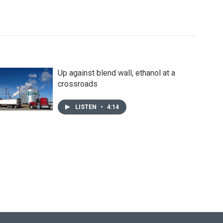
Up against blend wall, ethanol at a
crossroads
LISTEN
•
4:14