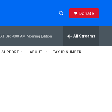
Donate
S
S
e
h
a
r
All Streams
XT UP:
4:00 AM
Morning Edition
o
c
h
w
Q
SUPPORT
ABOUT
TAX ID NUMBER
u
S
e
r
e
y
a
r
c
h