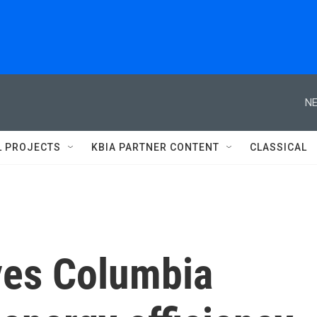
NE
L PROJECTS
KBIA PARTNER CONTENT
CLASSICAL
ives Columbia