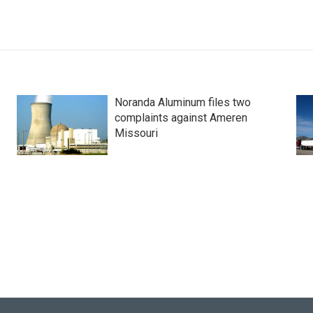
Noranda Aluminum files two
complaints against Ameren
Missouri