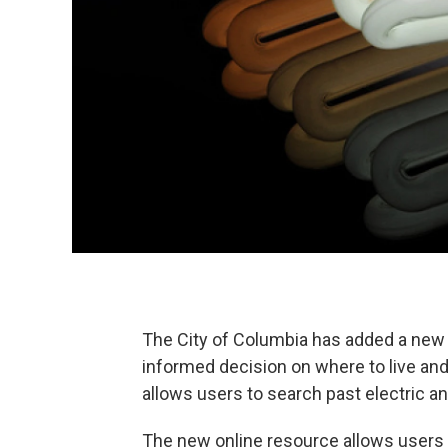
The City of Columbia has added a new 
informed decision on where to live and
allows users to search past electric a
The new online resource allows users t