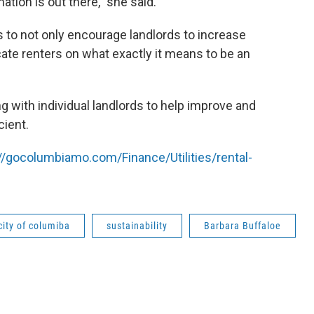
tion is out there," she said.
is to not only encourage landlords to increase
cate renters on what exactly it means to be an
g with individual landlords to help improve and
cient.
://gocolumbiamo.com/Finance/Utilities/rental-
city of columiba
sustainability
Barbara Buffaloe