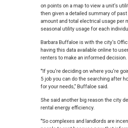
on points on a map to view a unit's utili
then given a detailed summary of past uti
amount and total electrical usage per 
seasonal utility usage for each individua
Barbara Buffaloe is with the city's Offi
having this data available online to use
renters to make an informed decision.
"
If you're deciding on where you're goi
5 job you can do the searching after h
for your needs," Buffaloe said.
She said another big reason the city dec
rental energy efficiency.
"
So complexes and landlords are incent