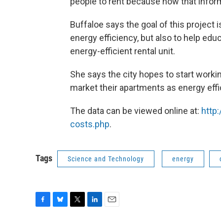
people to rent because now that informa
Buffaloe says the goal of this project 
energy efficiency, but also to help edu
energy-efficient rental unit.
She says the city hopes to start workin
market their apartments as energy effi
The data can be viewed online at:
http
costs.php
.
Tags
Science and Technology
energy
F
B
T
L
E