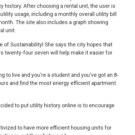
ty history. After choosing a rental unit, the user is
lity usage, including a monthly overall utility bill
month. The site also includes a graph showing
l unit.
ce of Sustainabilityl She says the city hopes that
rs twenty-four seven will help make it easier for
ng to live and you're a student and you've got an 8-
ours and find the most energy efficient apartment
ided to put utility history online is to encourage
ivized to have more efficient housing units for