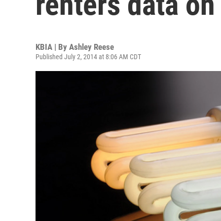
renters data on
KBIA | By
Ashley Reese
Published July 2, 2014 at 8:06 AM CDT