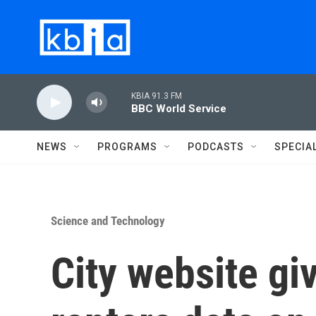
Skip to main content
KBIA 91.3 FM
BBC World Service
NEWS
PROGRAMS
PODCASTS
SPECIA
Science and Technology
City website g