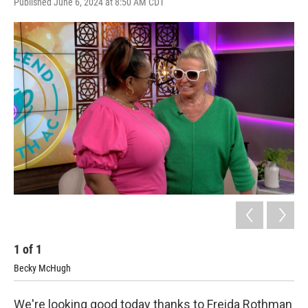
Published June 6, 2024 at 8:50 AM CDT
1
of
1
Becky McHugh
We're looking good today thanks to Freida Rothman