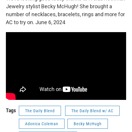
Jewelry stylist Becky McHugh! She brought a
number of necklaces, bracelets, rings and more for
AC to try on. June 6, 2024
Tags
The Daily Blend
The Daily Blend w/ AC
Adonica Coleman
Becky McHugh