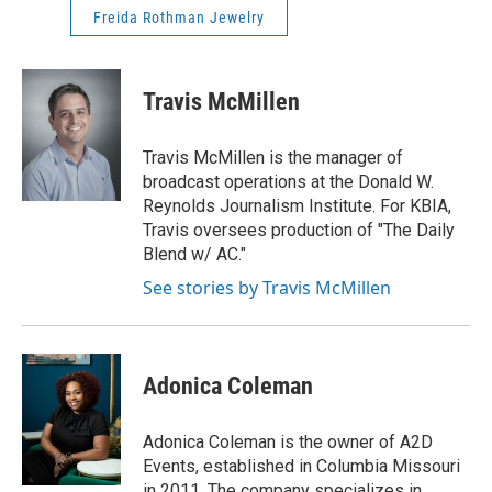
Freida Rothman Jewelry
Travis McMillen
Travis McMillen is the manager of
broadcast operations at the Donald W.
Reynolds Journalism Institute. For KBIA,
Travis oversees production of "The Daily
Blend w/ AC."
See stories by Travis McMillen
Adonica Coleman
Adonica Coleman is the owner of A2D
Events, established in Columbia Missouri
in 2011. The company specializes in