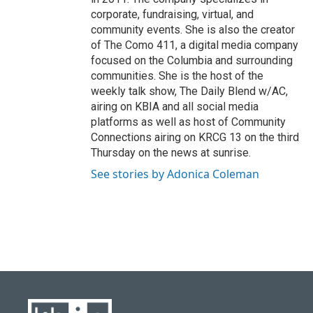
corporate, fundraising, virtual, and
community events. She is also the creator
of The Como 411, a digital media company
focused on the Columbia and surrounding
communities. She is the host of the
weekly talk show, The Daily Blend w/AC,
airing on KBIA and all social media
platforms as well as host of Community
Connections airing on KRCG 13 on the third
Thursday on the news at sunrise.
See stories by Adonica Coleman