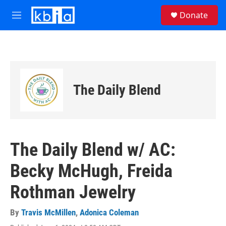
Skip to main content
S
Donate
e
M
a
e
r
n
c
u
h
u
e
The Daily Blend
r
y
The Daily Blend w/ AC:
Becky McHugh, Freida
Rothman Jewelry
By
Travis McMillen
,
Adonica Coleman