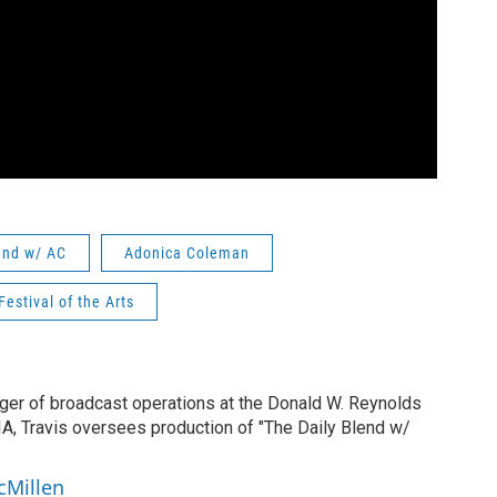
end w/ AC
Adonica Coleman
Festival of the Arts
ger of broadcast operations at the Donald W. Reynolds
IA, Travis oversees production of "The Daily Blend w/
cMillen