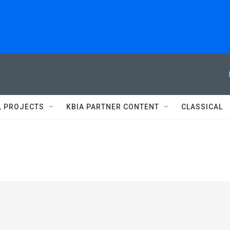
L PROJECTS
KBIA PARTNER CONTENT
CLASSICAL