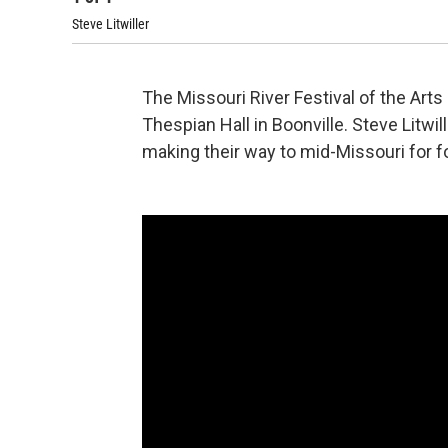
Steve Litwiller
The Missouri River Festival of the Arts
Thespian Hall in Boonville. Steve Litwil
making their way to mid-Missouri for f