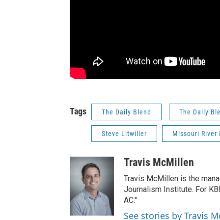
Tags
The Daily Blend
The Daily Bl
Steve Litwiller
Missouri River 
Travis McMillen
Travis McMillen is the mana
Journalism Institute. For KB
AC."
See stories by Travis M