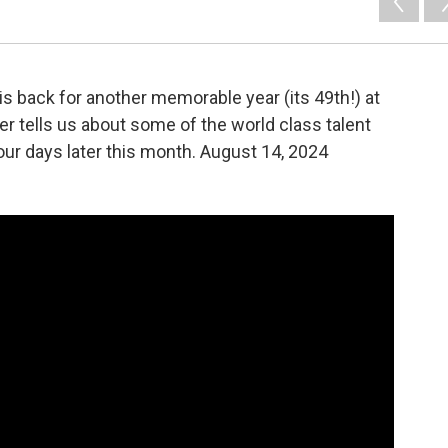
 is back for another memorable year (its 49th!) at
ler tells us about some of the world class talent
our days later this month. August 14, 2024