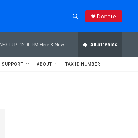
Donate
S
S
e
h
a
r
All Streams
NEXT UP:
12:00 PM
Here & Now
o
c
h
w
Q
SUPPORT
ABOUT
TAX ID NUMBER
u
S
e
r
e
y
a
r
c
h