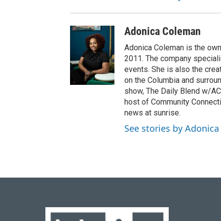
Adonica Coleman
Adonica Coleman is the owne
2011. The company specializ
events. She is also the cre
on the Columbia and surroun
show, The Daily Blend w/AC,
host of Community Connectio
news at sunrise.
See stories by Adonic