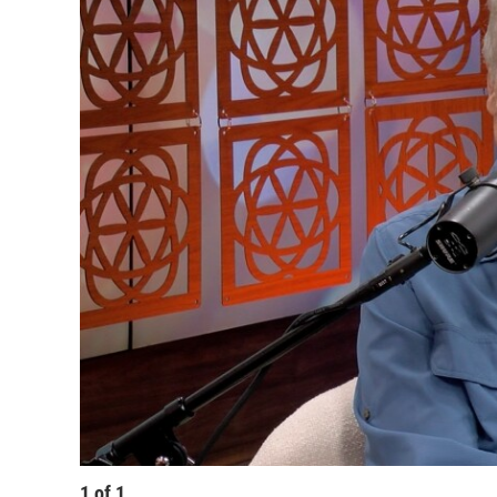
1
of
1