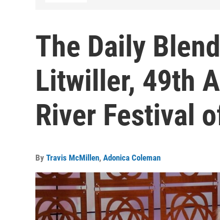
The Daily Blend
Litwiller, 49th
River Festival o
By
Travis McMillen
,
Adonica Coleman