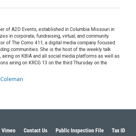
r of A2D Events, established in Columbia Missouri in
es in corporate, fundraising, virtual, and community
ator of The Como 411, a digital media company focused
ding communities. She is the host of the weekly talk
 airing on KBIA and all social media platforms as well as
ns airing on KRCG 13 on the third Thursday on the
a Coleman
Vimeo
Contact Us
Public Inspection File
Tax ID