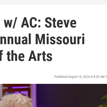
 w/ AC: Steve
 Annual Missouri
f the Arts
Published August 14, 2024 at 8:50 AM 