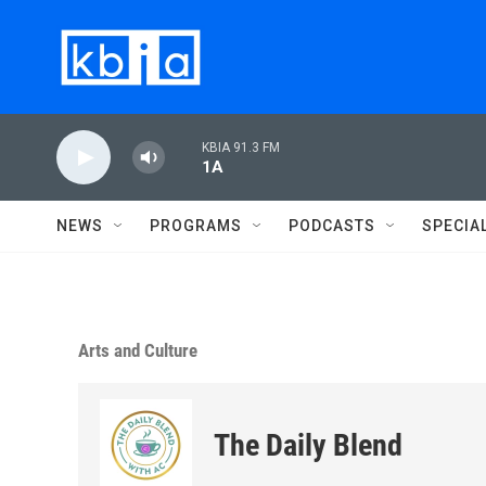
Skip to main content
KBIA 91.3 FM
1A
NEWS
PROGRAMS
PODCASTS
SPECIA
Arts and Culture
The Daily Blend