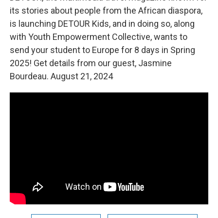
its stories about people from the African diaspora,
is launching DETOUR Kids, and in doing so, along
with Youth Empowerment Collective, wants to
send your student to Europe for 8 days in Spring
2025! Get details from our guest, Jasmine
Bourdeau. August 21, 2024