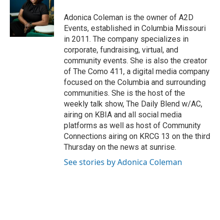
Adonica Coleman is the owner of A2D
Events, established in Columbia Missouri
in 2011. The company specializes in
corporate, fundraising, virtual, and
community events. She is also the creator
of The Como 411, a digital media company
focused on the Columbia and surrounding
communities. She is the host of the
weekly talk show, The Daily Blend w/AC,
airing on KBIA and all social media
platforms as well as host of Community
Connections airing on KRCG 13 on the third
Thursday on the news at sunrise.
See stories by Adonica Coleman