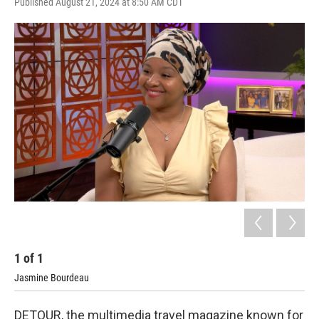
Published August 21, 2024 at 8:50 AM CDT
1
of
1
Jasmine Bourdeau
DETOUR, the multimedia travel magazine known for