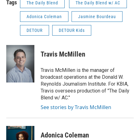
Tags
The Daily Blend
The Daily Blend w/ AC
Adonica Coleman
Jasmine Bourdeau
DETOUR
DETOUR Kids
Travis McMillen
Travis McMillen is the manager of
broadcast operations at the Donald W.
Reynolds Journalism Institute. For KBIA,
Travis oversees production of "The Daily
Blend w/ AC."
See stories by Travis McMillen
Adonica Coleman