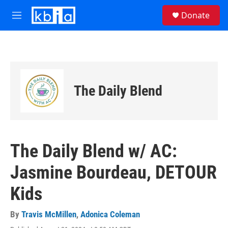
Skip to main content
S
Donate
e
M
a
e
r
n
c
u
h
u
e
The Daily Blend
r
y
The Daily Blend w/ AC:
Jasmine Bourdeau, DETOUR
Kids
By
Travis McMillen
,
Adonica Coleman