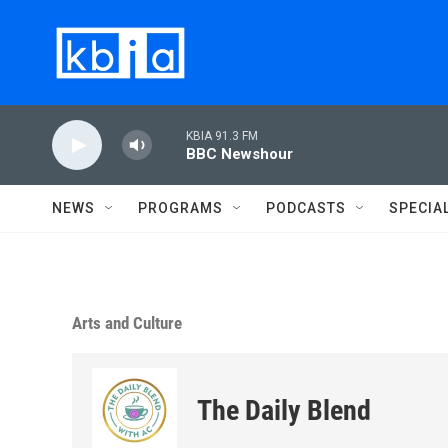
Skip to main content
KBIA 91.3 FM
BBC Newshour
NEWS
PROGRAMS
PODCASTS
SPECIA
Arts and Culture
The Daily Blend