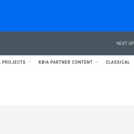
NEXT UP
L PROJECTS
KBIA PARTNER CONTENT
CLASSICAL