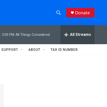
Donate
S
S
e
h
a
r
All Streams
:
3:00 PM
All Things Considered
o
c
h
w
Q
SUPPORT
ABOUT
TAX ID NUMBER
u
S
e
r
e
y
a
r
c
h