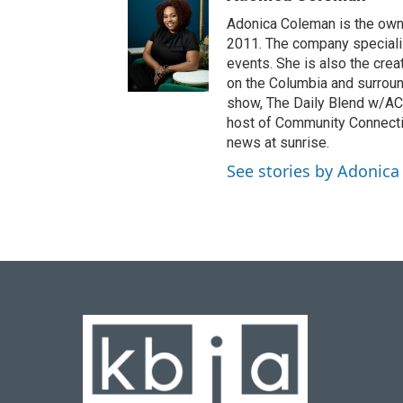
Adonica Coleman is the owne
2011. The company specializ
events. She is also the cre
on the Columbia and surroun
show, The Daily Blend w/AC,
host of Community Connectio
news at sunrise.
See stories by Adonic