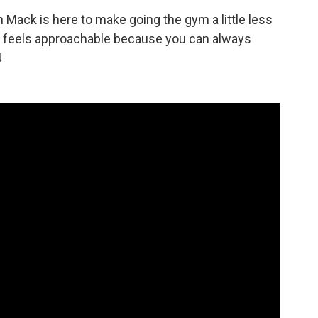
Mack is here to make going the gym a little less
at feels approachable because you can always
4