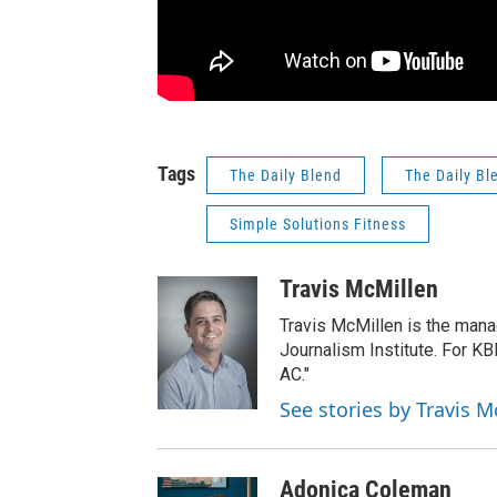
Tags
The Daily Blend
The Daily Bl
Simple Solutions Fitness
Travis McMillen
Travis McMillen is the mana
Journalism Institute. For KB
AC."
See stories by Travis M
Adonica Coleman