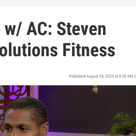
d w/ AC: Steven
olutions Fitness
Published August 28, 2024 at 8:50 AM 