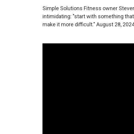
Simple Solutions Fitness owner Steven 
intimidating: "start with something th
make it more difficult." August 28, 202