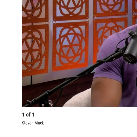
1
of
1
Steven Mack