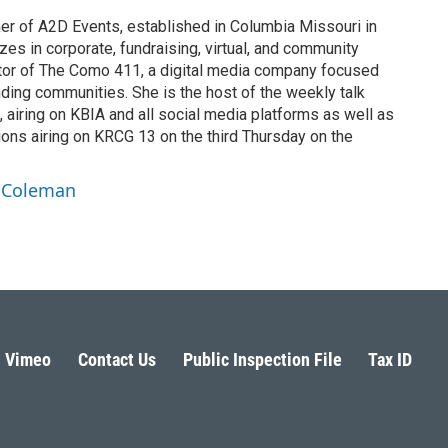
r of A2D Events, established in Columbia Missouri in
es in corporate, fundraising, virtual, and community
ator of The Como 411, a digital media company focused
ding communities. She is the host of the weekly talk
 airing on KBIA and all social media platforms as well as
ns airing on KRCG 13 on the third Thursday on the
a Coleman
Vimeo
Contact Us
Public Inspection File
Tax ID