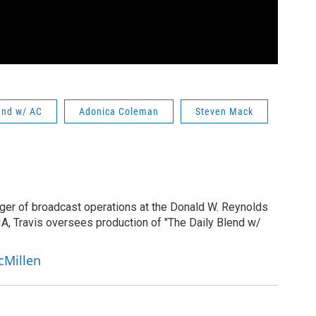
end w/ AC
Adonica Coleman
Steven Mack
ger of broadcast operations at the Donald W. Reynolds
IA, Travis oversees production of "The Daily Blend w/
cMillen