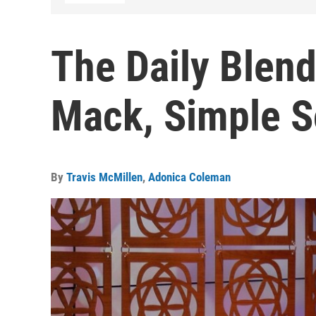
The Daily Blen
Mack, Simple S
By
Travis McMillen
,
Adonica Coleman