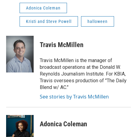
Adonica Coleman
Kristi and Steve Powell
halloween
Travis McMillen
Travis McMillen is the manager of
broadcast operations at the Donald W.
Reynolds Journalism Institute. For KBIA,
Travis oversees production of "The Daily
Blend w/ AC."
See stories by Travis McMillen
Adonica Coleman