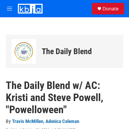
Skip to main content
S
Donate
e
M
a
e
r
n
c
u
h
u
e
The Daily Blend
r
y
The Daily Blend w/ AC:
Kristi and Steve Powell,
"Powelloween"
By
Travis McMillen
,
Adonica Coleman