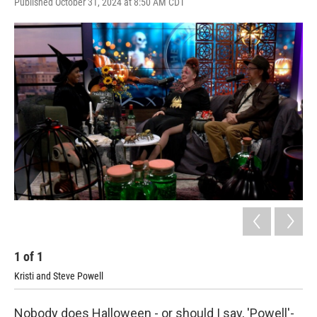
Published October 31, 2024 at 8:50 AM CDT
1
of
1
Kristi and Steve Powell
Nobody does Halloween - or should I say, 'Powell'-