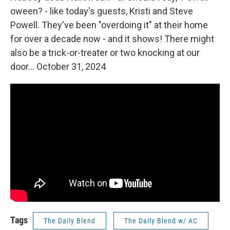
oween? - like today's guests, Kristi and Steve
Powell. They've been "overdoing it" at their home
for over a decade now - and it shows! There might
also be a trick-or-treater or two knocking at our
door... October 31, 2024
Tags
The Daily Blend
The Daily Blend w/ AC