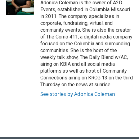
Adonica Coleman is the owner of A2D
Events, established in Columbia Missouri
in 2011. The company specializes in
corporate, fundraising, virtual, and
community events. She is also the creator
of The Como 411, a digital media company
focused on the Columbia and surrounding
communities. She is the host of the
weekly talk show, The Daily Blend w/AC,
airing on KBIA and all social media
platforms as well as host of Community
Connections airing on KRCG 13 on the third
Thursday on the news at sunrise.
See stories by Adonica Coleman