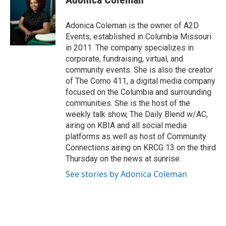
Adonica Coleman is the owner of A2D
Events, established in Columbia Missouri
in 2011. The company specializes in
corporate, fundraising, virtual, and
community events. She is also the creator
of The Como 411, a digital media company
focused on the Columbia and surrounding
communities. She is the host of the
weekly talk show, The Daily Blend w/AC,
airing on KBIA and all social media
platforms as well as host of Community
Connections airing on KRCG 13 on the third
Thursday on the news at sunrise.
See stories by Adonica Coleman