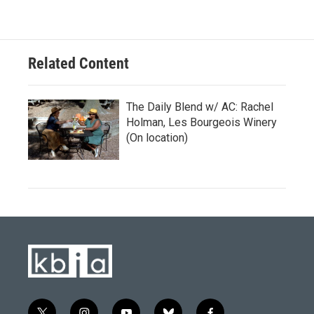
Related Content
The Daily Blend w/ AC: Rachel
Holman, Les Bourgeois Winery
(On location)