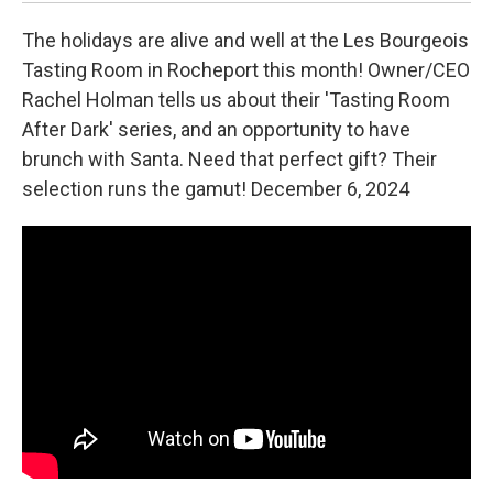
The holidays are alive and well at the Les Bourgeois
Tasting Room in Rocheport this month! Owner/CEO
Rachel Holman tells us about their 'Tasting Room
After Dark' series, and an opportunity to have
brunch with Santa. Need that perfect gift? Their
selection runs the gamut! December 6, 2024