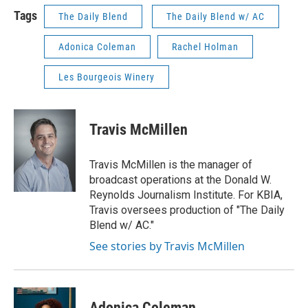
Tags
The Daily Blend
The Daily Blend w/ AC
Adonica Coleman
Rachel Holman
Les Bourgeois Winery
Travis McMillen
Travis McMillen is the manager of
broadcast operations at the Donald W.
Reynolds Journalism Institute. For KBIA,
Travis oversees production of "The Daily
Blend w/ AC."
See stories by Travis McMillen
Adonica Coleman