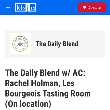
Skip to main content
S
Donate
e
M
a
e
r
n
c
u
h
u
e
The Daily Blend
r
y
The Daily Blend w/ AC:
Rachel Holman, Les
Bourgeois Tasting Room
(On location)