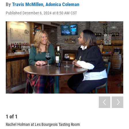
By
Travis McMillen
,
Adonica Coleman
Published December 6, 2024 at 8:50 AM CST
1
of
1
Rachel Holman at Les Bourgeois Tasting Room