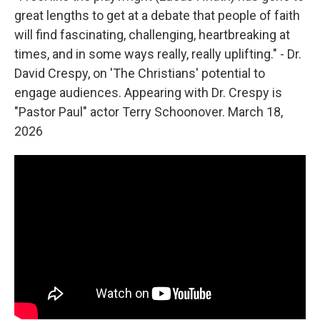
great lengths to get at a debate that people of faith
will find fascinating, challenging, heartbreaking at
times, and in some ways really, really uplifting." - Dr.
David Crespy, on 'The Christians' potential to
engage audiences. Appearing with Dr. Crespy is
"Pastor Paul" actor Terry Schoonover. March 18,
2026