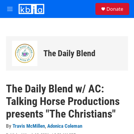
Skip to main content
S
Donate
e
M
a
e
r
n
c
u
h
u
e
The Daily Blend
r
y
The Daily Blend w/ AC:
Talking Horse Productions
presents "The Christians"
By
Travis McMillen
,
Adonica Coleman