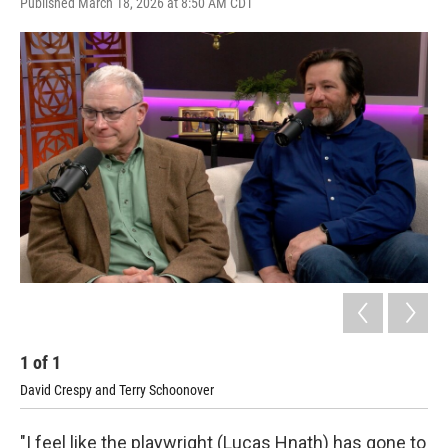
Published March 18, 2026 at 8:50 AM CDT
1
of
1
David Crespy and Terry Schoonover
"I feel like the playwright (Lucas Hnath) has gone to