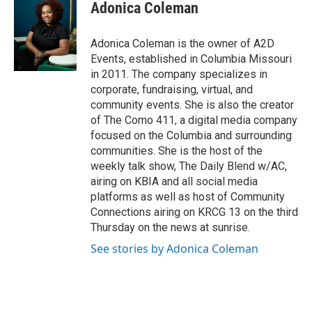
Adonica Coleman
Adonica Coleman is the owner of A2D
Events, established in Columbia Missouri
in 2011. The company specializes in
corporate, fundraising, virtual, and
community events. She is also the creator
of The Como 411, a digital media company
focused on the Columbia and surrounding
communities. She is the host of the
weekly talk show, The Daily Blend w/AC,
airing on KBIA and all social media
platforms as well as host of Community
Connections airing on KRCG 13 on the third
Thursday on the news at sunrise.
See stories by Adonica Coleman