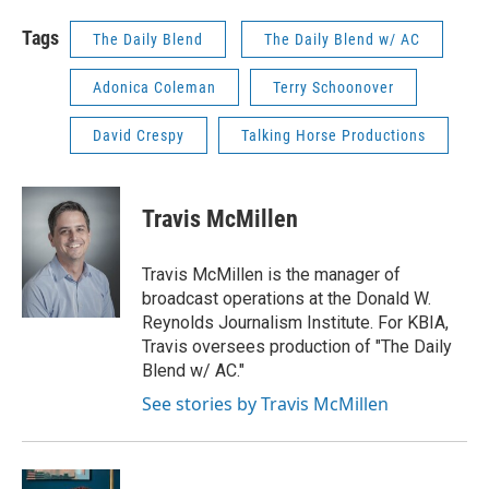
Tags
The Daily Blend
The Daily Blend w/ AC
Adonica Coleman
Terry Schoonover
David Crespy
Talking Horse Productions
Travis McMillen
Travis McMillen is the manager of
broadcast operations at the Donald W.
Reynolds Journalism Institute. For KBIA,
Travis oversees production of "The Daily
Blend w/ AC."
See stories by Travis McMillen