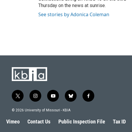
Thursday on the news at sunrise.
See stories by Adonica Coleman
t
i
y
b
f
w
n
o
l
a
i
s
u
u
c
© 2026 University of Missouri - KBIA
t
t
t
e
e
t
a
u
s
b
Vimeo
Contact Us
Public Inspection File
Tax ID
e
g
b
k
o
r
r
e
y
o