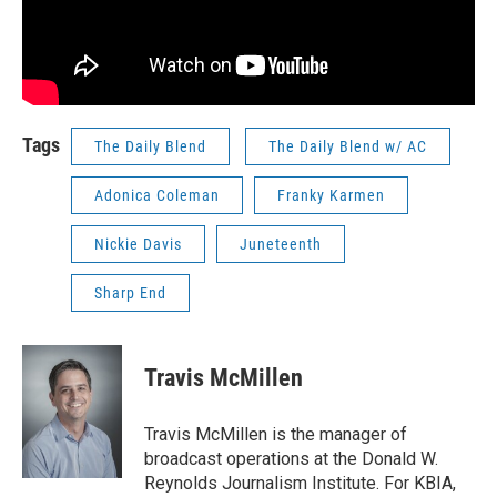
Tags
The Daily Blend
The Daily Blend w/ AC
Adonica Coleman
Franky Karmen
Nickie Davis
Juneteenth
Sharp End
Travis McMillen
Travis McMillen is the manager of
broadcast operations at the Donald W.
Reynolds Journalism Institute. For KBIA,