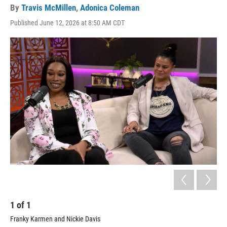
By
Travis McMillen
,
Adonica Coleman
Published June 12, 2026 at 8:50 AM CDT
1
of
1
Franky Karmen and Nickie Davis