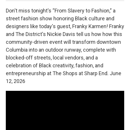
Don't miss tonight's “From Slavery to Fashion,” a
street fashion show honoring Black culture and
designers like today's guest, Franky Karmen! Franky
and The District's Nickie Davis tell us how how this
community-driven event will transform downtown
Columbia into an outdoor runway, complete with
blocked-off streets, local vendors, and a
celebration of Black creativity, fashion, and
entrepreneurship at The Shops at Sharp End. June
12, 2026