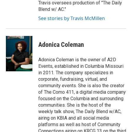
Travis oversees production of "The Daily
Blend w/ AC."
See stories by Travis McMillen
Adonica Coleman
Adonica Coleman is the owner of A2D
Events, established in Columbia Missouri
in 2011. The company specializes in
corporate, fundraising, virtual, and
community events. She is also the creator
of The Como 411, a digital media company
focused on the Columbia and surrounding
communities. She is the host of the
weekly talk show, The Daily Blend w/AC,
airing on KBIA and all social media
platforms as well as host of Community
Connections airing on KRCG 13 on the third