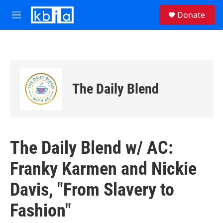
Skip to main content
S
Donate
e
M
a
e
r
n
c
u
h
u
e
The Daily Blend
r
y
The Daily Blend w/ AC:
Franky Karmen and Nickie
Davis, "From Slavery to
Fashion"