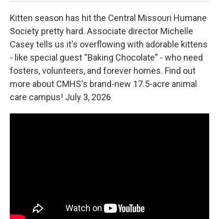
Kitten season has hit the Central Missouri Humane
Society pretty hard. Associate director Michelle
Casey tells us it's overflowing with adorable kittens
- like special guest “Baking Chocolate” - who need
fosters, volunteers, and forever homes. Find out
more about CMHS's brand-new 17.5-acre animal
care campus! July 3, 2026