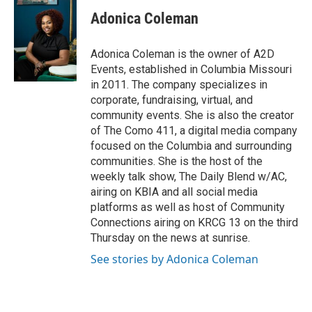
Adonica Coleman
Adonica Coleman is the owner of A2D
Events, established in Columbia Missouri
in 2011. The company specializes in
corporate, fundraising, virtual, and
community events. She is also the creator
of The Como 411, a digital media company
focused on the Columbia and surrounding
communities. She is the host of the
weekly talk show, The Daily Blend w/AC,
airing on KBIA and all social media
platforms as well as host of Community
Connections airing on KRCG 13 on the third
Thursday on the news at sunrise.
See stories by Adonica Coleman