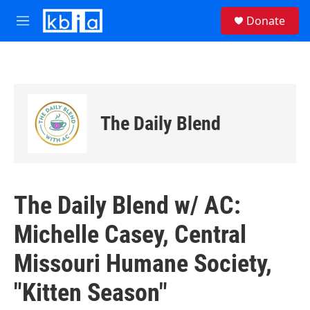
Skip to main content
S
Donate
e
M
a
e
r
n
c
u
h
u
e
The Daily Blend
r
y
The Daily Blend w/ AC:
Michelle Casey, Central
Missouri Humane Society,
"Kitten Season"