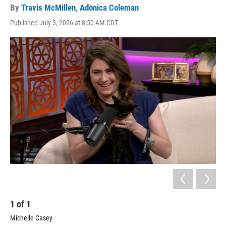
By
Travis McMillen
,
Adonica Coleman
Published July 3, 2026 at 8:50 AM CDT
1
of
1
Michelle Casey