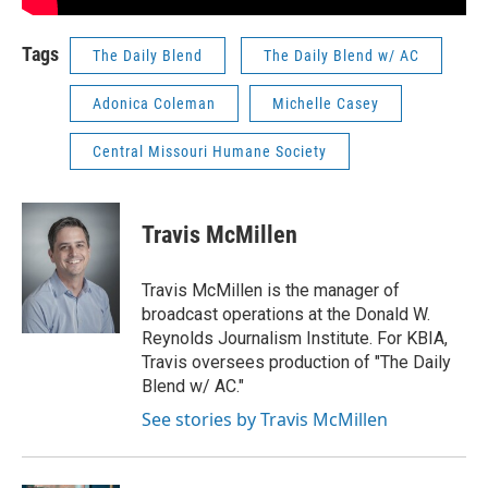
Tags
The Daily Blend
The Daily Blend w/ AC
Adonica Coleman
Michelle Casey
Central Missouri Humane Society
Travis McMillen
Travis McMillen is the manager of
broadcast operations at the Donald W.
Reynolds Journalism Institute. For KBIA,
Travis oversees production of "The Daily
Blend w/ AC."
See stories by Travis McMillen