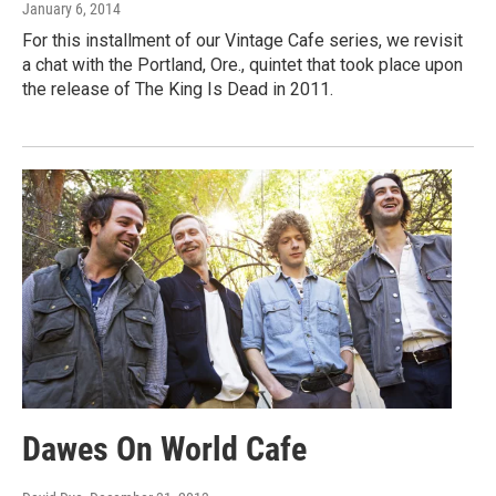
January 6, 2014
For this installment of our Vintage Cafe series, we revisit
a chat with the Portland, Ore., quintet that took place upon
the release of The King Is Dead in 2011.
Dawes On World Cafe