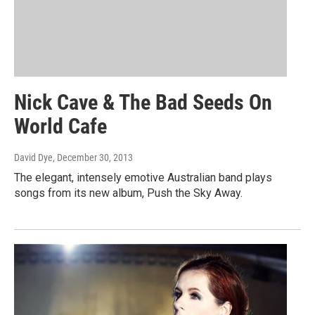
Nick Cave & The Bad Seeds On
World Cafe
David Dye
, December 30, 2013
The elegant, intensely emotive Australian band plays
songs from its new album, Push the Sky Away.