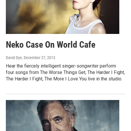
Neko Case On World Cafe
David Dye
, December 27, 2013
Hear the fiercely intelligent singer-songwriter perform
four songs from The Worse Things Get, The Harder I Fight,
The Harder I Fight, The More I Love You live in the studio.