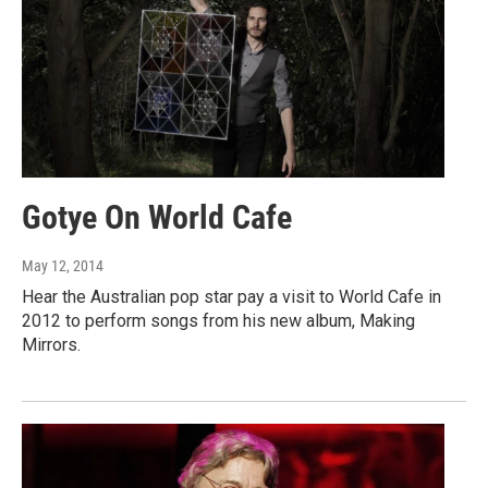
Gotye On World Cafe
May 12, 2014
Hear the Australian pop star pay a visit to World Cafe in
2012 to perform songs from his new album, Making
Mirrors.