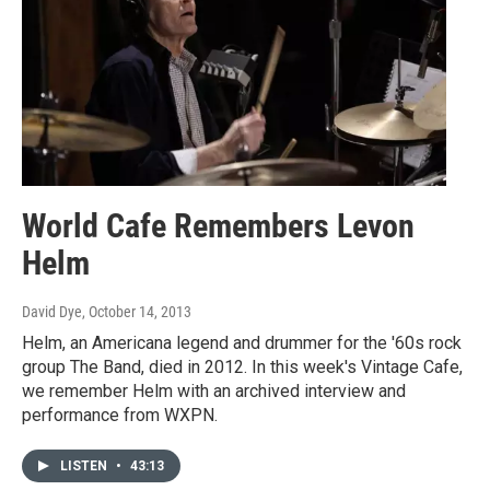
World Cafe Remembers Levon
Helm
David Dye
, October 14, 2013
Helm, an Americana legend and drummer for the '60s rock
group The Band, died in 2012. In this week's Vintage Cafe,
we remember Helm with an archived interview and
performance from WXPN.
LISTEN
•
43:13