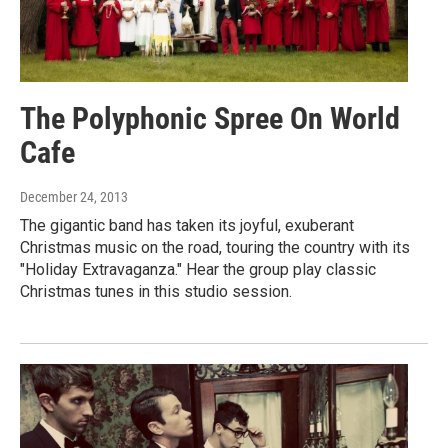
The Polyphonic Spree On World
Cafe
December 24, 2013
The gigantic band has taken its joyful, exuberant
Christmas music on the road, touring the country with its
"Holiday Extravaganza." Hear the group play classic
Christmas tunes in this studio session.