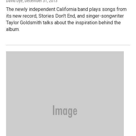
David Dye
, December 31, 2013
The newly independent California band plays songs from
its new record, Stories Don't End, and singer-songwriter
Taylor Goldsmith talks about the inspiration behind the
album.