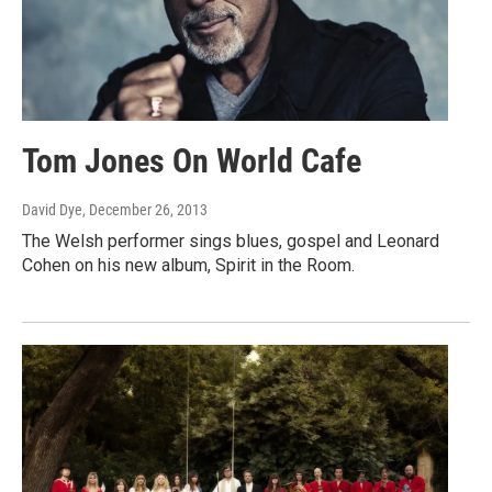
Tom Jones On World Cafe
David Dye
, December 26, 2013
The Welsh performer sings blues, gospel and Leonard
Cohen on his new album, Spirit in the Room.