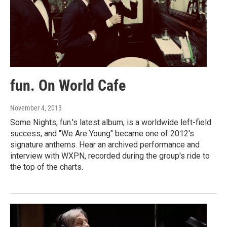
fun. On World Cafe
November 4, 2013
Some Nights, fun.'s latest album, is a worldwide left-field
success, and "We Are Young" became one of 2012's
signature anthems. Hear an archived performance and
interview with WXPN, recorded during the group's ride to
the top of the charts.