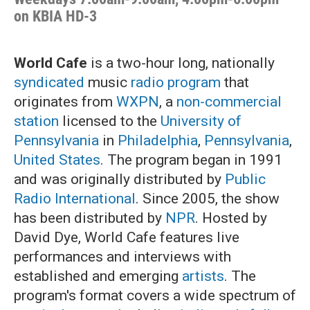
on KBIA HD-3
World Cafe
is a two-hour long, nationally
syndicated
music
radio program
that
originates from
WXPN
, a
non-commercial
station
licensed to the
University of
Pennsylvania
in
Philadelphia
,
Pennsylvania
,
United States
. The program began in 1991
and was originally distributed by
Public
Radio International
. Since 2005, the show
has been distributed by
NPR
. Hosted by
David Dye, World Cafe features live
performances and interviews with
established and emerging
artists
. The
program's format covers a wide spectrum of