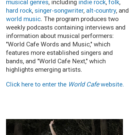
musical genres
, including
indie rock
,
folk
,
hard rock
,
singer-songwriter
,
alt-country
, and
world music
. The program produces two
weekly podcasts containing interviews and
information about musical performers:
"World Cafe Words and Music," which
features more established singers and
bands, and "World Cafe Next," which
highlights emerging artists.
Click here to enter the
World Cafe
website.