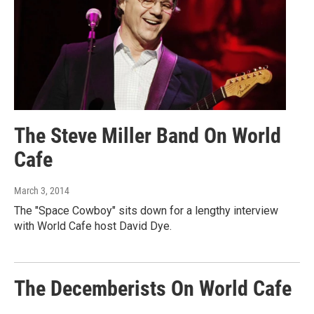
The Steve Miller Band On World
Cafe
March 3, 2014
The "Space Cowboy" sits down for a lengthy interview
with World Cafe host David Dye.
The Decemberists On World Cafe