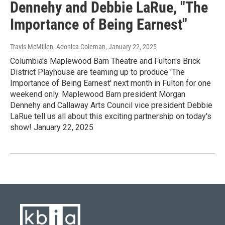
Dennehy and Debbie LaRue, "The
Importance of Being Earnest"
Travis McMillen, Adonica Coleman
, January 22, 2025
Columbia's Maplewood Barn Theatre and Fulton's Brick
District Playhouse are teaming up to produce 'The
Importance of Being Earnest' next month in Fulton for one
weekend only. Maplewood Barn president Morgan
Dennehy and Callaway Arts Council vice president Debbie
LaRue tell us all about this exciting partnership on today's
show! January 22, 2025