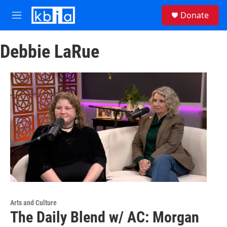
Skip to main content
S
Donate
e
M
a
e
r
n
c
Debbie LaRue
u
h
u
e
r
y
Arts and Culture
The Daily Blend w/ AC: Morgan