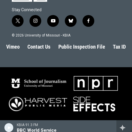
Stay Connected
t
i
y
b
f
w
n
o
l
a
i
s
u
u
c
© 2026 University of Missouri - KBIA
t
t
t
e
e
t
a
u
s
b
Vimeo
Contact Us
Public Inspection File
Tax ID
e
g
b
k
o
r
r
e
y
o
a
k
m
KBIA 91.3 FM
BBC World Service