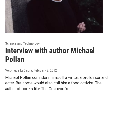
Science and Technology
Interview with author Michael
Pollan
Véronique LaCapra
, February 2, 2012
Michael Pollan considers himself a writer, a professor and
eater. But some would also call him a food activist. The
author of books like The Ominvore’s…