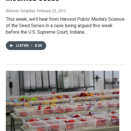
Rehman Tungekar
, February 22, 2013
This week, we’ll hear from Harvest Public Media’s Science
of the Seed Series.In a case being argued this week
before the U.S. Supreme Court, Indiana…
LISTEN
•
8:20