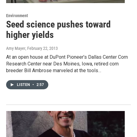
Environment
Seed science pushes toward
higher yields
Amy Mayer
, February 22, 2013
At an open house at DuPont Pioneer’s Dallas Center Corn
Research Center near Des Moines, Iowa, retired corn
breeder Bill Ambrose marveled at the tools…
LISTEN
•
2:57