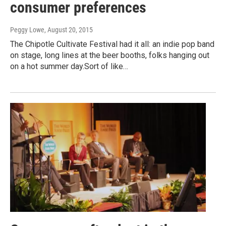
consumer preferences
Peggy Lowe
, August 20, 2015
The Chipotle Cultivate Festival had it all: an indie pop band
on stage, long lines at the beer booths, folks hanging out
on a hot summer day.Sort of like…