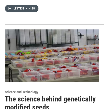
LISTEN
•
4:38
Science and Technology
The science behind genetically
modified seeds