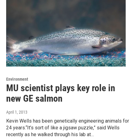
Environment
MU scientist plays key role in
new GE salmon
April 1, 2013
Kevin Wells has been genetically engineering animals for
24 years.“It’s sort of like a jigsaw puzzle,” said Wells
recently as he walked through his lab at…