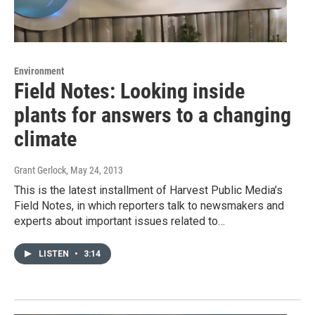
Environment
Field Notes: Looking inside
plants for answers to a changing
climate
Grant Gerlock
, May 24, 2013
This is the latest installment of Harvest Public Media’s
Field Notes, in which reporters talk to newsmakers and
experts about important issues related to…
LISTEN
•
3:14