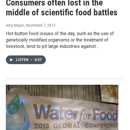
Consumers often lost in the
middle of scientific food battles
Amy Mayer
, November 7, 2013
Hot-button food issues of the day, such as the use of
genetically modified organisms or the treatment of
livestock, tend to pit large industries against…
LISTEN
•
4:07