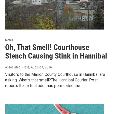
News
Oh, That Smell! Courthouse
Stench Causing Stink in Hannibal
Associated Press
, August 4, 2016
Visitors to the Marion County Courthouse in Hannibal are
asking: What's that smell?The Hannibal Courier-Post
reports that a foul odor has permeated the…