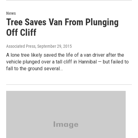
News
Tree Saves Van From Plunging
Off Cliff
Associated Press
, September 29, 2015
A lone tree likely saved the life of a van driver after the
vehicle plunged over a tall cliff in Hannibal — but failed to
fall to the ground several…