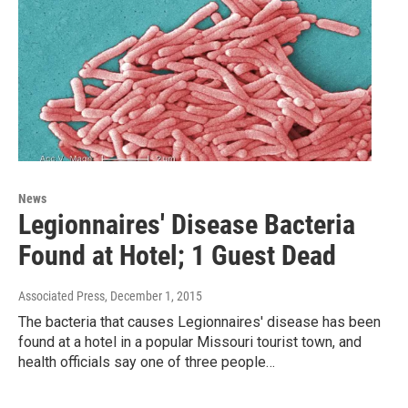
News
Legionnaires' Disease Bacteria
Found at Hotel; 1 Guest Dead
Associated Press
, December 1, 2015
The bacteria that causes Legionnaires' disease has been
found at a hotel in a popular Missouri tourist town, and
health officials say one of three people…