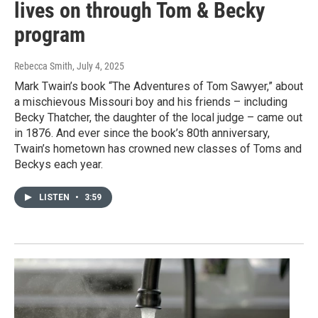
lives on through Tom & Becky
program
Rebecca Smith
, July 4, 2025
Mark Twain’s book “The Adventures of Tom Sawyer,” about
a mischievous Missouri boy and his friends – including
Becky Thatcher, the daughter of the local judge – came out
in 1876. And ever since the book’s 80th anniversary,
Twain’s hometown has crowned new classes of Toms and
Beckys each year.
LISTEN
•
3:59