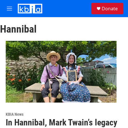
Skip to main content
S
Donate
e
M
a
e
r
n
c
Hannibal
u
h
u
e
r
y
KBIA News
In Hannibal, Mark Twain’s legacy