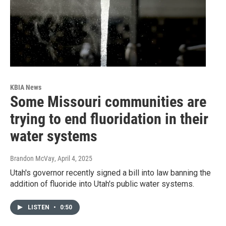
KBIA News
Some Missouri communities are
trying to end fluoridation in their
water systems
Brandon McVay
, April 4, 2025
Utah's governor recently signed a bill into law banning the
addition of fluoride into Utah's public water systems.
LISTEN
•
0:50