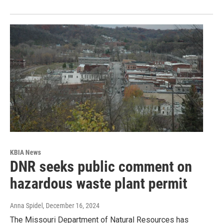
KBIA News
DNR seeks public comment on
hazardous waste plant permit
Anna Spidel
, December 16, 2024
The Missouri Department of Natural Resources has