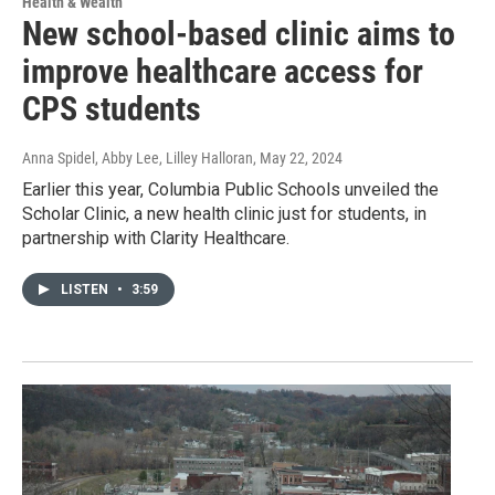
Health & Wealth
New school-based clinic aims to
improve healthcare access for
CPS students
Anna Spidel, Abby Lee, Lilley Halloran
, May 22, 2024
Earlier this year, Columbia Public Schools unveiled the
Scholar Clinic, a new health clinic just for students, in
partnership with Clarity Healthcare.
LISTEN
•
3:59