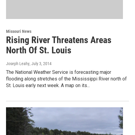
Missouri News
Rising River Threatens Areas
North Of St. Louis
Joseph Leahy
, July 3, 2014
The National Weather Service is forecasting major
flooding along stretches of the Mississippi River north of
St. Louis early next week. A map on its...