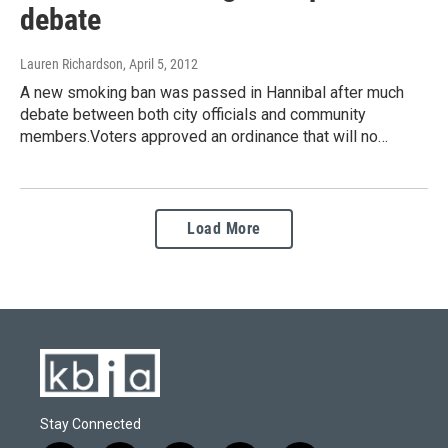
debate
Lauren Richardson
, April 5, 2012
A new smoking ban was passed in Hannibal after much
debate between both city officials and community
members.Voters approved an ordinance that will no…
Load More
Stay Connected