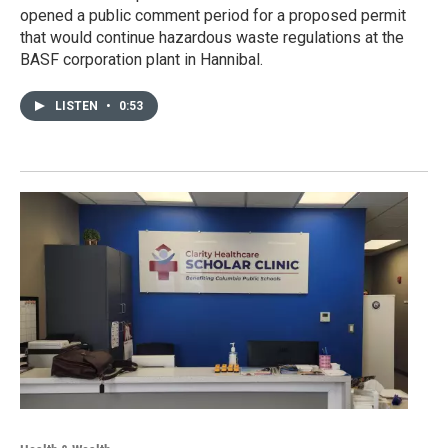
opened a public comment period for a proposed permit
that would continue hazardous waste regulations at the
BASF corporation plant in Hannibal.
LISTEN
•
0:53