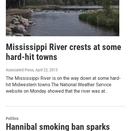
Mississippi River crests at some
hard-hit towns
Associated Press
, April 22, 2013
The Mississippi River is on the way down at some hard-
hit Midwestern towns.The National Weather Service
website on Monday showed that the river was at…
Politics
Hannibal smoking ban sparks