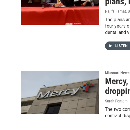
plans, 
Najifa Farhat
, 
The plans ar
four years o
dental and v
LISTEN
Missouri News
Mercy,
droppi
Sarah Fentem
,
The two com
contract dis