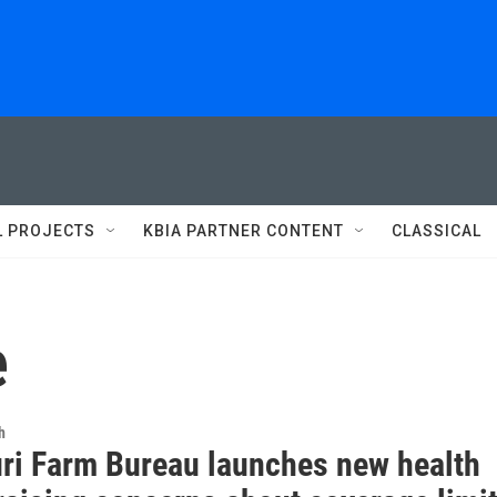
L PROJECTS
KBIA PARTNER CONTENT
CLASSICAL
e
h
ri Farm Bureau launches new health