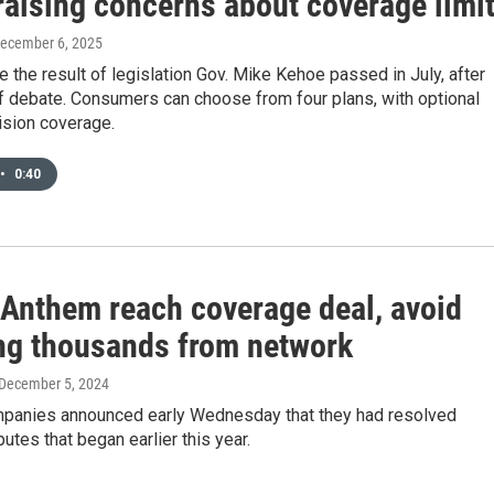
raising concerns about coverage limi
December 6, 2025
e the result of legislation Gov. Mike Kehoe passed in July, after
f debate. Consumers can choose from four plans, with optional
ision coverage.
•
0:40
 Anthem reach coverage deal, avoid
ng thousands from network
 December 5, 2024
panies announced early Wednesday that they had resolved
putes that began earlier this year.