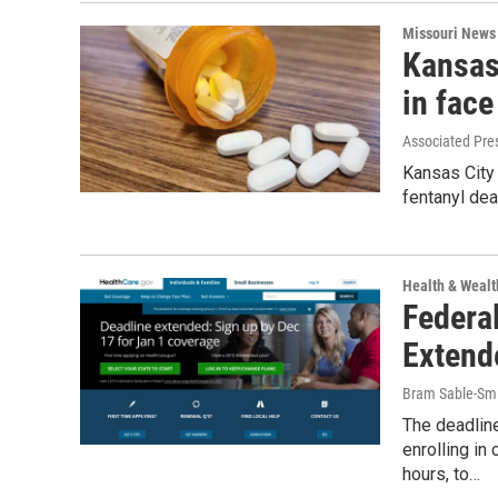
Missouri News
Kansas 
in face
Associated Pre
Kansas City 
fentanyl dea
Health & Wealt
Federa
Extend
Bram Sable-Sm
The deadline
enrolling i
hours, to…