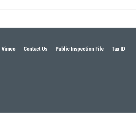
Vimeo
Contact Us
Public Inspection File
Tax ID