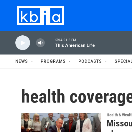
Skip to main content
KBIA 91.3 FM
This American Life
NEWS
PROGRAMS
PODCASTS
SPECIA
health coverag
Health & Wealt
Missou