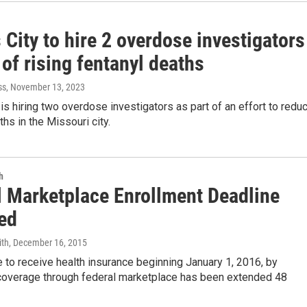
City to hire 2 overdose investigators
 of rising fentanyl deaths
ss
, November 13, 2023
is hiring two overdose investigators as part of an effort to redu
ths in the Missouri city.
h
l Marketplace Enrollment Deadline
ed
ith
, December 16, 2015
 to receive health insurance beginning January 1, 2016, by
n coverage through federal marketplace has been extended 48