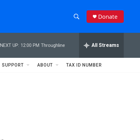
Donate
S
S
e
h
a
r
All Streams
NEXT UP:
12:00 PM
Throughline
o
c
h
w
Q
SUPPORT
ABOUT
TAX ID NUMBER
u
S
e
r
e
y
a
r
c
h