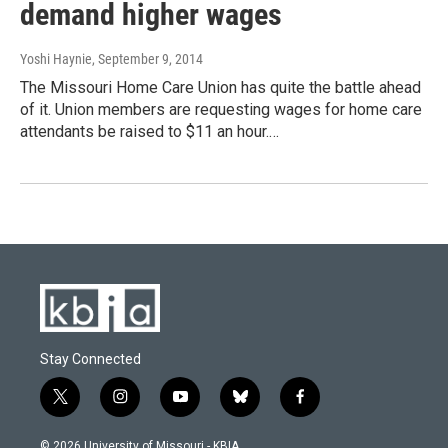
demand higher wages
Yoshi Haynie
, September 9, 2014
The Missouri Home Care Union has quite the battle ahead
of it. Union members are requesting wages for home care
attendants be raised to $11 an hour.…
Stay Connected
t
i
y
b
f
w
n
o
l
a
i
s
u
u
c
© 2026 University of Missouri - KBIA