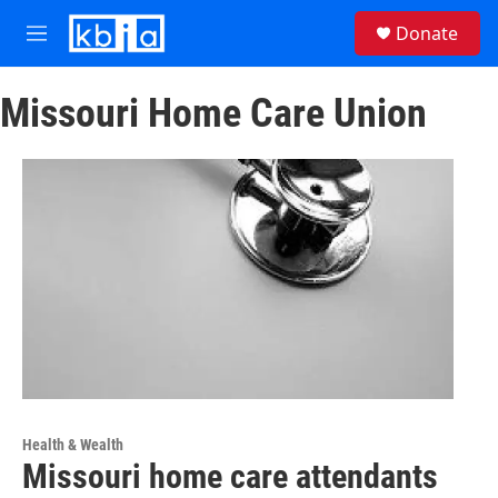
Skip to main content
S
Donate
e
M
a
e
r
n
c
Missouri Home Care Union
u
h
u
e
r
y
Health & Wealth
Missouri home care attendants