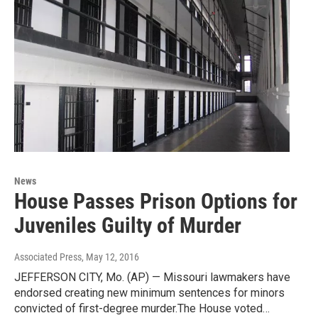
News
House Passes Prison Options for
Juveniles Guilty of Murder
Associated Press
, May 12, 2016
JEFFERSON CITY, Mo. (AP) — Missouri lawmakers have
endorsed creating new minimum sentences for minors
convicted of first-degree murder.The House voted…