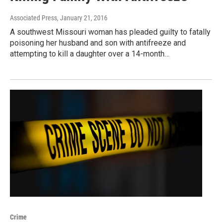
Associated Press
, January 21, 2016
A southwest Missouri woman has pleaded guilty to fatally
poisoning her husband and son with antifreeze and
attempting to kill a daughter over a 14-month…
Crime