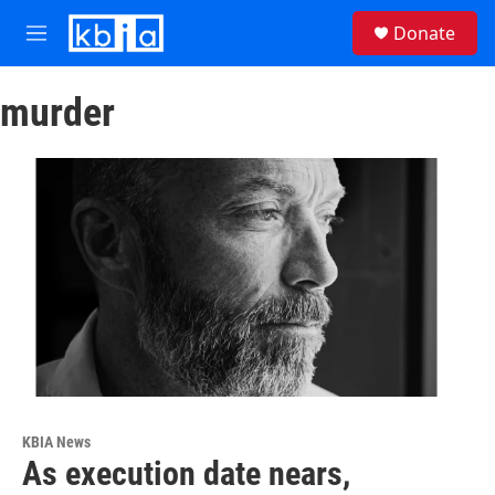
Skip to main content
S
Donate
e
M
a
e
r
n
c
murder
u
h
u
e
r
y
KBIA News
As execution date nears,