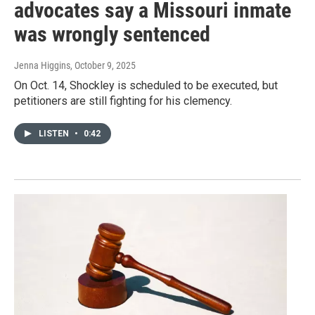
advocates say a Missouri inmate
was wrongly sentenced
Jenna Higgins
, October 9, 2025
On Oct. 14, Shockley is scheduled to be executed, but
petitioners are still fighting for his clemency.
LISTEN
•
0:42