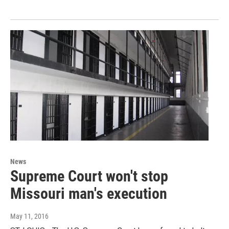
News
Supreme Court won't stop
Missouri man's execution
May 11, 2016