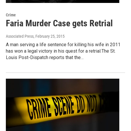
Crime
Faria Murder Case gets Retrial
Associated Press
, February 25, 2015
A man serving a life sentence for killing his wife in 2011
has won a legal victory in his quest for a retrial.The St.
Louis Post-Dispatch reports that the…