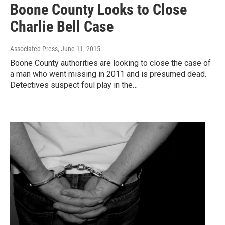
Boone County Looks to Close
Charlie Bell Case
Associated Press
, June 11, 2015
Boone County authorities are looking to close the case of
a man who went missing in 2011 and is presumed dead.
Detectives suspect foul play in the…