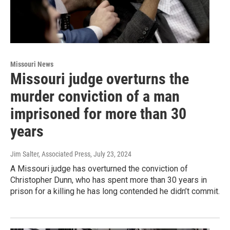
Missouri News
Missouri judge overturns the
murder conviction of a man
imprisoned for more than 30
years
Jim Salter, Associated Press
, July 23, 2024
A Missouri judge has overturned the conviction of
Christopher Dunn, who has spent more than 30 years in
prison for a killing he has long contended he didn’t commit.