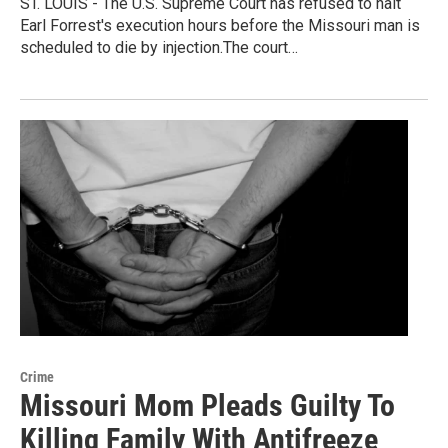
ST. LOUIS - The U.S. Supreme Court has refused to halt
Earl Forrest's execution hours before the Missouri man is
scheduled to die by injection.The court…
Crime
Missouri Mom Pleads Guilty To
Killing Family With Antifreeze