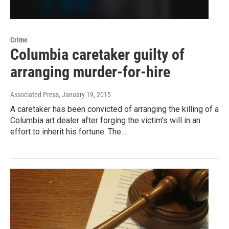
Crime
Columbia caretaker guilty of
arranging murder-for-hire
Associated Press
, January 19, 2015
A caretaker has been convicted of arranging the killing of a
Columbia art dealer after forging the victim's will in an
effort to inherit his fortune. The…