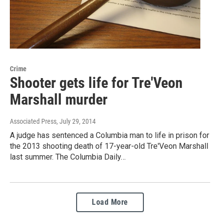
Crime
Shooter gets life for Tre'Veon
Marshall murder
Associated Press
, July 29, 2014
A judge has sentenced a Columbia man to life in prison for
the 2013 shooting death of 17-year-old Tre'Veon Marshall
last summer. The Columbia Daily…
Load More