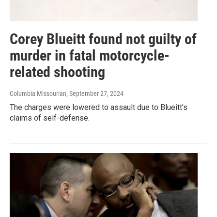
Corey Blueitt found not guilty of
murder in fatal motorcycle-
related shooting
Columbia Missourian
, September 27, 2024
The charges were lowered to assault due to Blueitt's
claims of self-defense.