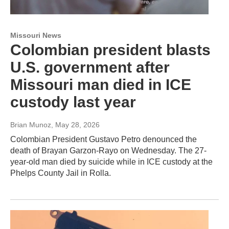
Missouri News
Colombian president blasts
U.S. government after
Missouri man died in ICE
custody last year
Brian Munoz
, May 28, 2026
Colombian President Gustavo Petro denounced the
death of Brayan Garzon-Rayo on Wednesday. The 27-
year-old man died by suicide while in ICE custody at the
Phelps County Jail in Rolla.