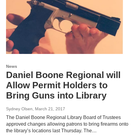
News
Daniel Boone Regional will
Allow Permit Holders to
Bring Guns into Library
Sydney Olsen
, March 21, 2017
The Daniel Boone Regional Library Board of Trustees
approved changes allowing patrons to bring firearms onto
the library’s locations last Thursday. The…