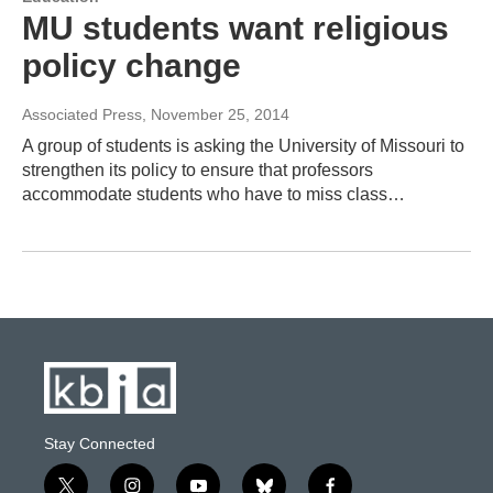
MU students want religious
policy change
Associated Press
, November 25, 2014
A group of students is asking the University of Missouri to
strengthen its policy to ensure that professors
accommodate students who have to miss class…
Stay Connected