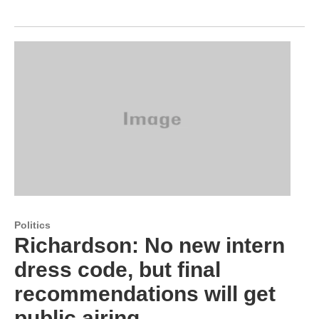
Politics
Richardson: No new intern
dress code, but final
recommendations will get
public airing