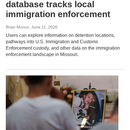
database tracks local
immigration enforcement
Brian Munoz
, June 11, 2026
Users can explore information on detention locations,
pathways into U.S. Immigration and Customs
Enforcement custody, and other data on the immigration
enforcement landscape in Missouri.