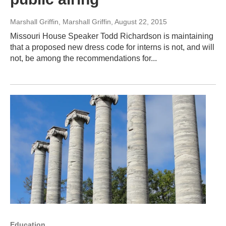
Marshall Griffin, Marshall Griffin
, August 22, 2015
Missouri House Speaker Todd Richardson is maintaining
that a proposed new dress code for interns is not, and will
not, be among the recommendations for...
Education