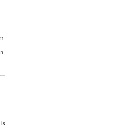
at
on
 is