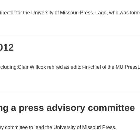
rector for the University of Missouri Press. Lago, who was form
012
ding:Clair Willcox rehired as editor-in-chief of the MU PressL
ng a press advisory committee
y committee to lead the University of Missouri Press.