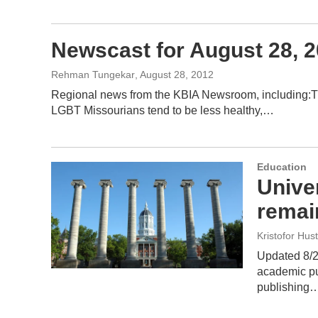
Newscast for August 28, 
Rehman Tungekar
, August 28, 2012
Regional news from the KBIA Newsroom, including:Th
LGBT Missourians tend to be less healthy,…
Education
Univer
remai
Kristofor Hus
Updated 8/29
academic pu
publishing