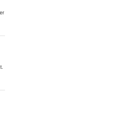
er
t.