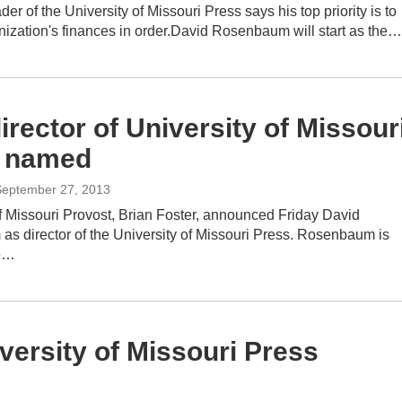
er of the University of Missouri Press says his top priority is to
nization's finances in order.David Rosenbaum will start as the…
rector of University of Missour
 named
September 27, 2013
f Missouri Provost, Brian Foster, announced Friday David
s director of the University of Missouri Press. Rosenbaum is
he…
versity of Missouri Press