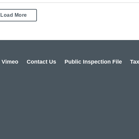
Load More
Vimeo
Contact Us
Public Inspection File
Tax