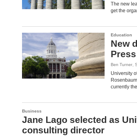
The new lead
get the orga
Education
New di
Press
Ben Turner
, 
University o
Rosenbaum a
currently t
Business
Jane Lago selected as Uni
consulting director