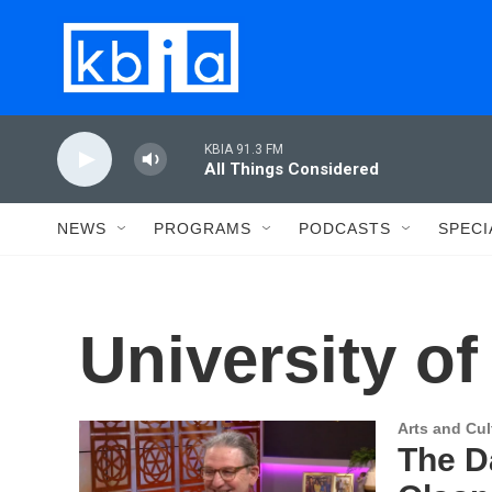
Skip to main content
KBIA 91.3 FM
All Things Considered
NEWS
PROGRAMS
PODCASTS
SPECI
University of
Arts and Cul
The D