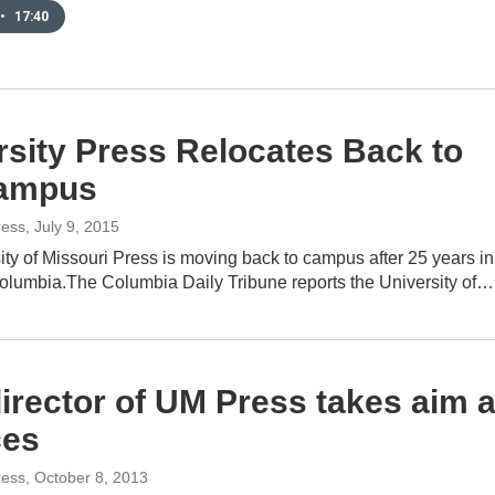
•
17:40
rsity Press Relocates Back to
ampus
ress
, July 9, 2015
ty of Missouri Press is moving back to campus after 25 years in
olumbia.The Columbia Daily Tribune reports the University of…
irector of UM Press takes aim a
ces
ress
, October 8, 2013