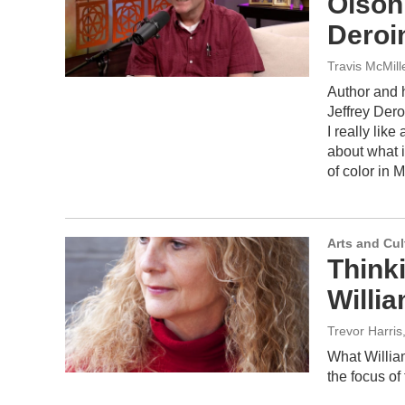
Olson
Deroi
Travis McMil
Author and h
Jeffrey Dero
I really like
about what i
of color in 
Arts and Cul
Think
Willi
Trevor Harris
What William
the focus of