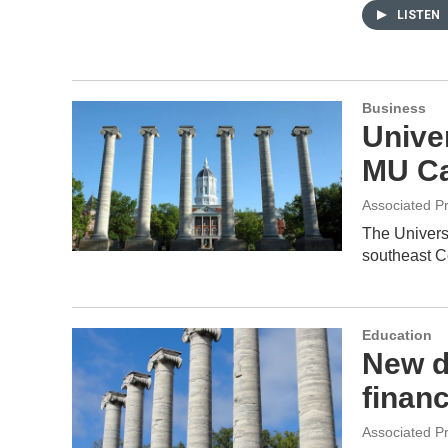
LISTEN
Business
Unive
MU C
Associated P
The Universi
southeast C
Education
New d
finan
Associated P