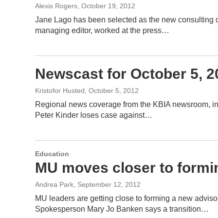
Alexis Rogers
, October 19, 2012
Jane Lago has been selected as the new consulting di
managing editor, worked at the press…
Newscast for October 5, 2
Kristofor Husted
, October 5, 2012
Regional news coverage from the KBIA newsroom, inclu
Peter Kinder loses case against…
Education
MU moves closer to formi
Andrea Park
, September 12, 2012
MU leaders are getting close to forming a new advisor
Spokesperson Mary Jo Banken says a transition…