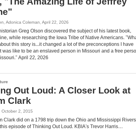
, "The Amazing Life of Jeffrey
ne"
len, Adonica Coleman
, April 22, 2026
istorian Greg Olson discovered the subject of his latest book,
ine, while researching the Iowa Tribe of Native Americans. "Wh
 about this story is...it changed a lot of the preconceptions I have
t was like to be an enslaved person in Missouri and a free pers
Missouri." April 22, 2026
ture
ing Out Loud: A Closer Look at
am Clark
, October 2, 2015
 Clark did on a 1798 trip down the Ohio and Mississippi Rivers
 this episode of Thinking Out Loud. KBIA's Trevor Harris…