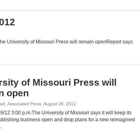
2012
e University of Missouri Press will remain openReport says
sity of Missouri Press will
n open
ted, Associated Press
, August 28, 2012
/12 3:00 p.m.The University of Missouri says it will keep its
blishing business open and drop plans for a new reimagined
…