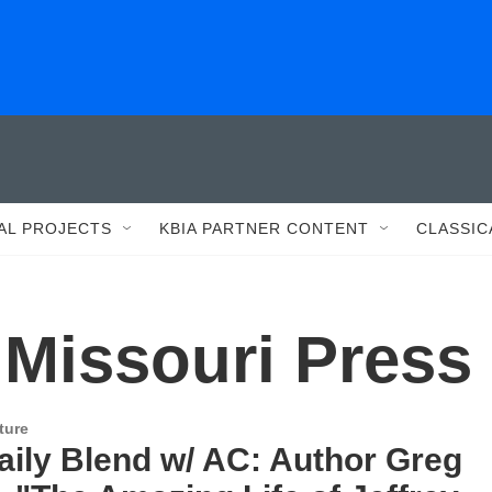
AL PROJECTS
KBIA PARTNER CONTENT
CLASSIC
 Missouri Press
ture
aily Blend w/ AC: Author Greg