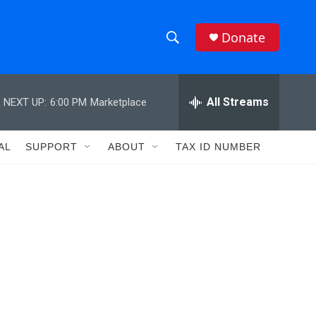
Donate
S
S
e
h
a
r
All Streams
NEXT UP:
6:00 PM
Marketplace
o
c
h
w
Q
AL
SUPPORT
ABOUT
TAX ID NUMBER
u
S
e
r
e
y
a
r
c
h