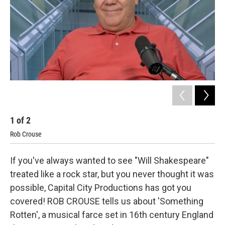
o
y
r
I
k
n
1
of
2
2
Rob Crouse
Kris
If you've always wanted to see "Will Shakespeare"
treated like a rock star, but you never thought it was
possible, Capital City Productions has got you
covered! ROB CROUSE tells us about 'Something
Rotten', a musical farce set in 16th century England