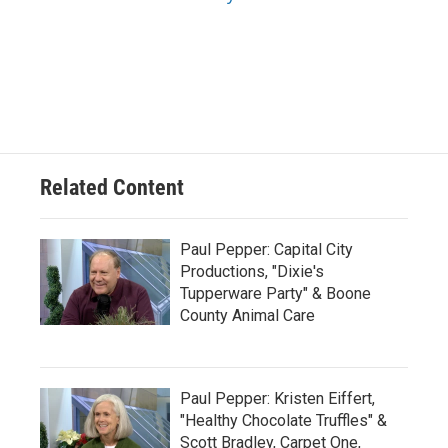
Related Content
Paul Pepper: Capital City
Productions, "Dixie's
Tupperware Party" & Boone
County Animal Care
Paul Pepper: Kristen Eiffert,
"Healthy Chocolate Truffles" &
Scott Bradley, Carpet One,