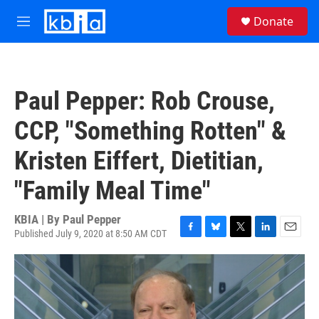
Skip to main content
S
Donate
e
M
a
e
r
n
c
u
h
Paul Pepper: Rob Crouse,
u
e
CCP, "Something Rotten" &
r
y
Kristen Eiffert, Dietitian,
"Family Meal Time"
KBIA | By
Paul Pepper
Published July 9, 2020 at 8:50 AM CDT
F
B
T
L
E
a
l
w
i
m
c
u
i
n
a
e
e
t
k
i
b
s
t
e
l
o
k
e
d