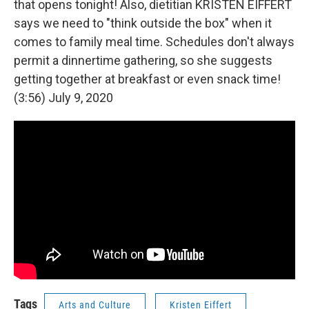
that opens tonight! Also, dietitian KRISTEN EIFFERT
says we need to "think outside the box" when it
comes to family meal time. Schedules don't always
permit a dinnertime gathering, so she suggests
getting together at breakfast or even snack time!
(3:56) July 9, 2020
Tags
Arts and Culture
Kristen Eiffert