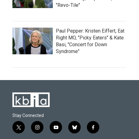
"Revo-Tile"
Paul Pepper: Kristen Eiffert, Eat
Right MO, "Picky Eaters" & Kate
Basi, "Concert for Down
Syndrome"
Stay Connected
t
i
y
b
f
w
n
o
l
a