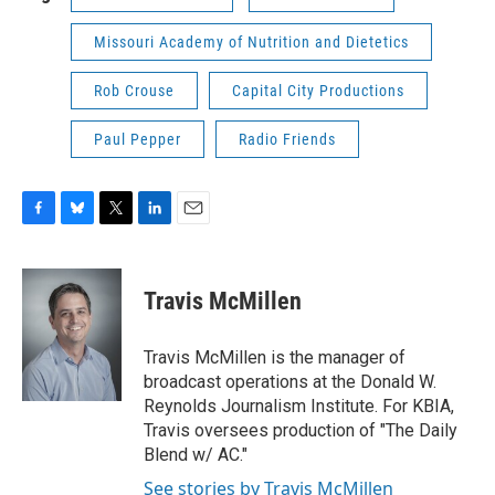
Missouri Academy of Nutrition and Dietetics
Rob Crouse
Capital City Productions
Paul Pepper
Radio Friends
F
B
T
L
E
a
l
w
i
m
c
u
i
n
a
e
e
t
k
i
Travis McMillen
b
s
t
e
l
o
k
e
d
o
y
r
I
Travis McMillen is the manager of
k
n
broadcast operations at the Donald W.
Reynolds Journalism Institute. For KBIA,
Travis oversees production of "The Daily
Blend w/ AC."
See stories by Travis McMillen