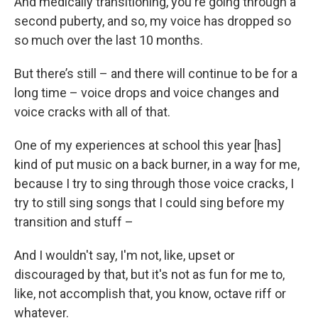
And medically transitioning, you're going through a
second puberty, and so, my voice has dropped so
so much over the last 10 months.
But there’s still – and there will continue to be for a
long time – voice drops and voice changes and
voice cracks with all of that.
One of my experiences at school this year [has]
kind of put music on a back burner, in a way for me,
because I try to sing through those voice cracks, I
try to still sing songs that I could sing before my
transition and stuff –
And I wouldn't say, I'm not, like, upset or
discouraged by that, but it's not as fun for me to,
like, not accomplish that, you know, octave riff or
whatever.