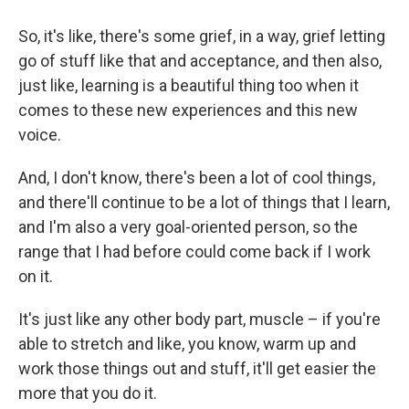
So, it's like, there's some grief, in a way, grief letting
go of stuff like that and acceptance, and then also,
just like, learning is a beautiful thing too when it
comes to these new experiences and this new
voice.
And, I don't know, there's been a lot of cool things,
and there'll continue to be a lot of things that I learn,
and I'm also a very goal-oriented person, so the
range that I had before could come back if I work
on it.
It's just like any other body part, muscle – if you're
able to stretch and like, you know, warm up and
work those things out and stuff, it'll get easier the
more that you do it.