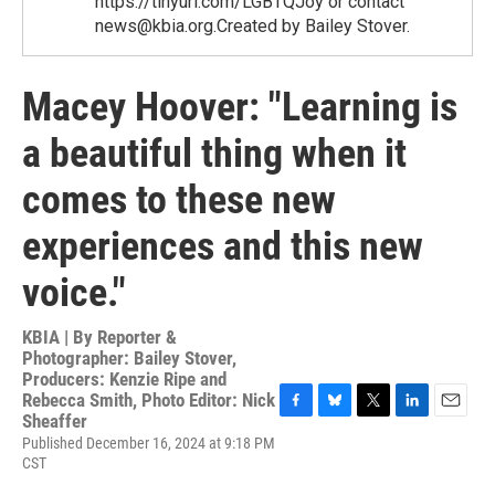
https://tinyurl.com/LGBTQJoy or contact
news@kbia.org.Created by Bailey Stover.
Macey Hoover: "Learning is
a beautiful thing when it
comes to these new
experiences and this new
voice."
KBIA | By
Reporter &
Photographer: Bailey Stover,
Producers: Kenzie Ripe and
Rebecca Smith, Photo Editor: Nick
Sheaffer
F
B
T
L
E
a
l
w
i
m
Published December 16, 2024 at 9:18 PM
c
u
i
n
a
CST
e
e
t
k
i