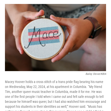
Bailey Stover/KBIA
Macey Hoover holds a cross stitch of a trans pride flag bearing his name
on Wednesday, May 22, 2024, at his apartment in Columbia. “My friend
Tim, another queer music teacher in Columbia, made it for me. He was
one of the first people I told when I came out and felt safe enough to tell
because he himself was queer, but I had also watched him encourage and
support his students in their identities as well,” Hoover said. “Music has