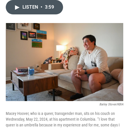
b
s
t
e
l
LISTEN
•
3:59
o
k
e
d
o
y
r
I
k
n
Bailey Stover/KBIA
Macey Hoover, who is a queer, transgender man, sits on his couch on
Wednesday, May 22, 2024, at his apartment in Columbia. “I love that
queer is an umbrella because in my experience and for me, some days I