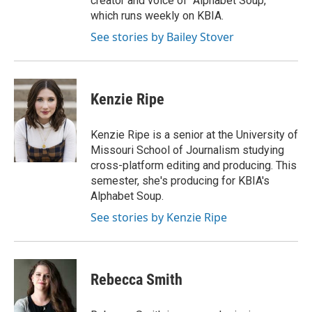
creator and voice of "Alphabet Soup,"
which runs weekly on KBIA.
See stories by Bailey Stover
Kenzie Ripe
Kenzie Ripe is a senior at the University of
Missouri School of Journalism studying
cross-platform editing and producing. This
semester, she's producing for KBIA's
Alphabet Soup.
See stories by Kenzie Ripe
Rebecca Smith