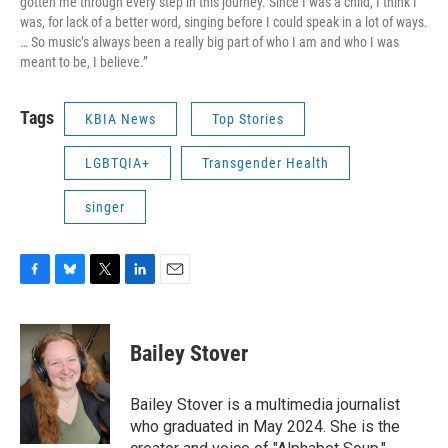
gotten me through every step in this journey. Since I was a child, I think I
was, for lack of a better word, singing before I could speak in a lot of ways.
… So music’s always been a really big part of who I am and who I was
meant to be, I believe.”
Tags
KBIA News
Top Stories
LGBTQIA+
Transgender Health
singer
F
B
T
L
E
a
l
w
i
m
c
u
i
n
a
e
e
t
k
i
Bailey Stover
b
s
t
e
l
o
k
e
d
o
y
r
I
Bailey Stover is a multimedia journalist
k
n
who graduated in May 2024. She is the