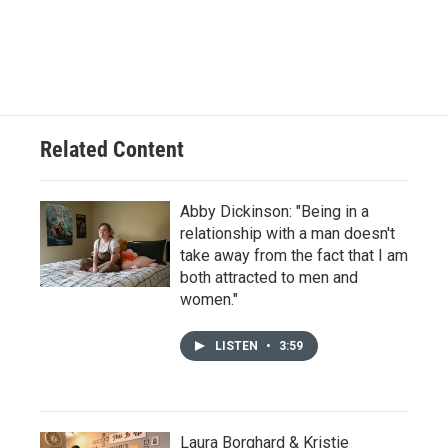
Related Content
Abby Dickinson: "Being in a
relationship with a man doesn't
take away from the fact that I am
both attracted to men and
women."
LISTEN
•
3:59
Laura Borghard & Kristie