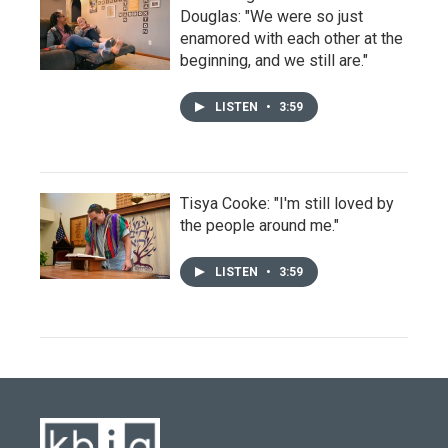
Douglas: "We were so just
enamored with each other at the
beginning, and we still are."
LISTEN
•
3:59
Tisya Cooke: "I'm still loved by
the people around me."
LISTEN
•
3:59