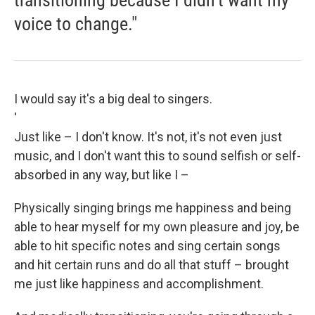
transitioning because I didn't want my
voice to change."
I would say it's a big deal to singers.
'
Just like – I don't know. It's not, it's not even just
music, and I don't want this to sound selfish or self-
absorbed in any way, but like I –
Physically singing brings me happiness and being
able to hear myself for my own pleasure and joy, be
able to hit specific notes and sing certain songs
and hit certain runs and do all that stuff – brought
me just like happiness and accomplishment.