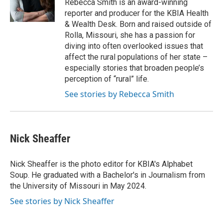
Rebecca Smith is an award-winning
reporter and producer for the KBIA Health
& Wealth Desk. Born and raised outside of
Rolla, Missouri, she has a passion for
diving into often overlooked issues that
affect the rural populations of her state –
especially stories that broaden people’s
perception of “rural” life.
See stories by Rebecca Smith
Nick Sheaffer
Nick Sheaffer is the photo editor for KBIA's Alphabet
Soup. He graduated with a Bachelor's in Journalism from
the University of Missouri in May 2024.
See stories by Nick Sheaffer