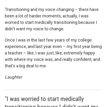
Transitioning and my voice changing – there have
been a lot of harder moments, actually, I was
worried to start medically transitioning because I
didn't want my voice to change.
Once I was in the last few years of my college
experience, and last year even – my first year being
a teacher – like, I was just, like, extremely happy
with where my voice was, and really confident, and
that's a big deal to me.
Laughter
"I was worried to start medically