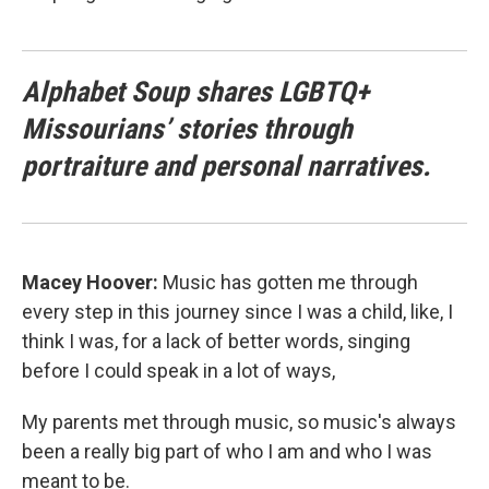
Alphabet Soup shares LGBTQ+
Missourians’ stories through
portraiture and personal narratives.
Macey Hoover:
Music has gotten me through
every step in this journey since I was a child, like, I
think I was, for a lack of better words, singing
before I could speak in a lot of ways,
My parents met through music, so music's always
been a really big part of who I am and who I was
meant to be.