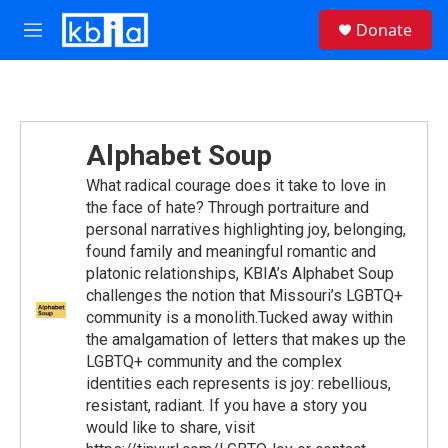
Skip to main content
S
Donate
e
M
a
e
r
n
c
u
h
u
Alphabet Soup
e
r
What radical courage does it take to love in
y
the face of hate? Through portraiture and
personal narratives highlighting joy, belonging,
found family and meaningful romantic and
platonic relationships, KBIA’s Alphabet Soup
challenges the notion that Missouri’s LGBTQ+
community is a monolith.Tucked away within
the amalgamation of letters that makes up the
LGBTQ+ community and the complex
identities each represents is joy: rebellious,
resistant, radiant. If you have a story you
would like to share, visit