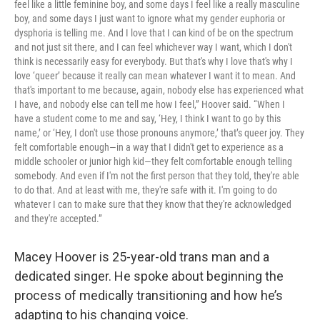
feel like a little feminine boy, and some days I feel like a really masculine
boy, and some days I just want to ignore what my gender euphoria or
dysphoria is telling me. And I love that I can kind of be on the spectrum
and not just sit there, and I can feel whichever way I want, which I don't
think is necessarily easy for everybody. But that's why I love that's why I
love ‘queer’ because it really can mean whatever I want it to mean. And
that's important to me because, again, nobody else has experienced what
I have, and nobody else can tell me how I feel,” Hoover said. “When I
have a student come to me and say, ‘Hey, I think I want to go by this
name,’ or ‘Hey, I don't use those pronouns anymore,’ that’s queer joy. They
felt comfortable enough—in a way that I didn't get to experience as a
middle schooler or junior high kid—they felt comfortable enough telling
somebody. And even if I'm not the first person that they told, they're able
to do that. And at least with me, they're safe with it. I'm going to do
whatever I can to make sure that they know that they're acknowledged
and they're accepted.”
Macey Hoover is 25-year-old trans man and a
dedicated singer. He spoke about beginning the
process of medically transitioning and how he’s
adapting to his changing voice.