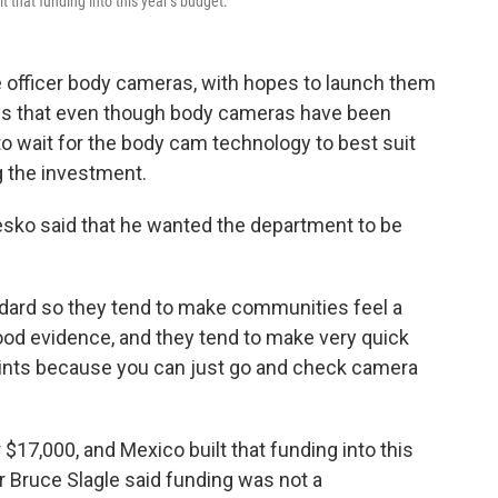
 that funding into this year’s budget.
 officer body cameras, with hopes to launch them
ys that even though body cameras have been
to wait for the body cam technology to best suit
 the investment.
esko said that he wanted the department to be
dard so they tend to make communities feel a
 good evidence, and they tend to make very quick
ints because you can just go and check camera
$17,000, and Mexico built that funding into this
r Bruce Slagle said funding was not a