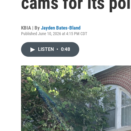
cams for its po
KBIA | By
Jayden Bates-Bland
Published June 10, 2026 at 4:15 PM CDT
LISTEN
•
0:48