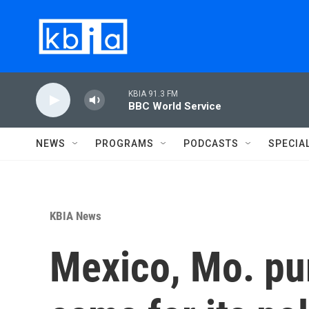
Skip to main content
KBIA 91.3 FM
BBC World Service
NEWS
PROGRAMS
PODCASTS
SPECIA
KBIA News
Mexico, Mo. pu