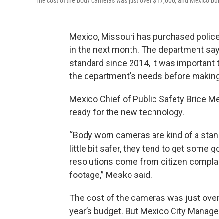
The cost of the body cameras was just over $17,000, and Mexico built
Mexico, Missouri has purchased police
in the next month. The department sa
standard since 2014, it was important 
the department's needs before making
Mexico Chief of Public Safety Brice M
ready for the new technology.
“Body worn cameras are kind of a stan
little bit safer, they tend to get some
resolutions come from citizen compla
footage,” Mesko said.
The cost of the cameras was just over 
year’s budget. But Mexico City Manage