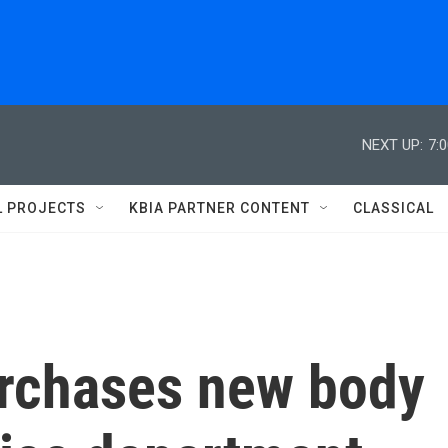
NEXT UP:
7:
L PROJECTS
KBIA PARTNER CONTENT
CLASSICAL
rchases new body