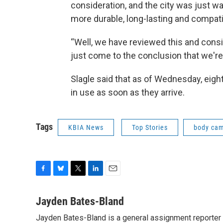
consideration, and the city was just 
more durable, long-lasting and compat
“Well, we have reviewed this and consi
just come to the conclusion that we're fi
Slagle said that as of Wednesday, eig
in use as soon as they arrive.
Tags
KBIA News
Top Stories
body ca
F
B
T
L
E
a
l
w
i
m
c
u
i
n
a
Jayden Bates-Bland
e
e
t
k
i
Jayden Bates-Bland is a general assignment reporter 
b
s
t
e
l