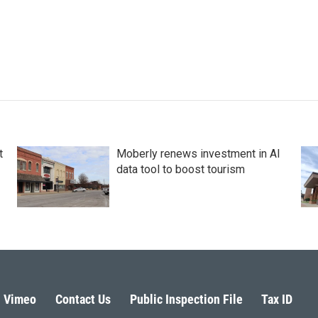
t
Moberly renews investment in AI
data tool to boost tourism
Vimeo
Contact Us
Public Inspection File
Tax ID