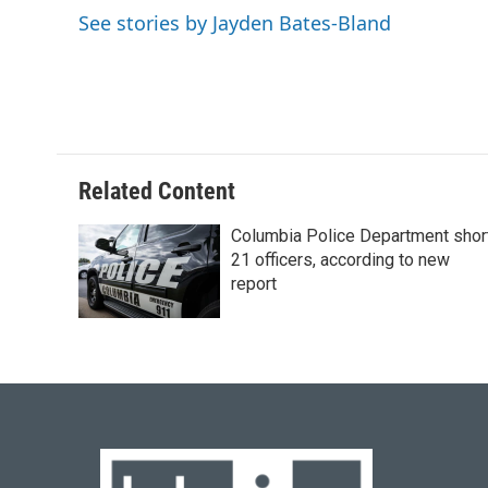
o
k
e
d
See stories by Jayden Bates-Bland
o
y
r
I
k
n
Related Content
Columbia Police Department shor
21 officers, according to new
report