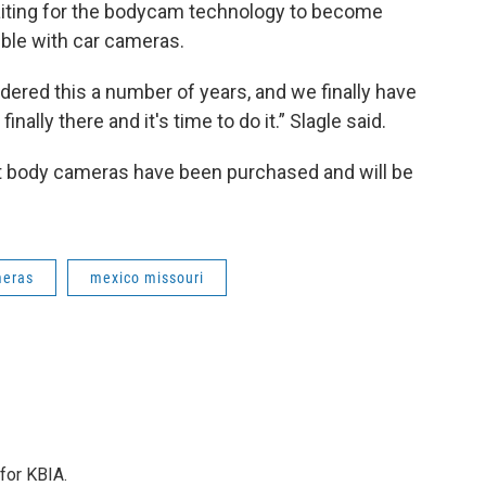
waiting for the bodycam technology to become
ible with car cameras.
dered this a number of years, and we finally have
nally there and it's time to do it.” Slagle said.
ht body cameras have been purchased and will be
meras
mexico missouri
for KBIA.