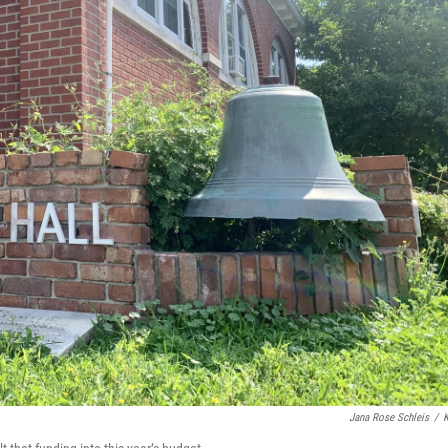
Jana Rose Schleis
/