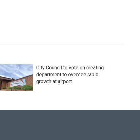
City Council to vote on creating
department to oversee rapid
growth at airport