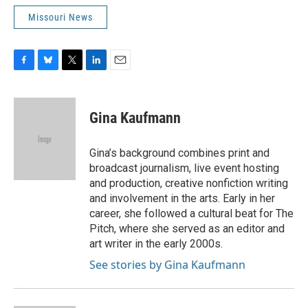
Missouri News
F
B
T
L
E
a
l
w
i
m
c
u
i
n
a
e
e
t
k
i
Gina Kaufmann
b
s
t
e
l
o
k
e
d
o
y
r
I
Gina’s background combines print and
k
n
broadcast journalism, live event hosting
and production, creative nonfiction writing
and involvement in the arts. Early in her
career, she followed a cultural beat for The
Pitch, where she served as an editor and
art writer in the early 2000s.
See stories by Gina Kaufmann