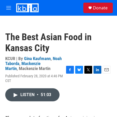
Skip to main content
S
Donate
e
M
a
e
r
n
c
u
h
The Best Asian Food in
u
e
Kansas City
r
y
KCUR | By
Gina Kaufmann
,
Noah
Taborda
,
Mackenzie
Martin
,
Mackenzie Martin
F
B
T
L
E
Published February 28, 2020 at 4:46 PM
a
l
w
i
m
CST
c
u
i
n
a
e
e
t
k
i
b
s
t
e
l
LISTEN
•
51:03
o
k
e
d
o
y
r
I
k
n