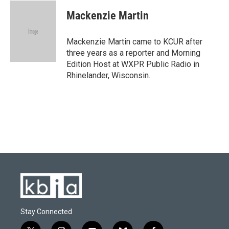
Mackenzie Martin
Mackenzie Martin came to KCUR after
three years as a reporter and Morning
Edition Host at WXPR Public Radio in
Rhinelander, Wisconsin.
Stay Connected