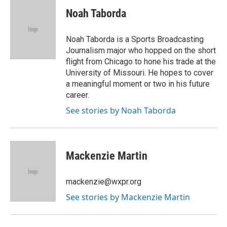
Noah Taborda
Noah Taborda is a Sports Broadcasting
Journalism major who hopped on the short
flight from Chicago to hone his trade at the
University of Missouri. He hopes to cover
a meaningful moment or two in his future
career.
See stories by Noah Taborda
Mackenzie Martin
mackenzie@wxpr.org
See stories by Mackenzie Martin