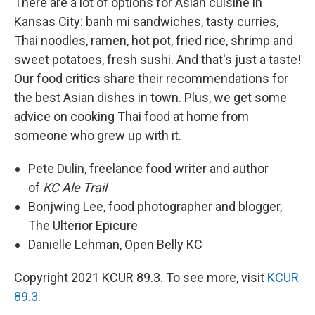
There are a lot of options for Asian cuisine in
Kansas City: banh mi sandwiches, tasty curries,
Thai noodles, ramen, hot pot, fried rice, shrimp and
sweet potatoes, fresh sushi. And that's just a taste!
Our food critics share their recommendations for
the best Asian dishes in town. Plus, we get some
advice on cooking Thai food at home from
someone who grew up with it.
Pete Dulin, freelance food writer and author
of
KC Ale Trail
Bonjwing Lee, food photographer and blogger,
The Ulterior Epicure
Danielle Lehman, Open Belly KC
Copyright 2021 KCUR 89.3. To see more, visit
KCUR
89.3
.