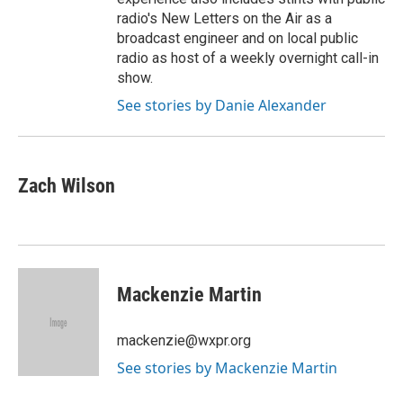
radio's New Letters on the Air as a
broadcast engineer and on local public
radio as host of a weekly overnight call-in
show.
See stories by Danie Alexander
Zach Wilson
Mackenzie Martin
mackenzie@wxpr.org
See stories by Mackenzie Martin