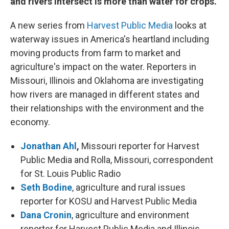
and rivers intersect is more than water for crops.
A new series from
Harvest Public Media
looks at
waterway issues in America's heartland including
moving products from farm to market and
agriculture's impact on the water. Reporters in
Missouri, Illinois and Oklahoma are investigating
how rivers are managed in different states and
their relationships with the environment and the
economy.
Jonathan Ahl
,
Missouri reporter for Harvest
Public Media and Rolla, Missouri, correspondent
for St. Louis Public Radio
Seth Bodine
, agriculture and rural issues
reporter for KOSU and Harvest Public Media
Dana Cronin
, agriculture and environment
reporter for Harvest Public Media and Illinois