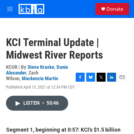
Skip to main content
S
Donate
e
M
a
e
r
n
c
u
h
KCI Terminal Update |
u
e
Midwest River Reports
r
y
KCUR | By
Steve Kraske
,
Danie
Alexander
,
Zach
Wilson
,
Mackenzie Martin
F
B
T
L
E
Published April 13, 2021 at 12:34 PM CDT
a
l
w
i
m
c
u
i
n
a
e
e
t
k
i
LISTEN
•
50:46
b
s
t
e
l
o
k
e
d
o
y
r
I
k
n
Segment 1, beginning at 0:57: KCI's $1.5 billion