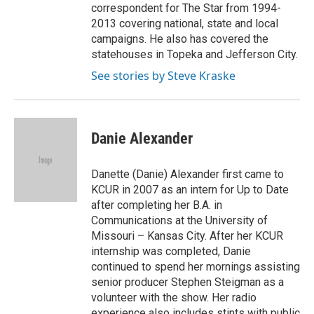
correspondent for The Star from 1994-
2013 covering national, state and local
campaigns. He also has covered the
statehouses in Topeka and Jefferson City.
See stories by Steve Kraske
Danie Alexander
Danette (Danie) Alexander first came to
KCUR in 2007 as an intern for Up to Date
after completing her B.A. in
Communications at the University of
Missouri – Kansas City. After her KCUR
internship was completed, Danie
continued to spend her mornings assisting
senior producer Stephen Steigman as a
volunteer with the show. Her radio
experience also includes stints with public