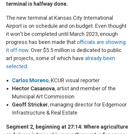
terminal is halfway done.
The new terminal at Kansas City International
Airport is on schedule and on budget. Even thought
it won't be completed until March 2023, enough
progress has been made that
officials are showing
it off now
. Over $5.5 million is dedicated to public
art projects, some of which have
already been
selected
.
Carlos Moreno
, KCUR visual reporter
Hector Casanova
, artist and member of the
Municipal Art Commission
Geoff Stricker
, managing director for Edgemoor
Infrastructure & Real Estate
Segment 2, beginning at 27:14: Where agriculture