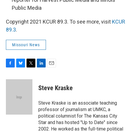
Public Media
Copyright 2021 KCUR 89.3. To see more, visit
KCUR
89.3
.
Missouri News
F
B
T
L
E
a
l
w
i
m
c
u
i
n
a
e
e
t
k
i
Steve Kraske
b
s
t
e
l
o
k
e
d
o
y
r
I
Steve Kraske is an associate teaching
k
n
professor of journalism at UMKC, a
political columnist for The Kansas City
Star and has hosted "Up to Date" since
2002. He worked as the full-time political