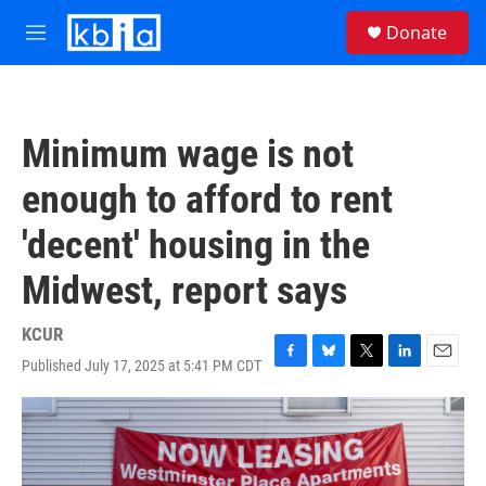
Skip to main content
S
Donate
e
M
a
e
r
n
c
u
h
Minimum wage is not
u
e
enough to afford to rent
r
y
'decent' housing in the
Midwest, report says
KCUR
Published July 17, 2025 at 5:41 PM CDT
F
B
T
L
E
a
l
w
i
m
c
u
i
n
a
e
e
t
k
i
b
s
t
e
l
o
k
e
d