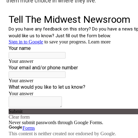
them more choice in where they live.