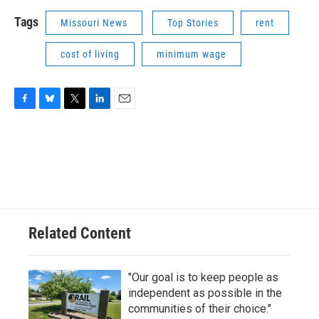
Tags
Missouri News
Top Stories
rent
cost of living
minimum wage
F
B
T
L
E
a
l
w
i
m
c
u
i
n
a
e
e
t
k
i
b
s
t
e
l
o
k
e
d
o
y
r
I
k
n
Related Content
"Our goal is to keep people as
independent as possible in the
communities of their choice."