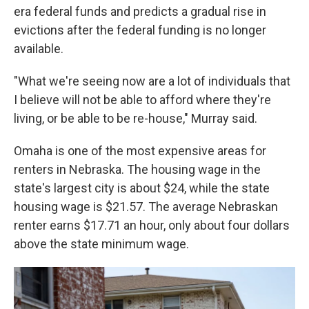
era federal funds and predicts a gradual rise in
evictions after the federal funding is no longer
available.
"What we're seeing now are a lot of individuals that
I believe will not be able to afford where they're
living, or be able to be re-house," Murray said.
Omaha is one of the most expensive areas for
renters in Nebraska. The housing wage in the
state's largest city is about $24, while the state
housing wage is $21.57. The average Nebraskan
renter earns $17.71 an hour, only about four dollars
above the state minimum wage.