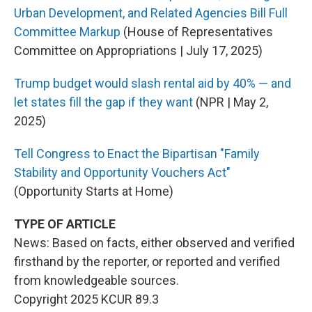
Urban Development, and Related Agencies Bill Full
Committee Markup
(House of Representatives
Committee on Appropriations | July 17, 2025)
Trump budget would slash rental aid by 40% — and
let states fill the gap if they want
(NPR | May 2,
2025)
Tell Congress to Enact the Bipartisan "Family
Stability and Opportunity Vouchers Act"
(Opportunity Starts at Home)
TYPE OF ARTICLE
News: Based on facts, either observed and verified
firsthand by the reporter, or reported and verified
from knowledgeable sources.
Copyright 2025 KCUR 89.3