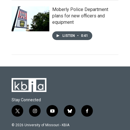
Moberly Police Department
plans for new officers and
equipment
LISTEN
•
0:41
Stay Connected
t
i
y
b
f
w
n
o
l
a
i
s
u
u
c
© 2026 University of Missouri - KBIA
t
t
t
e
e