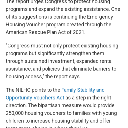
The report urges Congress to protect housing
programs and expand the existing assistance. One
of its suggestions is continuing the Emergency
Housing Voucher program created through the
American Rescue Plan Act of 2021.
"Congress must not only protect existing housing
programs but significantly strengthen them
through sustained investment, expanded rental
assistance, and policies that eliminate barriers to
housing access," the report says.
The NILHC points to the
Family Stability and
Opportunity Vouchers Act
as a step in the right
direction. The bipartisan measure would provide
250,000 housing vouchers to families with young
children to increase housing stability and offer