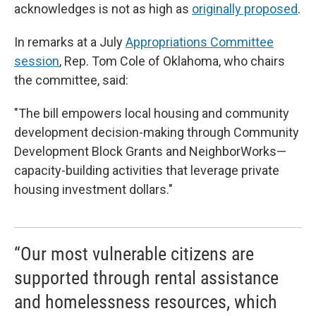
acknowledges is not as high as
originally proposed
.
In remarks at a July
Appropriations Committee
session
, Rep. Tom Cole of Oklahoma, who chairs
the committee, said:
"The bill empowers local housing and community
development decision-making through Community
Development Block Grants and NeighborWorks—
capacity-building activities that leverage private
housing investment dollars."
“Our most vulnerable citizens are
supported through rental assistance
and homelessness resources, which