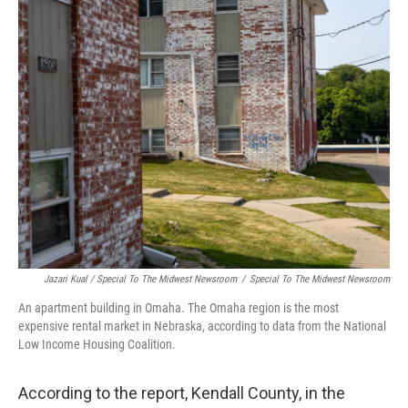
Jazari Kual / Special To The Midwest Newsroom
/
Special To The Midwest Newsroom
An apartment building in Omaha. The Omaha region is the most
expensive rental market in Nebraska, according to data from the National
Low Income Housing Coalition.
According to the report, Kendall County, in the