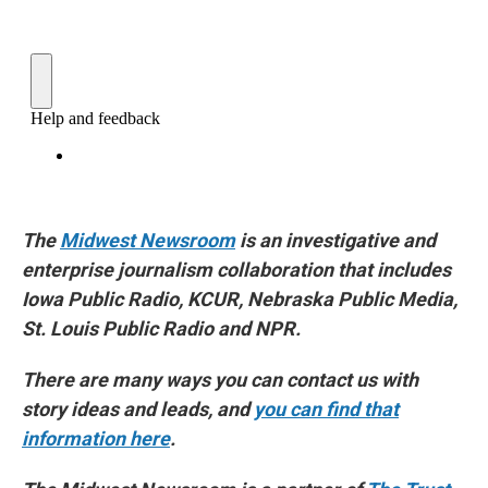
The
Midwest Newsroom
is an investigative and
enterprise journalism collaboration that includes
Iowa Public Radio, KCUR, Nebraska Public Media,
St. Louis Public Radio and NPR.
There are many ways you can contact us with
story ideas and leads, and
you can find that
information here
.