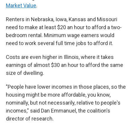
Market Value
.
Renters in Nebraska, Iowa, Kansas and Missouri
need to make at least $20 an hour to afford a two-
bedroom rental. Minimum wage earners would
need to work several full time jobs to afford it.
Costs are even higher in Illinois, where it takes
earnings of almost $30 an hour to afford the same
size of dwelling.
"People have lower incomes in those places, so the
housing might be more affordable, you know,
nominally, but not necessarily, relative to people's
incomes," said Dan Emmanuel, the coalition's
director of research.