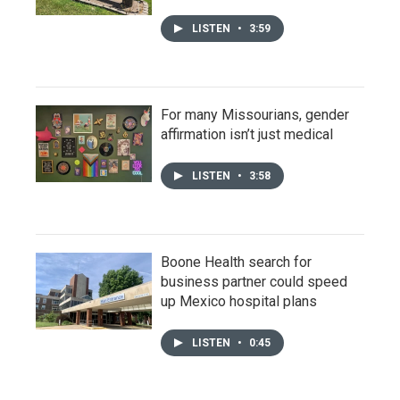
LISTEN
•
3:59
For many Missourians, gender
affirmation isn’t just medical
LISTEN
•
3:58
Boone Health search for
business partner could speed
up Mexico hospital plans
LISTEN
•
0:45