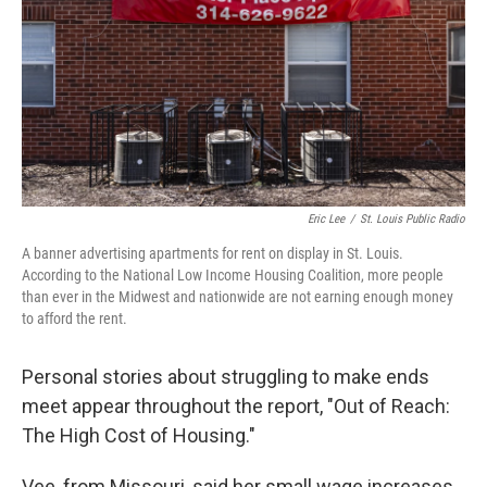
o
y
r
I
k
n
Eric Lee
/
St. Louis Public Radio
A banner advertising apartments for rent on display in St. Louis.
According to the National Low Income Housing Coalition, more people
than ever in the Midwest and nationwide are not earning enough money
to afford the rent.
Personal stories about struggling to make ends
meet appear throughout the report, "Out of Reach:
The High Cost of Housing."
Vee, from Missouri, said her small wage increases