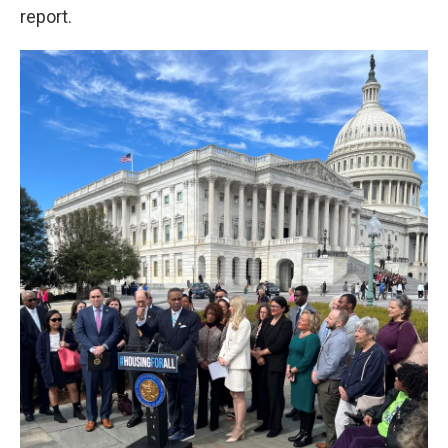
report.