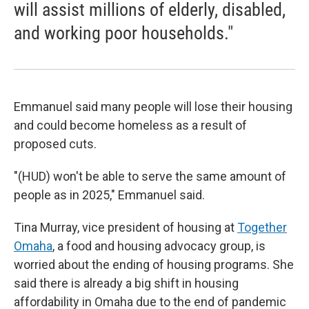
will assist millions of elderly, disabled,
and working poor households."
Emmanuel said many people will lose their housing
and could become homeless as a result of
proposed cuts.
"(HUD) won't be able to serve the same amount of
people as in 2025," Emmanuel said.
Tina Murray, vice president of housing at
Together
Omaha
, a food and housing advocacy group, is
worried about the ending of housing programs. She
said there is already a big shift in housing
affordability in Omaha due to the end of pandemic