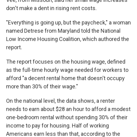
don't make a dent in rising rent costs.
"Everything is going up, but the paycheck," a woman
named Detrese from Maryland told the National
Low Income Housing Coalition, which authored the
report.
The report focuses on the housing wage, defined
as the full-time hourly wage needed for workers to
afford "a decent rental home that doesn't occupy
more than 30% of their wage."
On the national level, the data shows, a renter
needs to earn about $28 an hour to afford a modest
one-bedroom rental without spending 30% of their
income to pay for housing. Half of working
Americans earn less than that, according to the