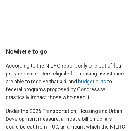
Nowhere to go
According to the NILHC report, only one out of four
prospective renters eligible for housing assistance
are able to receive that aid, and
budget cuts
to
federal programs proposed by Congress will
drastically impact those who need it.
Under the 2026 Transportation, Housing and Urban
Development measure, almost a billion dollars
could be cut from HUD, an amount which the NILHC