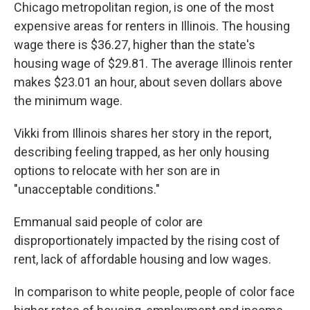
Chicago metropolitan region, is one of the most
expensive areas for renters in Illinois. The housing
wage there is $36.27, higher than the state's
housing wage of $29.81. The average Illinois renter
makes $23.01 an hour, about seven dollars above
the minimum wage.
Vikki from Illinois shares her story in the report,
describing feeling trapped, as her only housing
options to relocate with her son are in
"unacceptable conditions."
Emmanual said people of color are
disproportionately impacted by the rising cost of
rent, lack of affordable housing and low wages.
In comparison to white people, people of color face