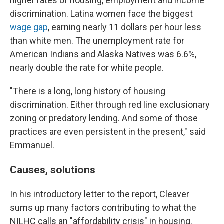
higher rates of housing, employment and income
discrimination. Latina women face the biggest
wage gap
, earning nearly 11 dollars per hour
less
than white men. The unemployment rate for
American Indians and Alaska Natives was 6.6%,
nearly double the rate for white people.
"There is a long, long history of housing
discrimination. Either through red line exclusionary
zoning or predatory lending. And some of those
practices are even persistent in the present," said
Emmanuel.
Causes, solutions
In his introductory letter to the report, Cleaver
sums up many factors contributing to what the
NILHC calls an "affordability crisis" in housing.