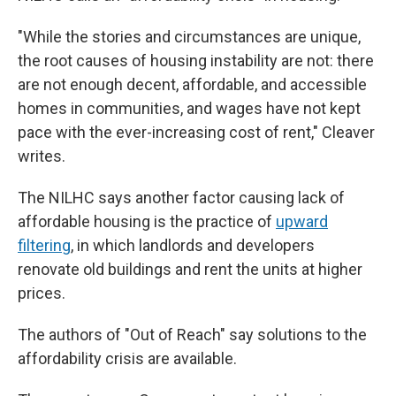
"While the stories and circumstances are unique,
the root causes of housing instability are not: there
are not enough decent, affordable, and accessible
homes in communities, and wages have not kept
pace with the ever-increasing cost of rent," Cleaver
writes.
The NILHC says another factor causing lack of
affordable housing is the practice of
upward
filtering
, in which landlords and developers
renovate old buildings and rent the units at higher
prices.
The authors of "Out of Reach" say solutions to the
affordability crisis are available.