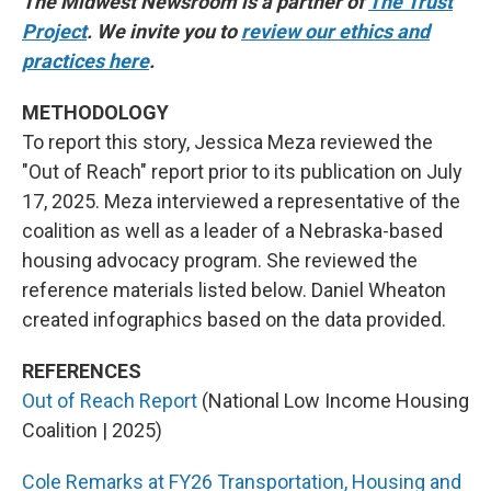
The Midwest Newsroom is a partner of
The Trust
Project
. We invite you to
review our ethics and
practices here
.
METHODOLOGY
To report this story, Jessica Meza reviewed the
"Out of Reach" report prior to its publication on July
17, 2025. Meza interviewed a representative of the
coalition as well as a leader of a Nebraska-based
housing advocacy program. She reviewed the
reference materials listed below. Daniel Wheaton
created infographics based on the data provided.
REFERENCES
Out of Reach Report
(National Low Income Housing
Coalition | 2025)
Cole Remarks at FY26 Transportation, Housing and