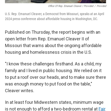
Office Of Rep. Emanuel Cleaver / Provided
/
Provided
U.S. Rep. Emanuel Cleaver, a Democrat from Missouri, speaks at an April
2024 press conference about affordable housing in Washington, DC.
Published on Thursday, the report begins with an
open letter from Rep. Emanuel Cleaver II of
Missouri that warns about the ongoing affordable
housing and homelessness crisis in the U.S.
"I know these challenges firsthand. As a child, my
family and I lived in public housing. We relied on it
to put a roof over our heads, and to make sure there
was enough money to put food on the table,"
Cleaver writes.
In at least four Midwestern states, minimum wage
is not enough to afford a two-bedroom rental at
Fair