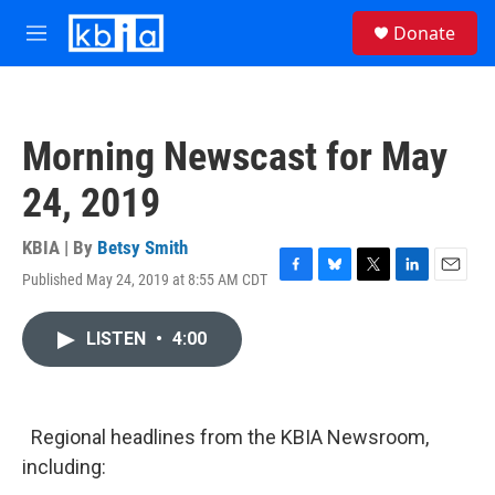
Skip to main content
S
Donate
e
M
a
e
r
n
c
u
h
Morning Newscast for May
u
e
24, 2019
r
y
KBIA | By
Betsy Smith
Published May 24, 2019 at 8:55 AM CDT
F
B
T
L
E
a
l
w
i
m
c
u
i
n
a
LISTEN
•
4:00
e
e
t
k
i
b
s
t
e
l
o
k
e
d
o
y
r
I
k
n
Regional headlines from the KBIA Newsroom,
including: