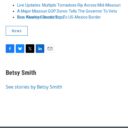
Live Updates: Multiple Tornadoes Rip Across Mid-Missouri
A Major Missouri GOP Donor Tells The Governor To Veto
New Abortion Restrictions
Sen. Hawley Cancels Trip To US-Mexico Border
News
F
B
T
L
E
a
l
w
i
m
c
u
i
n
a
e
e
t
k
i
Betsy Smith
b
s
t
e
l
o
k
e
d
o
y
r
I
See stories by Betsy Smith
k
n