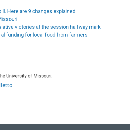
bill. Here are 9 changes explained
Missouri
slative victories at the session halfway mark
al funding for local food from farmers
the University of Missouri.
lletto