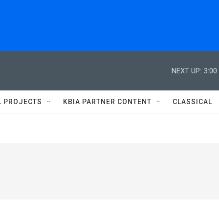
NEXT UP:
3:00
L PROJECTS
KBIA PARTNER CONTENT
CLASSICAL