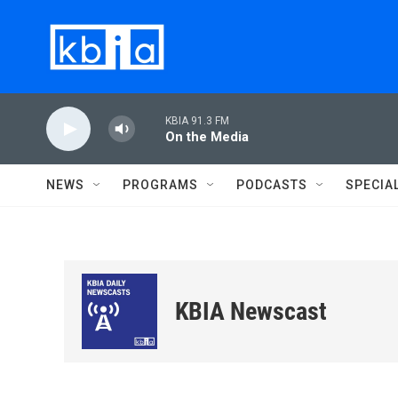
Skip to main content
KBIA 91.3 FM
On the Media
NEWS
PROGRAMS
PODCASTS
SPECIA
KBIA Newscast