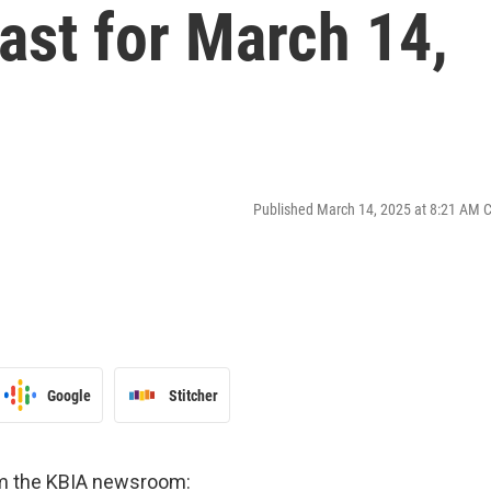
st for March 14,
Published March 14, 2025 at 8:21 AM 
Google
Stitcher
om the KBIA newsroom: