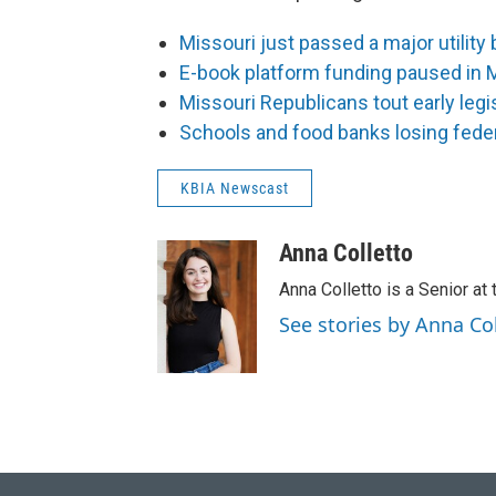
Missouri just passed a major utility 
E-book platform funding paused in 
Missouri Republicans tout early legi
Schools and food banks losing feder
KBIA Newscast
Anna Colletto
Anna Colletto is a Senior at 
See stories by Anna Co