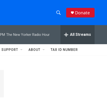
Donate
S
S
e
h
a
r
All Streams
 PM
The New Yorker Radio Hour
o
c
h
w
Q
SUPPORT
ABOUT
TAX ID NUMBER
u
S
e
r
e
y
a
r
c
h