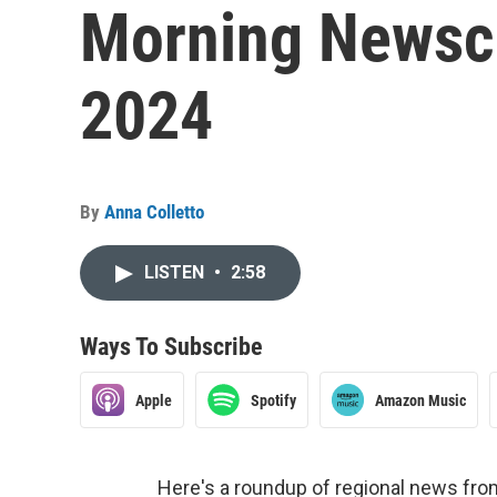
Morning Newsca
2024
By
Anna Colletto
LISTEN
•
2:58
Ways To Subscribe
Apple
Spotify
Amazon Music
Here's a roundup of regional news fr