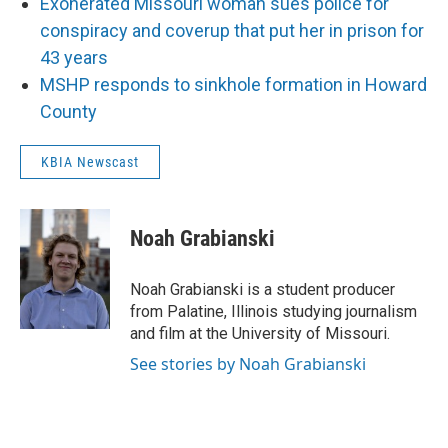
Exonerated Missouri woman sues police for
conspiracy and coverup that put her in prison for
43 years
MSHP responds to sinkhole formation in Howard
County
KBIA Newscast
Noah Grabianski
Noah Grabianski is a student producer
from Palatine, Illinois studying journalism
and film at the University of Missouri.
See stories by Noah Grabianski