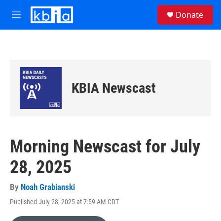
Skip to main content
S
Donate
e
M
a
e
r
n
c
u
h
u
e
KBIA Newscast
r
y
Morning Newscast for July
28, 2025
By
Noah Grabianski
Published July 28, 2025 at 7:59 AM CDT