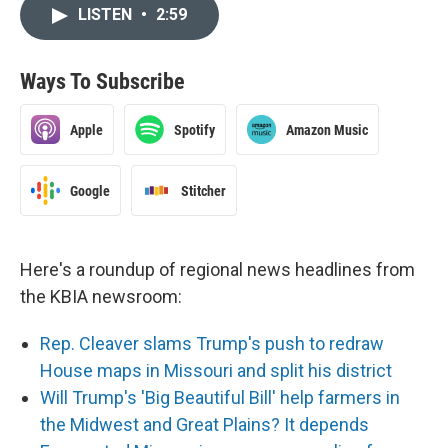
LISTEN
•
2:59
Ways To Subscribe
Apple
Spotify
Amazon Music
Google
Stitcher
Here's a roundup of regional news headlines from
the KBIA newsroom:
Rep. Cleaver slams Trump's push to redraw
House maps in Missouri and split his district
Will Trump's 'Big Beautiful Bill' help farmers in
the Midwest and Great Plains? It depends