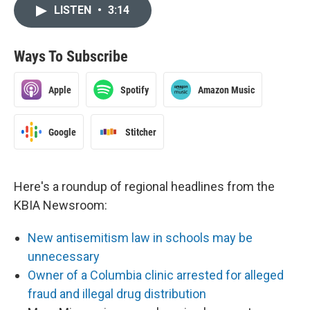
LISTEN
•
3:14
Ways To Subscribe
Apple
Spotify
Amazon Music
Google
Stitcher
Here's a roundup of regional headlines from the
KBIA Newsroom:
New antisemitism law in schools may be
unnecessary
Owner of a Columbia clinic arrested for alleged
fraud and illegal drug distribution