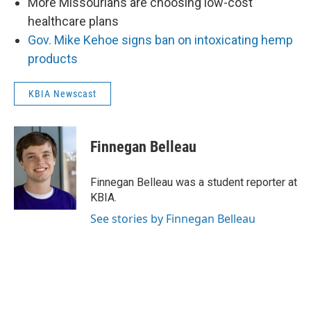
More Missourians are choosing low-cost
healthcare plans
Gov. Mike Kehoe signs ban on intoxicating hemp
products
KBIA Newscast
Finnegan Belleau
Finnegan Belleau was a student reporter at
KBIA.
See stories by Finnegan Belleau