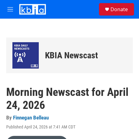
Skip to main content
S
Donate
e
M
a
e
r
n
c
u
h
u
e
KBIA Newscast
r
y
Morning Newscast for April
24, 2026
By
Finnegan Belleau
Published April 24, 2026 at 7:41 AM CDT