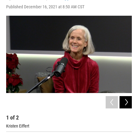
Published December 16, 2021 at 8:50 AM CST
1
of
2
2
Kristen Eiffert
Joe