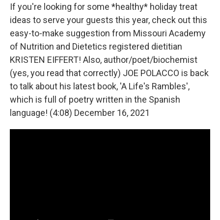
If you're looking for some *healthy* holiday treat
ideas to serve your guests this year, check out this
easy-to-make suggestion from Missouri Academy
of Nutrition and Dietetics registered dietitian
KRISTEN EIFFERT! Also, author/poet/biochemist
(yes, you read that correctly) JOE POLACCO is back
to talk about his latest book, 'A Life's Rambles',
which is full of poetry written in the Spanish
language! (4:08) December 16, 2021