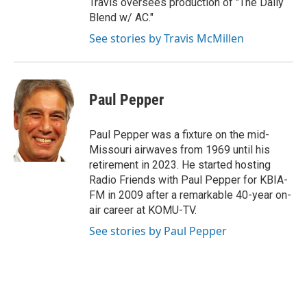
Travis oversees production of "The Daily
Blend w/ AC."
See stories by Travis McMillen
Paul Pepper
Paul Pepper was a fixture on the mid-
Missouri airwaves from 1969 until his
retirement in 2023. He started hosting
Radio Friends with Paul Pepper for KBIA-
FM in 2009 after a remarkable 40-year on-
air career at KOMU-TV.
See stories by Paul Pepper