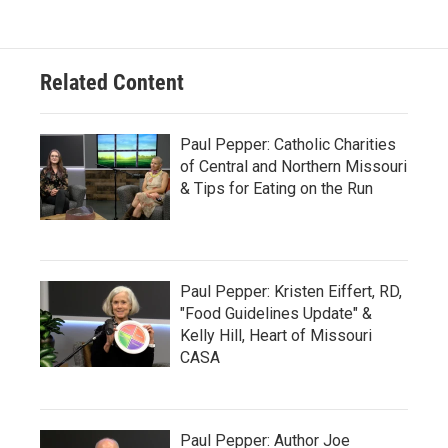
Related Content
Paul Pepper: Catholic Charities
of Central and Northern Missouri
& Tips for Eating on the Run
Paul Pepper: Kristen Eiffert, RD,
"Food Guidelines Update" &
Kelly Hill, Heart of Missouri
CASA
Paul Pepper: Author Joe