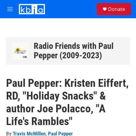
Skip to main content
S
Donate
e
M
a
e
r
n
c
u
h
u
Radio Friends with Paul
e
Pepper (2009-2023)
r
y
Paul Pepper: Kristen Eiffert,
RD, "Holiday Snacks" &
author Joe Polacco, "A
Life's Rambles"
By
Travis McMillen
,
Paul Pepper