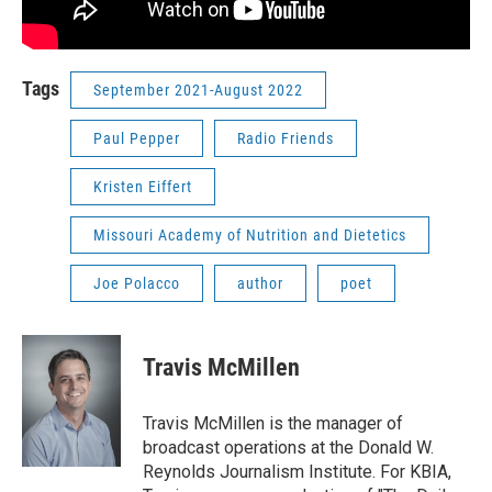
Tags
September 2021-August 2022
Paul Pepper
Radio Friends
Kristen Eiffert
Missouri Academy of Nutrition and Dietetics
Joe Polacco
author
poet
Travis McMillen
Travis McMillen is the manager of
broadcast operations at the Donald W.
Reynolds Journalism Institute. For KBIA,