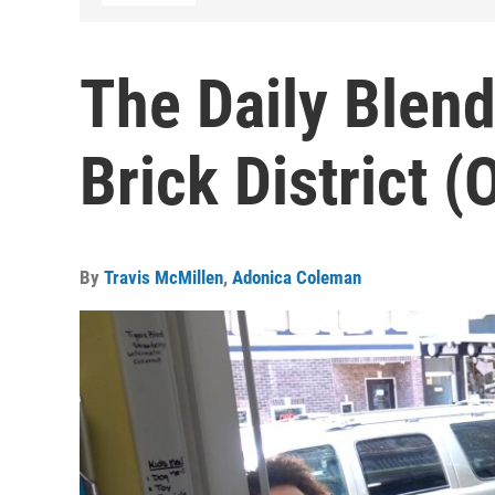
The Daily Blend
Brick District (
By
Travis McMillen
,
Adonica Coleman