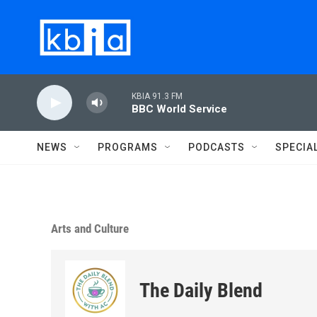
Skip to main content
KBIA 91.3 FM
BBC World Service
NEWS
PROGRAMS
PODCASTS
SPECIA
Arts and Culture
The Daily Blend