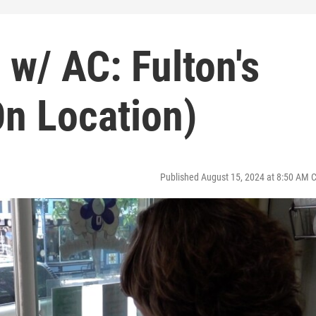
 w/ AC: Fulton's
On Location)
Published August 15, 2024 at 8:50 AM 