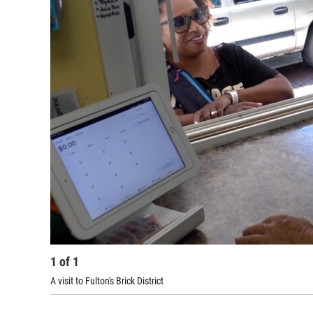
1
of
1
A visit to Fulton's Brick District