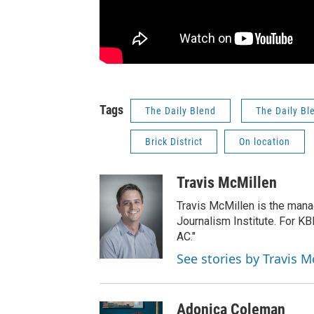
Tags
The Daily Blend
The Daily Bl
Brick District
On location
Travis McMillen
Travis McMillen is the mana
Journalism Institute. For KB
AC."
See stories by Travis M
Adonica Coleman