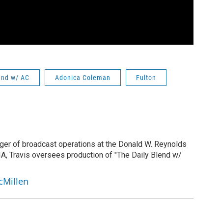
end w/ AC
Adonica Coleman
Fulton
ger of broadcast operations at the Donald W. Reynolds
IA, Travis oversees production of "The Daily Blend w/
cMillen