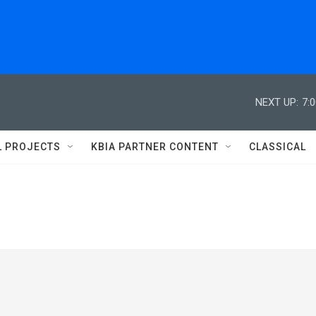
NEXT UP:
7:
L PROJECTS
KBIA PARTNER CONTENT
CLASSICAL