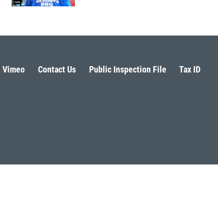
Vimeo
Contact Us
Public Inspection File
Tax ID