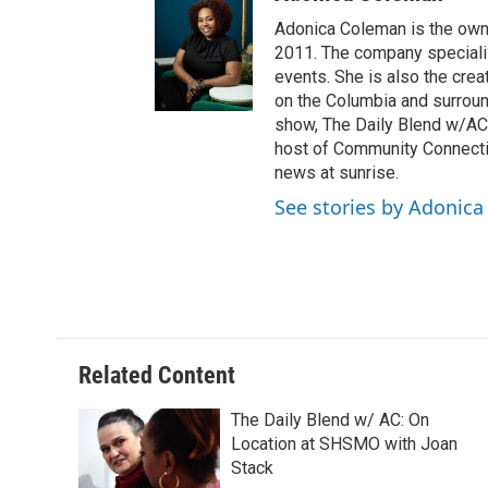
Adonica Coleman is the owne
2011. The company specializ
events. She is also the cre
on the Columbia and surroun
show, The Daily Blend w/AC,
host of Community Connectio
news at sunrise.
See stories by Adonic
Related Content
The Daily Blend w/ AC: On
Location at SHSMO with Joan
Stack