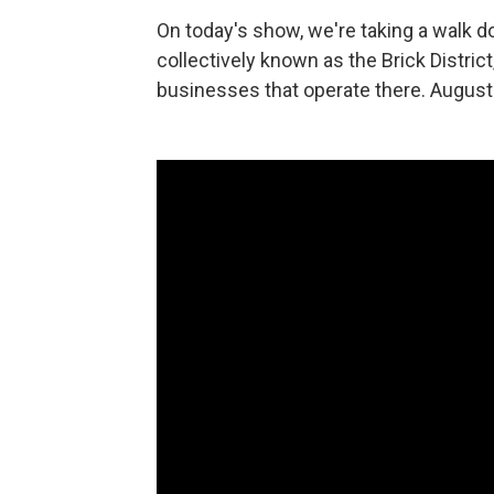
On today's show, we're taking a walk do
collectively known as the Brick Distri
businesses that operate there. August