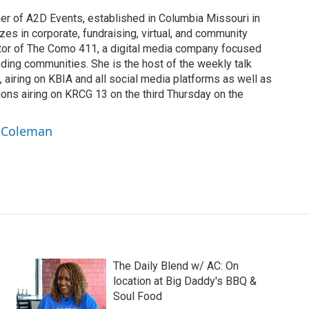
r of A2D Events, established in Columbia Missouri in
es in corporate, fundraising, virtual, and community
ator of The Como 411, a digital media company focused
ding communities. She is the host of the weekly talk
 airing on KBIA and all social media platforms as well as
ns airing on KRCG 13 on the third Thursday on the
a Coleman
The Daily Blend w/ AC: On
location at Big Daddy's BBQ &
Soul Food