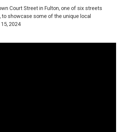
wn Court Street in Fulton, one of six streets
ct, to showcase some of the unique local
 15, 2024